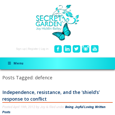
Sign up
|
Register
|
Log in
Menu
Posts Tagged:
defence
Independence, resistance, and the ‘shield’s’
response to conflict
Posted
April 19th, 2012
by
Joy
filed under
Being
,
Joyful Loving
,
Written
&
Posts
.