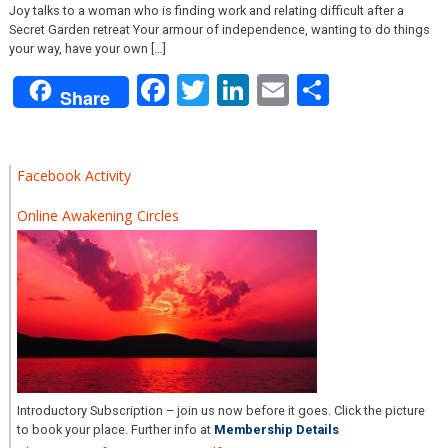
Joy talks to a woman who is finding work and relating difficult after a
Secret Garden retreat Your armour of independence, wanting to do things
your way, have your own […]
Facebook
Twitter
LinkedIn
Email
Share
Share
Facebook Activity
Online Awakening Circles
Introductory Subscription – join us now before it goes. Click the picture
to book your place. Further info at
Membership Details