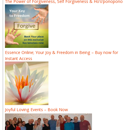
The Power of Forgiveness, Self Forgiveness & Ho’o’ponopono
Essence Online; Your Joy & Freedom in Being – Buy now for
Instant Access
Joyful Loving Events – Book Now