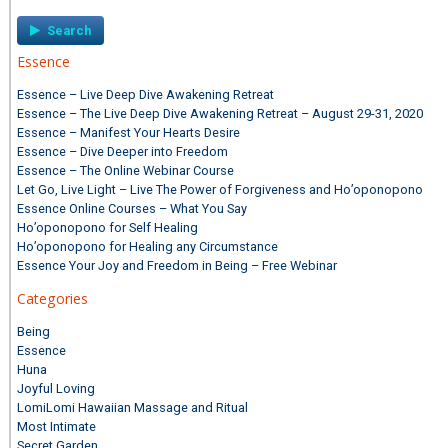
Essence
Essence – Live Deep Dive Awakening Retreat
Essence – The Live Deep Dive Awakening Retreat – August 29-31, 2020
Essence – Manifest Your Hearts Desire
Essence – Dive Deeper into Freedom
Essence – The Online Webinar Course
Let Go, Live Light – Live The Power of Forgiveness and Ho’oponopono
Essence Online Courses – What You Say
Ho’oponopono for Self Healing
Ho’oponopono for Healing any Circumstance
Essence Your Joy and Freedom in Being – Free Webinar
Categories
Being
Essence
Huna
Joyful Loving
LomiLomi Hawaiian Massage and Ritual
Most Intimate
Secret Garden