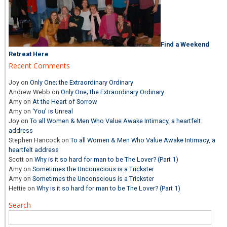
Find a Weekend
Retreat Here
Recent Comments
Joy
on
Only One; the Extraordinary Ordinary
Andrew Webb
on
Only One; the Extraordinary Ordinary
Amy
on
At the Heart of Sorrow
Amy
on
‘You’ is Unreal
Joy
on
To all Women & Men Who Value Awake Intimacy, a heartfelt
address
Stephen Hancock
on
To all Women & Men Who Value Awake Intimacy, a
heartfelt address
Scott
on
Why is it so hard for man to be The Lover? (Part 1)
Amy
on
Sometimes the Unconscious is a Trickster
Amy
on
Sometimes the Unconscious is a Trickster
Hettie
on
Why is it so hard for man to be The Lover? (Part 1)
Search
Search
for: