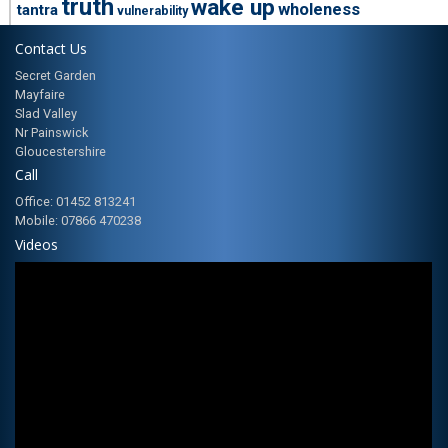
truth
wake up
wholeness
tantra
vulnerability
Contact Us
Secret Garden
Mayfaire
Slad Valley
Nr Painswick
Gloucestershire
Call
Office: 01452 813241
Mobile: 07866 470238
Videos