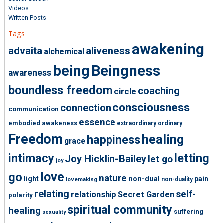
Videos
Written Posts
Tags
awakening
advaita
aliveness
alchemical
being
Beingness
awareness
boundless freedom
coaching
circle
consciousness
connection
communication
essence
embodied awakeness
extraordinary ordinary
Freedom
healing
happiness
grace
intimacy
letting
Joy Hicklin-Bailey
let go
joy
love
go
nature
light
non-dual
pain
non-duality
lovemaking
relating
self-
relationship
Secret Garden
polarity
spiritual community
healing
suffering
sexuality