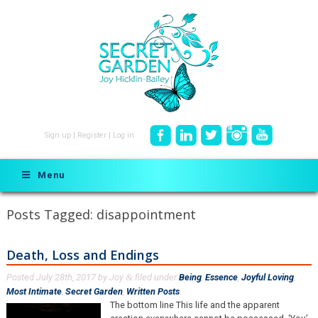
Sign up
|
Register
|
Log in
Menu
Posts Tagged:
disappointment
Death, Loss and Endings
Posted
July 28th, 2017
by
Joy
filed under
Being
,
Essence
,
Joyful Loving
,
&
Most Intimate
,
Secret Garden
,
Written Posts
.
The bottom line This life and the apparent