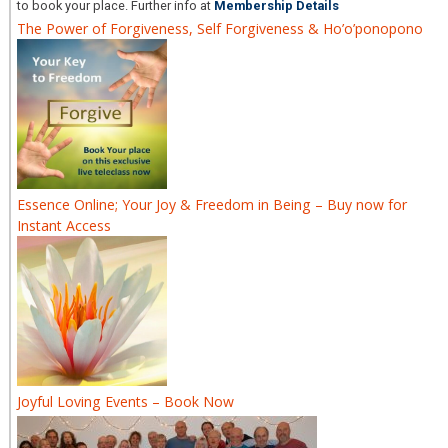
to book your place. Further info at
Membership Details
The Power of Forgiveness, Self Forgiveness & Ho’o’ponopono
Essence Online; Your Joy & Freedom in Being – Buy now for
Instant Access
Joyful Loving Events – Book Now