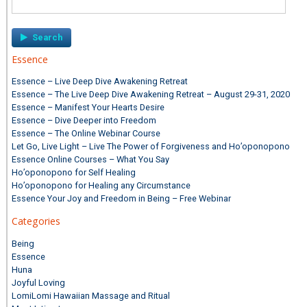
for:
Essence
Essence – Live Deep Dive Awakening Retreat
Essence – The Live Deep Dive Awakening Retreat – August 29-31, 2020
Essence – Manifest Your Hearts Desire
Essence – Dive Deeper into Freedom
Essence – The Online Webinar Course
Let Go, Live Light – Live The Power of Forgiveness and Ho’oponopono
Essence Online Courses – What You Say
Ho’oponopono for Self Healing
Ho’oponopono for Healing any Circumstance
Essence Your Joy and Freedom in Being – Free Webinar
Categories
Being
Essence
Huna
Joyful Loving
LomiLomi Hawaiian Massage and Ritual