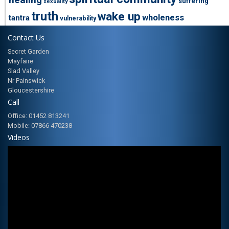
suffering
sexuality
truth
wake up
wholeness
tantra
vulnerability
Contact Us
Secret Garden
Mayfaire
Slad Valley
Nr Painswick
Gloucestershire
Call
Office: 01452 813241
Mobile: 07866 470238
Videos