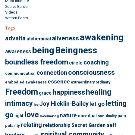
Most Intimate
Secret Garden
Videos
Written Posts
Tags
awakening
advaita
aliveness
alchemical
being
Beingness
awareness
boundless freedom
coaching
circle
consciousness
connection
communication
essence
embodied awakeness
extraordinary ordinary
Freedom
healing
happiness
grace
intimacy
letting
Joy Hicklin-Bailey
let go
joy
love
go
nature
light
non-dual
pain
non-duality
lovemaking
relating
self-
relationship
Secret Garden
polarity
spiritual community
healing