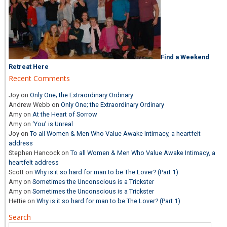
Find a Weekend
Retreat Here
Recent Comments
Joy
on
Only One; the Extraordinary Ordinary
Andrew Webb
on
Only One; the Extraordinary Ordinary
Amy
on
At the Heart of Sorrow
Amy
on
‘You’ is Unreal
Joy
on
To all Women & Men Who Value Awake Intimacy, a heartfelt
address
Stephen Hancock
on
To all Women & Men Who Value Awake Intimacy, a
heartfelt address
Scott
on
Why is it so hard for man to be The Lover? (Part 1)
Amy
on
Sometimes the Unconscious is a Trickster
Amy
on
Sometimes the Unconscious is a Trickster
Hettie
on
Why is it so hard for man to be The Lover? (Part 1)
Search
Search