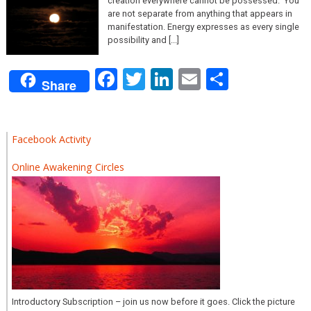
creation everywhere cannot be possessed. ‘You’
are not separate from anything that appears in
manifestation. Energy expresses as every single
possibility and [...]
Facebook
Twitter
LinkedIn
Email
Share
Share
Facebook Activity
Online Awakening Circles
Introductory Subscription – join us now before it goes. Click the picture