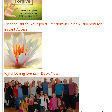
Essence Online; Your Joy & Freedom in Being – Buy now for
Instant Access
Joyful Loving Events – Book Now