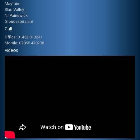
Mayfaire
Slad Valley
Nr Painswick
Gloucestershire
Call
Office: 01452 813241
Mobile: 07866 470238
Videos