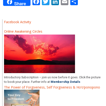
Facebook
Twitter
LinkedIn
Email
Share
Share
Facebook Activity
Online Awakening Circles
Introductory Subscription – join us now before it goes. Click the picture
to book your place. Further info at
Membership Details
The Power of Forgiveness, Self Forgiveness & Ho’o’ponopono