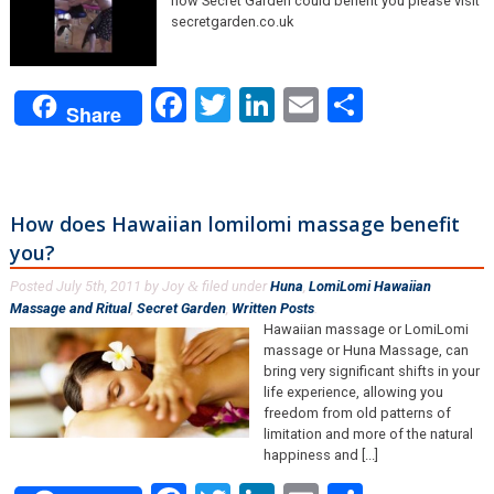
how Secret Garden could benefit you please visit
secretgarden.co.uk
Facebook
Twitter
LinkedIn
Email
Share
Share
How does Hawaiian lomilomi massage benefit
you?
Posted
July 5th, 2011
by
Joy
filed under
Huna
,
LomiLomi Hawaiian
&
Massage and Ritual
,
Secret Garden
,
Written Posts
.
Hawaiian massage or LomiLomi
massage or Huna Massage, can
bring very significant shifts in your
life experience, allowing you
freedom from old patterns of
limitation and more of the natural
happiness and [...]