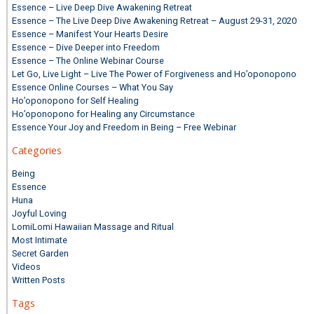
Essence – Live Deep Dive Awakening Retreat
Essence – The Live Deep Dive Awakening Retreat – August 29-31, 2020
Essence – Manifest Your Hearts Desire
Essence – Dive Deeper into Freedom
Essence – The Online Webinar Course
Let Go, Live Light – Live The Power of Forgiveness and Ho’oponopono
Essence Online Courses – What You Say
Ho’oponopono for Self Healing
Ho’oponopono for Healing any Circumstance
Essence Your Joy and Freedom in Being – Free Webinar
Categories
Being
Essence
Huna
Joyful Loving
LomiLomi Hawaiian Massage and Ritual
Most Intimate
Secret Garden
Videos
Written Posts
Tags