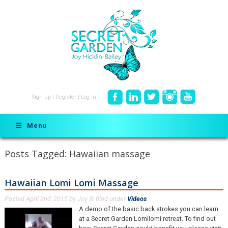
Sign up
|
Register
|
Log in
Menu
Posts Tagged:
Hawaiian massage
Hawaiian Lomi Lomi Massage
Posted
April 2nd, 2015
by
Joy
filed under
Videos
.
&
A demo of the basic back strokes you can learn
at a Secret Garden Lomilomi retreat. To find out