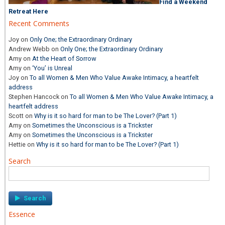
Find a Weekend
Retreat Here
Recent Comments
Joy
on
Only One; the Extraordinary Ordinary
Andrew Webb
on
Only One; the Extraordinary Ordinary
Amy
on
At the Heart of Sorrow
Amy
on
‘You’ is Unreal
Joy
on
To all Women & Men Who Value Awake Intimacy, a heartfelt
address
Stephen Hancock
on
To all Women & Men Who Value Awake Intimacy, a
heartfelt address
Scott
on
Why is it so hard for man to be The Lover? (Part 1)
Amy
on
Sometimes the Unconscious is a Trickster
Amy
on
Sometimes the Unconscious is a Trickster
Hettie
on
Why is it so hard for man to be The Lover? (Part 1)
Search
Search
for:
Essence