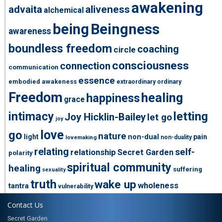
awakening
advaita
aliveness
alchemical
being
Beingness
awareness
boundless freedom
coaching
circle
consciousness
connection
communication
essence
embodied awakeness
extraordinary ordinary
Freedom
healing
happiness
grace
intimacy
letting
Joy Hicklin-Bailey
let go
joy
love
go
nature
light
non-dual
pain
non-duality
lovemaking
relating
self-
relationship
Secret Garden
polarity
spiritual community
healing
suffering
sexuality
truth
wake up
wholeness
tantra
vulnerability
Contact Us
Secret Garden