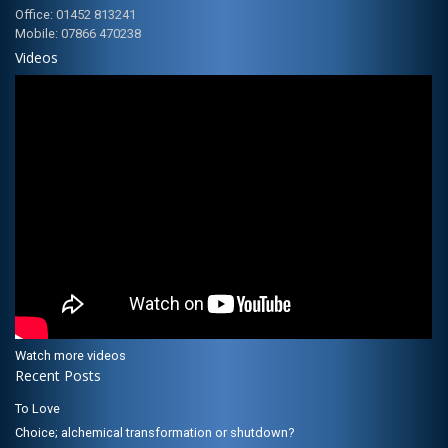
Office: 01452 813241
Mobile: 07866 470238
Videos
Watch more videos
Recent Posts
To Love
Choice; alchemical transformation or shutdown?