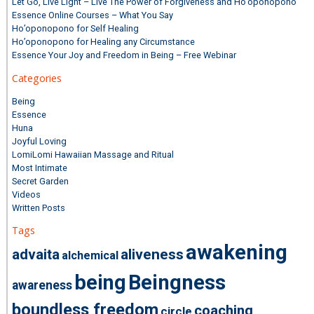
Let Go, Live Light – Live The Power of Forgiveness and Ho’oponopono
Essence Online Courses – What You Say
Ho’oponopono for Self Healing
Ho’oponopono for Healing any Circumstance
Essence Your Joy and Freedom in Being – Free Webinar
Categories
Being
Essence
Huna
Joyful Loving
LomiLomi Hawaiian Massage and Ritual
Most Intimate
Secret Garden
Videos
Written Posts
Tags
awakening
advaita
aliveness
alchemical
being
Beingness
awareness
boundless freedom
coaching
circle