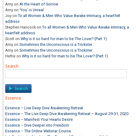
Amy
on
At the Heart of Sorrow
Amy
on
‘You’ is Unreal
Joy
on
To all Women & Men Who Value Awake Intimacy, a heartfelt
address
Stephen Hancock
on
To all Women & Men Who Value Awake Intimacy, a
heartfelt address
Scott
on
Why is it so hard for man to be The Lover? (Part 1)
Amy
on
Sometimes the Unconscious is a Trickster
Amy
on
Sometimes the Unconscious is a Trickster
Hettie
on
Why is it so hard for man to be The Lover? (Part 1)
Search
Search
for:
Essence
Essence – Live Deep Dive Awakening Retreat
Essence – The Live Deep Dive Awakening Retreat – August 29-31, 2020
Essence – Manifest Your Hearts Desire
Essence – Dive Deeper into Freedom
Essence – The Online Webinar Course