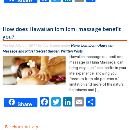
Share
How does Hawaiian lomilomi massage benefit
you?
Posted
July 5th, 2011
by
Joy
filed under
Huna
,
LomiLomi Hawaiian
&
Massage and Ritual
,
Secret Garden
,
Written Posts
.
Hawaiian massage or LomiLomi
massage or Huna Massage, can
bring very significant shifts in your
life experience, allowing you
freedom from old patterns of
limitation and more of the natural
happiness and [...]
Facebook
Twitter
LinkedIn
Email
Share
Share
Facebook Activity