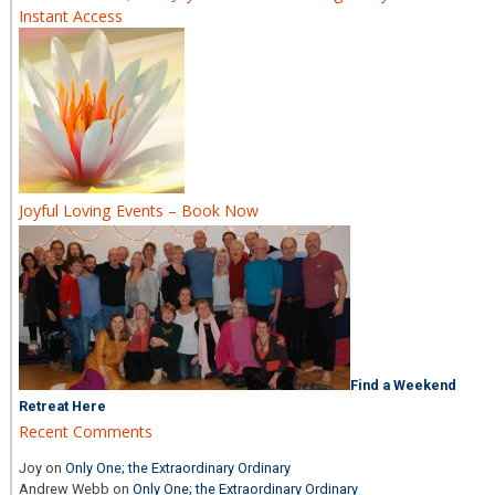
Instant Access
Joyful Loving Events – Book Now
Find a Weekend
Retreat Here
Recent Comments
Joy
on
Only One; the Extraordinary Ordinary
Andrew Webb
on
Only One; the Extraordinary Ordinary