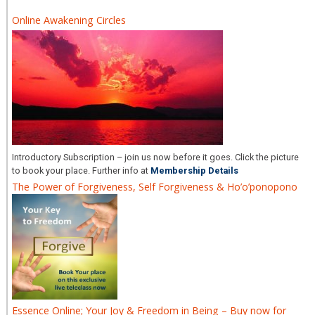
Online Awakening Circles
Introductory Subscription – join us now before it goes. Click the picture
to book your place. Further info at
Membership Details
The Power of Forgiveness, Self Forgiveness & Ho’o’ponopono
Essence Online; Your Joy & Freedom in Being – Buy now for