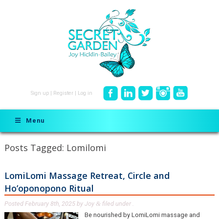
Sign up
|
Register
|
Log in
Menu
Posts Tagged:
Lomilomi
LomiLomi Massage Retreat, Circle and
Ho’oponopono Ritual
Posted
February 8th, 2025
by
Joy
filed under .
&
Be nourished by LomiLomi massage and