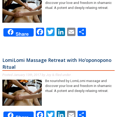
discover your love and freedom in shamanic
ritual. A potent and deeply relaxing retreat.
Facebook
Twitter
LinkedIn
Email
Share
Share
LomiLomi Massage Retreat with Ho’oponopono
Ritual
Posted
January 13th, 2017
by
Joy
filed under .
&
Be nourished by LomiLomi massage and
discover your love and freedom in shamanic
ritual. A potent and deeply relaxing retreat.
Facebook
Twitter
LinkedIn
Email
Share