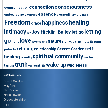
consciousness
connection
communication
essence
embodied awakeness
extraordinary ordinary
Freedom
healing
happiness
grace
intimacy
letting
Joy Hicklin-Bailey
let go
joy
love
go
nature
light
non-dual
pain
non-duality
lovemaking
relating
self-
relationship
Secret Garden
polarity
spiritual community
healing
suffering
sexuality
truth
wake up
wholeness
tantra
vulnerability
Contact Us
Secret Garden
Mayfaire
Slad Valley
Nr Painswick
Gloucestershire
Call