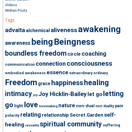
Videos
Written Posts
Tags
awakening
advaita
aliveness
alchemical
being
Beingness
awareness
boundless freedom
coaching
circle
consciousness
connection
communication
essence
embodied awakeness
extraordinary ordinary
Freedom
healing
happiness
grace
intimacy
letting
Joy Hicklin-Bailey
let go
joy
love
go
nature
light
non-dual
pain
non-duality
lovemaking
relating
self-
relationship
Secret Garden
polarity
spiritual community
healing
suffering
sexuality