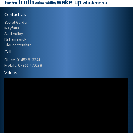
truth
wake up
wholeness
tantra
vulnerability
Contact Us
Secret Garden
Mayfaire
Slad Valley
Nr Painswick
Gloucestershire
Call
Office: 01452 813241
Mobile: 07866 470238
Videos