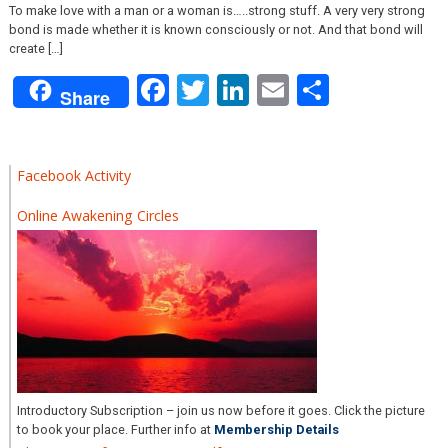
To make love with a man or a woman is…..strong stuff. A very very strong
bond is made whether it is known consciously or not. And that bond will
create […]
Facebook
Twitter
LinkedIn
Email
Share
Share
Facebook Activity
Online Awakening Circles
Introductory Subscription – join us now before it goes. Click the picture
to book your place. Further info at
Membership Details