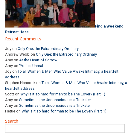
Find a Weekend
Retreat Here
Recent Comments
Joy
on
Only One; the Extraordinary Ordinary
Andrew Webb
on
Only One; the Extraordinary Ordinary
Amy
on
At the Heart of Sorrow
Amy
on
‘You’ is Unreal
Joy
on
To all Women & Men Who Value Awake Intimacy, a heartfelt
address
Stephen Hancock
on
To all Women & Men Who Value Awake Intimacy, a
heartfelt address
Scott
on
Why is it so hard for man to be The Lover? (Part 1)
Amy
on
Sometimes the Unconscious is a Trickster
Amy
on
Sometimes the Unconscious is a Trickster
Hettie
on
Why is it so hard for man to be The Lover? (Part 1)
Search
Search
for: