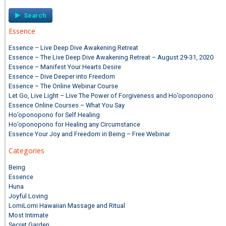
Essence
Essence – Live Deep Dive Awakening Retreat
Essence – The Live Deep Dive Awakening Retreat – August 29-31, 2020
Essence – Manifest Your Hearts Desire
Essence – Dive Deeper into Freedom
Essence – The Online Webinar Course
Let Go, Live Light – Live The Power of Forgiveness and Ho’oponopono
Essence Online Courses – What You Say
Ho’oponopono for Self Healing
Ho’oponopono for Healing any Circumstance
Essence Your Joy and Freedom in Being – Free Webinar
Categories
Being
Essence
Huna
Joyful Loving
LomiLomi Hawaiian Massage and Ritual
Most Intimate
Secret Garden