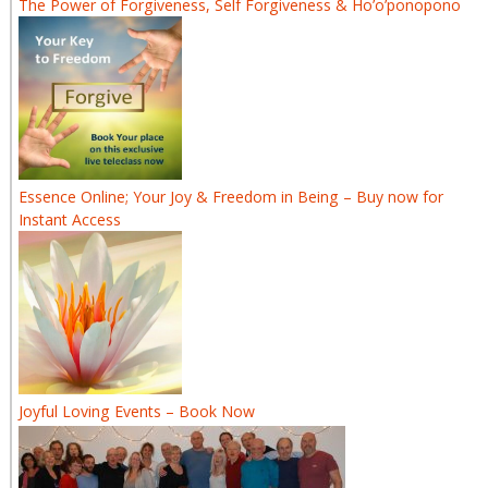
The Power of Forgiveness, Self Forgiveness & Ho’o’ponopono
Essence Online; Your Joy & Freedom in Being – Buy now for
Instant Access
Joyful Loving Events – Book Now