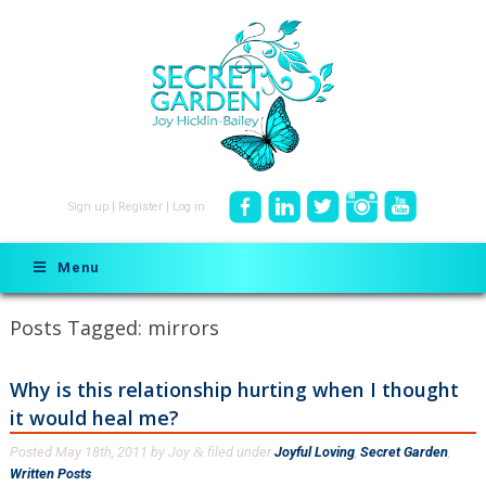
Sign up
|
Register
|
Log in
Menu
Posts Tagged:
mirrors
Why is this relationship hurting when I thought
it would heal me?
Posted
May 18th, 2011
by
Joy
filed under
Joyful Loving
,
Secret Garden
,
&
Written Posts
.