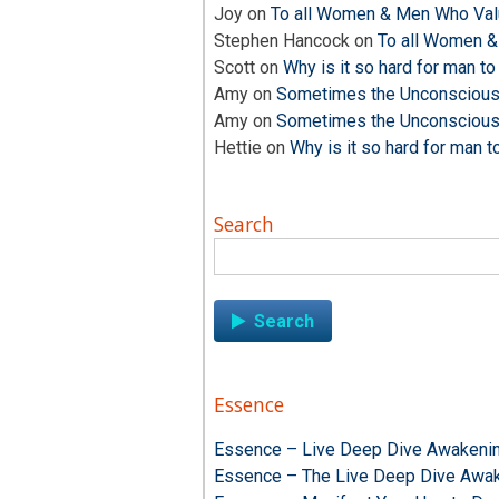
Joy
on
To all Women & Men Who Valu
Stephen Hancock
on
To all Women &
Scott
on
Why is it so hard for man to
Amy
on
Sometimes the Unconscious i
Amy
on
Sometimes the Unconscious i
Hettie
on
Why is it so hard for man t
Search
Search
for:
Essence
Essence – Live Deep Dive Awakenin
Essence – The Live Deep Dive Awak