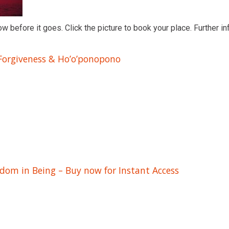
ow before it goes. Click the picture to book your place. Further in
 Forgiveness & Ho’o’ponopono
edom in Being – Buy now for Instant Access