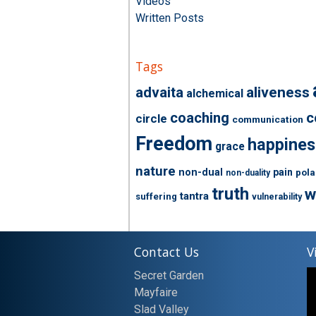
Videos
Written Posts
Tags
advaita
aliveness
alchemical
coaching
c
circle
communication
Freedom
happines
grace
nature
non-dual
pain
pola
non-duality
truth
w
tantra
suffering
vulnerability
Contact Us
V
Secret Garden
Mayfaire
Slad Valley