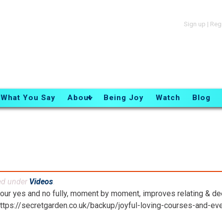
Sign up
|
Reg
What You Say
About
Being Joy
Watch
Blog
ed under
Videos
.
your yes and no fully, moment by moment, improves relating & d
https://secretgarden.co.uk/backup/joyful-loving-courses-and-ev