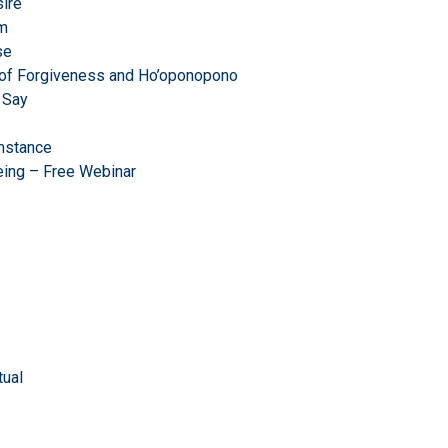
ire
om
se
r of Forgiveness and Ho’oponopono
 Say
mstance
eing – Free Webinar
ual