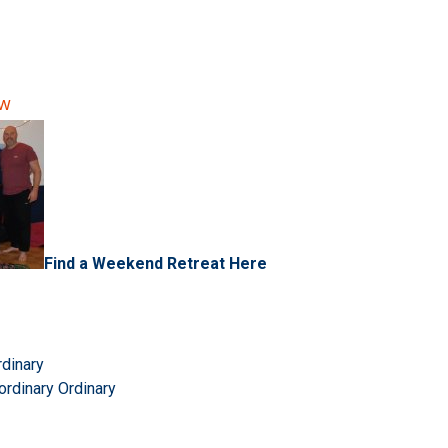
ow
Find a Weekend Retreat Here
rdinary
ordinary Ordinary