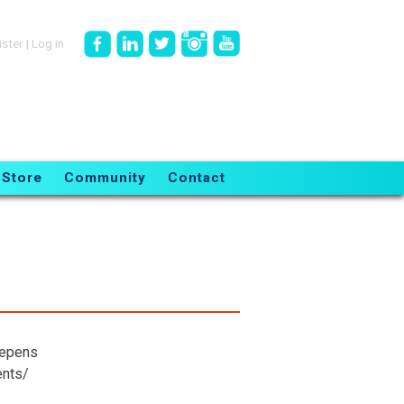
ister
|
Log in
Store
Community
Contact
eepens
ents/