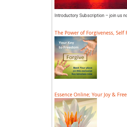
Introductory Subscription – join us n
The Power of Forgiveness, Self
Essence Online; Your Joy & Fre