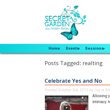
Home
Events
Sessions
Posts Tagged:
realting
Celebrate Yes and No
Posted
October 3rd, 2015
by
Joy
fil
&
Allowing 
intimacy. 