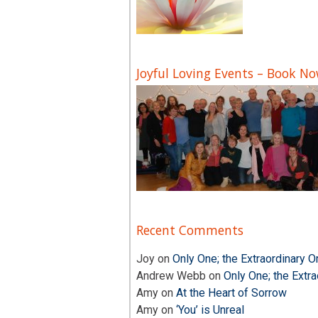
Joyful Loving Events – Book N
Recent Comments
Joy
on
Only One; the Extraordinary O
Andrew Webb
on
Only One; the Extra
Amy
on
At the Heart of Sorrow
Amy
on
‘You’ is Unreal