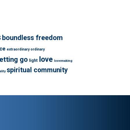
s
boundless freedom
ce
extraordinary ordinary
love
letting go
light
lovemaking
spiritual community
lity