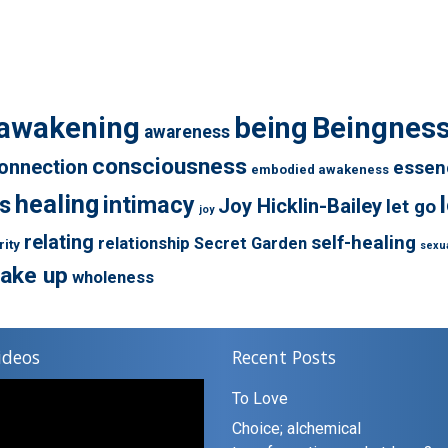
awakening
being
Beingnes
awareness
consciousness
onnection
essen
embodied awakeness
healing
s
intimacy
Joy Hicklin-Bailey
let go
joy
relating
self-healing
relationship
Secret Garden
rity
sexua
ake up
wholeness
ideos
Recent Posts
To Love
Choice; alchemical