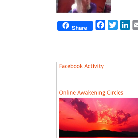
Facebo
Twit
L
Share
Facebook Activity
Online Awakening Circles