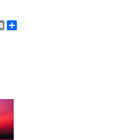
ok
ter
inkedIn
Email
Share