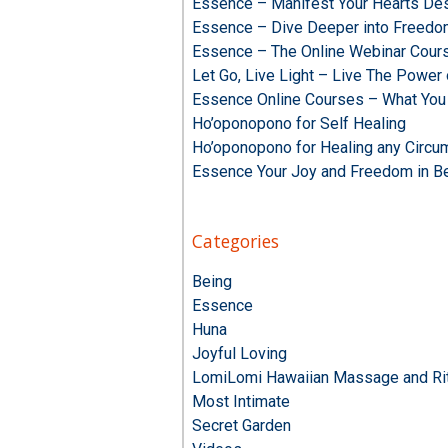
Essence – Manifest Your Hearts Des
Essence – Dive Deeper into Freed
Essence – The Online Webinar Cour
Let Go, Live Light – Live The Powe
Essence Online Courses – What You
Ho’oponopono for Self Healing
Ho’oponopono for Healing any Circu
Essence Your Joy and Freedom in B
Categories
Being
Essence
Huna
Joyful Loving
LomiLomi Hawaiian Massage and Rit
Most Intimate
Secret Garden