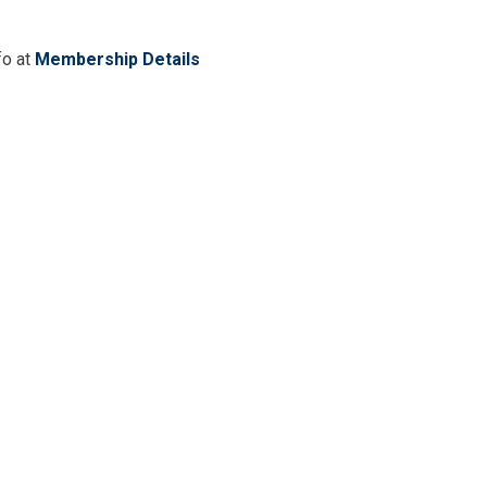
fo at
Membership Details