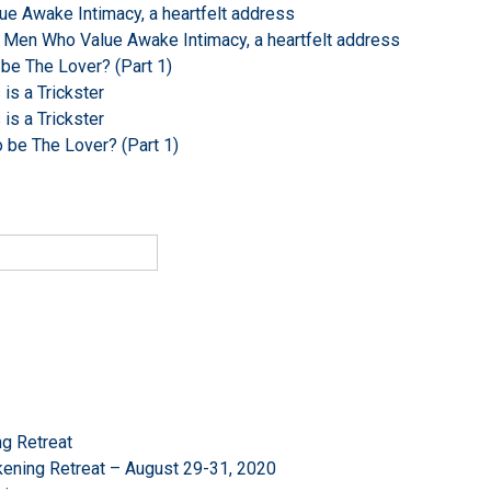
e Awake Intimacy, a heartfelt address
 Men Who Value Awake Intimacy, a heartfelt address
 be The Lover? (Part 1)
s a Trickster
s a Trickster
o be The Lover? (Part 1)
g Retreat
ening Retreat – August 29-31, 2020