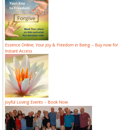
Essence Online; Your Joy & Freedom in Being – Buy now for
Instant Access
Joyful Loving Events – Book Now