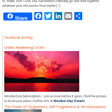
to ‘make’ love. Love, sex, sacredness naturally go very well together,
whatever your old stories from earlier […]
Facebook
Twitter
LinkedIn
Email
Share
Share
Facebook Activity
Online Awakening Circles
Introductory Subscription – join us now before it goes. Click the picture
to book your place. Further info at
Membership Details
The Power of Forgiveness, Self Forgiveness & Ho’o’ponopono