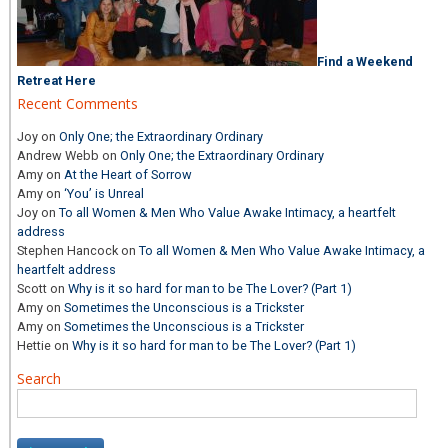
Find a Weekend
Retreat Here
Recent Comments
Joy
on
Only One; the Extraordinary Ordinary
Andrew Webb
on
Only One; the Extraordinary Ordinary
Amy
on
At the Heart of Sorrow
Amy
on
‘You’ is Unreal
Joy
on
To all Women & Men Who Value Awake Intimacy, a heartfelt
address
Stephen Hancock
on
To all Women & Men Who Value Awake Intimacy, a
heartfelt address
Scott
on
Why is it so hard for man to be The Lover? (Part 1)
Amy
on
Sometimes the Unconscious is a Trickster
Amy
on
Sometimes the Unconscious is a Trickster
Hettie
on
Why is it so hard for man to be The Lover? (Part 1)
Search
Search
for: