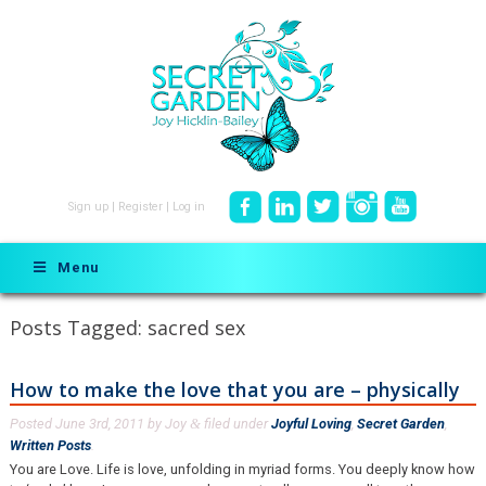
Sign up
|
Register
|
Log in
Menu
Posts Tagged:
sacred sex
How to make the love that you are – physically
Posted
June 3rd, 2011
by
Joy
filed under
Joyful Loving
,
Secret Garden
,
&
Written Posts
.
You are Love. Life is love, unfolding in myriad forms. You deeply know how