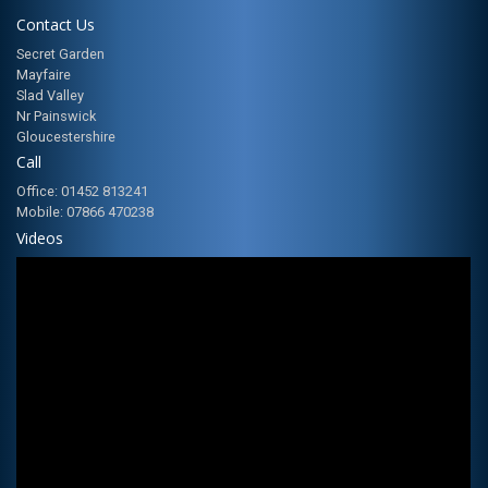
Contact Us
Secret Garden
Mayfaire
Slad Valley
Nr Painswick
Gloucestershire
Call
Office: 01452 813241
Mobile: 07866 470238
Videos