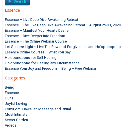
Essence
Essence – Live Deep Dive Awakening Retreat
Essence – The Live Deep Dive Awakening Retreat – August 29-31, 2020
Essence – Manifest Your Hearts Desire
Essence – Dive Deeper into Freedom
Essence – The Online Webinar Course
Let Go, Live Light – Live The Power of Forgiveness and Ho’oponopono
Essence Online Courses – What You Say
Ho’oponopono for Self Healing
Ho’oponopono for Healing any Circumstance
Essence Your Joy and Freedom in Being – Free Webinar
Categories
Being
Essence
Huna
Joyful Loving
LomiLomi Hawaiian Massage and Ritual
Most Intimate
Secret Garden
Videos