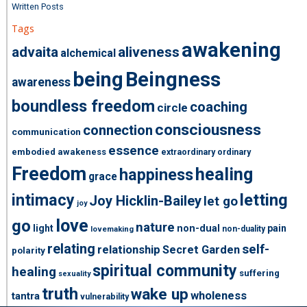
Written Posts
Tags
awakening
advaita
aliveness
alchemical
being
Beingness
awareness
boundless freedom
coaching
circle
consciousness
connection
communication
essence
embodied awakeness
extraordinary ordinary
Freedom
healing
happiness
grace
intimacy
letting
Joy Hicklin-Bailey
let go
joy
love
go
nature
light
non-dual
pain
non-duality
lovemaking
relating
self-
relationship
Secret Garden
polarity
spiritual community
healing
suffering
sexuality
truth
wake up
wholeness
tantra
vulnerability