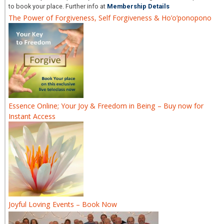
to book your place. Further info at
Membership Details
The Power of Forgiveness, Self Forgiveness & Ho’o’ponopono
Essence Online; Your Joy & Freedom in Being – Buy now for
Instant Access
Joyful Loving Events – Book Now