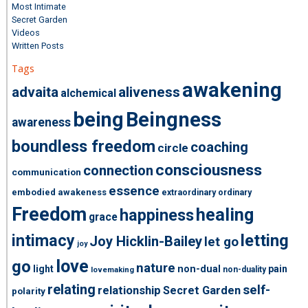
Most Intimate
Secret Garden
Videos
Written Posts
Tags
awakening
advaita
aliveness
alchemical
being
Beingness
awareness
boundless freedom
coaching
circle
consciousness
connection
communication
essence
embodied awakeness
extraordinary ordinary
Freedom
healing
happiness
grace
intimacy
letting
Joy Hicklin-Bailey
let go
joy
love
go
nature
light
non-dual
pain
non-duality
lovemaking
relating
self-
relationship
Secret Garden
polarity