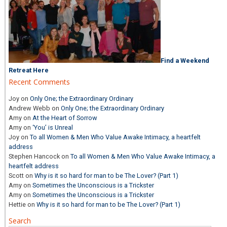
Find a Weekend
Retreat Here
Recent Comments
Joy
on
Only One; the Extraordinary Ordinary
Andrew Webb
on
Only One; the Extraordinary Ordinary
Amy
on
At the Heart of Sorrow
Amy
on
‘You’ is Unreal
Joy
on
To all Women & Men Who Value Awake Intimacy, a heartfelt
address
Stephen Hancock
on
To all Women & Men Who Value Awake Intimacy, a
heartfelt address
Scott
on
Why is it so hard for man to be The Lover? (Part 1)
Amy
on
Sometimes the Unconscious is a Trickster
Amy
on
Sometimes the Unconscious is a Trickster
Hettie
on
Why is it so hard for man to be The Lover? (Part 1)
Search