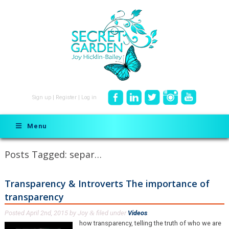
Sign up
|
Register
|
Log in
Menu
Posts Tagged:
separ…
Transparency & Introverts The importance of
transparency
Posted
April 2nd, 2015
by
Joy
filed under
Videos
.
&
how transparency, telling the truth of who we are