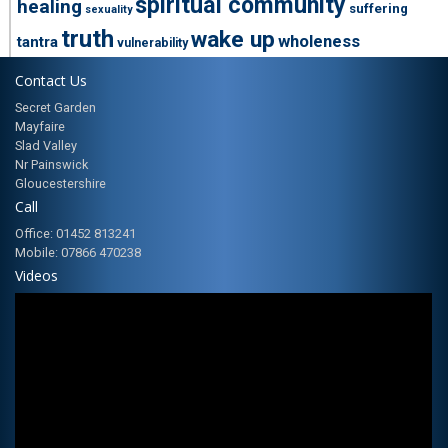
spiritual community
healing
suffering
sexuality
truth
wake up
wholeness
tantra
vulnerability
Contact Us
Secret Garden
Mayfaire
Slad Valley
Nr Painswick
Gloucestershire
Call
Office: 01452 813241
Mobile: 07866 470238
Videos