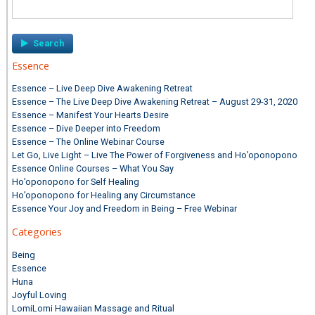
Search
for:
Essence
Essence – Live Deep Dive Awakening Retreat
Essence – The Live Deep Dive Awakening Retreat – August 29-31, 2020
Essence – Manifest Your Hearts Desire
Essence – Dive Deeper into Freedom
Essence – The Online Webinar Course
Let Go, Live Light – Live The Power of Forgiveness and Ho’oponopono
Essence Online Courses – What You Say
Ho’oponopono for Self Healing
Ho’oponopono for Healing any Circumstance
Essence Your Joy and Freedom in Being – Free Webinar
Categories
Being
Essence
Huna
Joyful Loving
LomiLomi Hawaiian Massage and Ritual