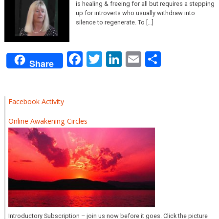
is healing & freeing for all but requires a stepping
up for introverts who usually withdraw into
silence to regenerate. To [...]
Facebook
Twitter
LinkedIn
Email
Share
Share
Facebook Activity
Online Awakening Circles
Introductory Subscription – join us now before it goes. Click the picture