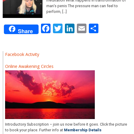
meditation What happens in transformation of
man’s penis The pressure man can feel to
perform, [...]
Facebook
Twitter
LinkedIn
Email
Share
Share
Facebook Activity
Online Awakening Circles
Introductory Subscription – join us now before it goes. Click the picture
to book your place. Further info at
Membership Details