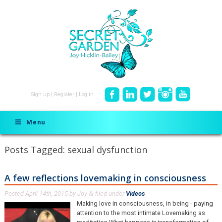
Sign up
|
Register
|
Log in
Menu
Posts Tagged:
sexual dysfunction
A few reflections lovemaking in consciousness
Posted
April 14th, 2015
by
Joy
filed under
Videos
.
&
Making love in consciousness, in being - paying
attention to the most intimate Lovemaking as