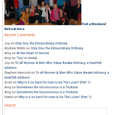
Find a Weekend
Retreat Here
Recent Comments
Joy
on
Only One; the Extraordinary Ordinary
Andrew Webb
on
Only One; the Extraordinary Ordinary
Amy
on
At the Heart of Sorrow
Amy
on
‘You’ is Unreal
Joy
on
To all Women & Men Who Value Awake Intimacy, a heartfelt
address
Stephen Hancock
on
To all Women & Men Who Value Awake Intimacy, a
heartfelt address
Scott
on
Why is it so hard for man to be The Lover? (Part 1)
Amy
on
Sometimes the Unconscious is a Trickster
Amy
on
Sometimes the Unconscious is a Trickster
Hettie
on
Why is it so hard for man to be The Lover? (Part 1)
Search
Search
for: