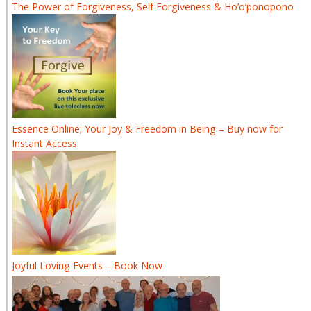
The Power of Forgiveness, Self Forgiveness & Ho’o’ponopono
Essence Online; Your Joy & Freedom in Being – Buy now for
Instant Access
Joyful Loving Events – Book Now