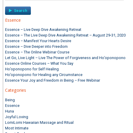
Essence
Essence – Live Deep Dive Awakening Retreat
Essence – The Live Deep Dive Awakening Retreat – August 29-31, 2020
Essence – Manifest Your Hearts Desire
Essence – Dive Deeper into Freedom
Essence – The Online Webinar Course
Let Go, Live Light – Live The Power of Forgiveness and Ho’oponopono
Essence Online Courses – What You Say
Ho’oponopono for Self Healing
Ho’oponopono for Healing any Circumstance
Essence Your Joy and Freedom in Being – Free Webinar
Categories
Being
Essence
Huna
Joyful Loving
LomiLomi Hawaiian Massage and Ritual
Most Intimate