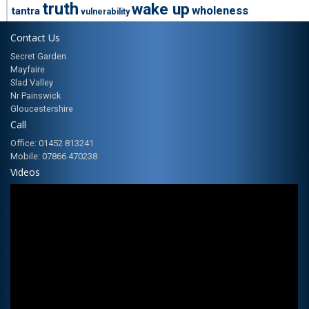
truth
wake up
wholeness
tantra
vulnerability
Contact Us
Secret Garden
Mayfaire
Slad Valley
Nr Painswick
Gloucestershire
Call
Office: 01452 813241
Mobile: 07866 470238
Videos