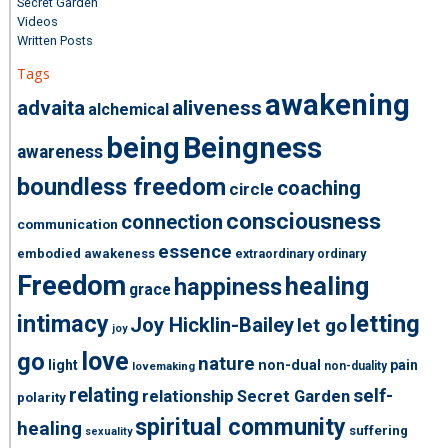
Secret Garden
Videos
Written Posts
Tags
awakening
advaita
aliveness
alchemical
being
Beingness
awareness
boundless freedom
coaching
circle
consciousness
connection
communication
essence
embodied awakeness
extraordinary ordinary
Freedom
healing
happiness
grace
intimacy
letting
Joy Hicklin-Bailey
let go
joy
love
go
nature
light
non-dual
pain
non-duality
lovemaking
relating
self-
relationship
Secret Garden
polarity
spiritual community
healing
suffering
sexuality