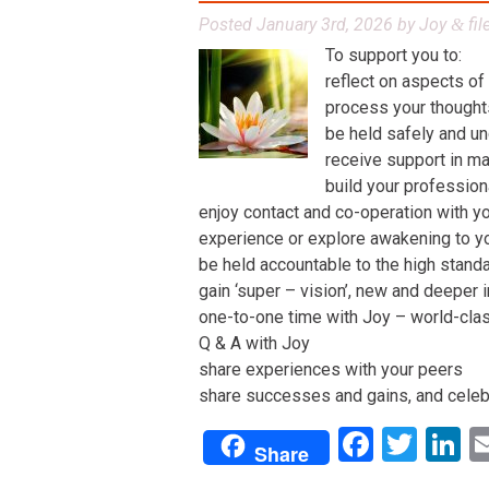
Posted
January 3rd, 2026
by
Joy
fil
&
To support you to:
reflect on aspects of
process your thoughts,
be held safely and un
receive support in man
build your profession
enjoy contact and co-operation with yo
experience or explore awakening to y
be held accountable to the high stand
gain ‘super – vision’, new and deeper 
one-to-one time with Joy – world-class 
Q & A with Joy
share experiences with your peers
share successes and gains, and celeb
Facebo
Twit
L
Share