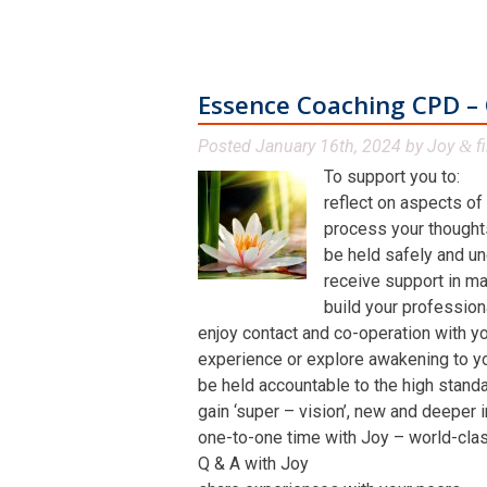
Essence Coaching CPD – 
Posted
January 16th, 2024
by
Joy
fi
&
To support you to:
reflect on aspects of
process your thoughts,
be held safely and un
receive support in man
build your profession
enjoy contact and co-operation with yo
experience or explore awakening to y
be held accountable to the high stand
gain ‘super – vision’, new and deeper 
one-to-one time with Joy – world-class 
Q & A with Joy