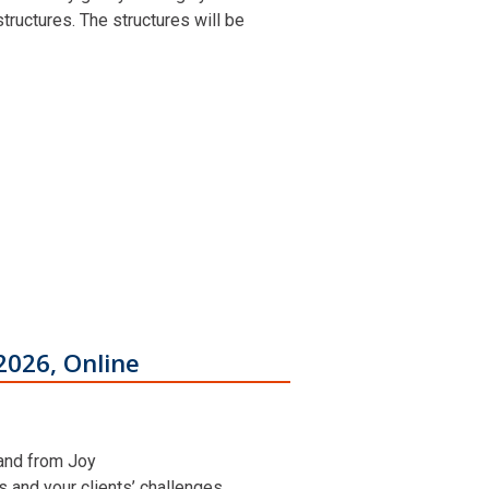
ructures. The structures will be
2026, Online
 and from Joy
ns and your clients’ challenges