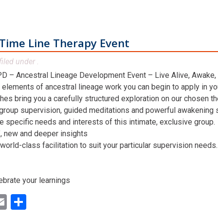
Time Line Therapy Event
filed under .
D – Ancestral Lineage Development Event – Live Alive, Awake,
 elements of ancestral lineage work you can begin to apply in you
hes bring you a carefully structured exploration on our chosen t
 group supervision, guided meditations and powerful awakening st
he specific needs and interests of this intimate, exclusive group.
n’, new and deeper insights
world-class facilitation to suit your particular supervision needs.
ebrate your learnings
ok
ter
inkedIn
Email
Share