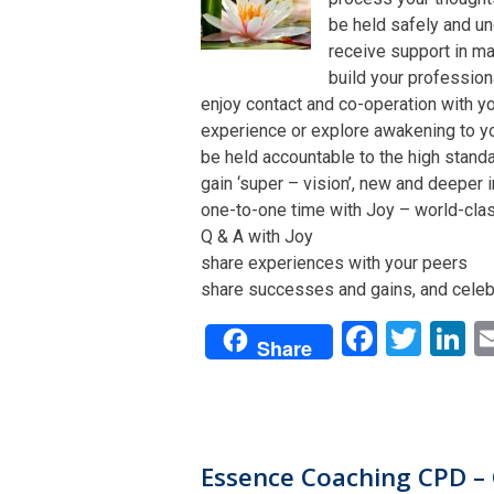
be held safely and un
receive support in man
build your profession
enjoy contact and co-operation with yo
experience or explore awakening to y
be held accountable to the high stand
gain ‘super – vision’, new and deeper 
one-to-one time with Joy – world-class 
Q & A with Joy
share experiences with your peers
share successes and gains, and celeb
Facebo
Twit
L
Share
Essence Coaching CPD – 