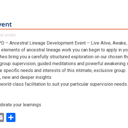
vent
ed under .
D – Ancestral Lineage Development Event – Live Alive, Awake,
 elements of ancestral lineage work you can begin to apply in you
hes bring you a carefully structured exploration on our chosen t
 group supervision, guided meditations and powerful awakening st
he specific needs and interests of this intimate, exclusive group.
n’, new and deeper insights
world-class facilitation to suit your particular supervision needs.
ebrate your learnings
ok
ter
inkedIn
Email
Share