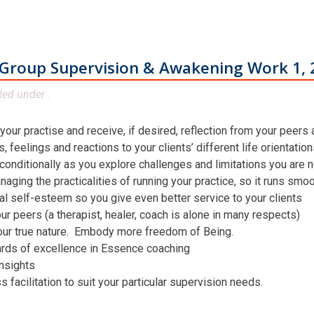
Group Supervision & Awakening Work 1, 
led under .
 your practise and receive, if desired, reflection from your peers
 feelings and reactions to your clients’ different life orientatio
conditionally as you explore challenges and limitations you are n
aging the practicalities of running your practice, so it runs smo
al self-esteem so you give even better service to your clients
ur peers (a therapist, healer, coach is alone in many respects)
our true nature. Embody more freedom of Being.
ards of excellence in Essence coaching
insights
facilitation to suit your particular supervision needs.