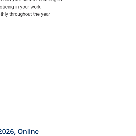
oticing in your work
othly throughout the year
2026, Online