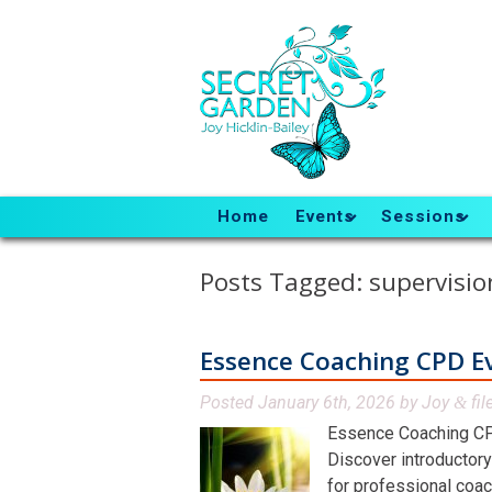
Home
Events
Sessions
Posts Tagged:
supervisio
Essence Coaching CPD E
Posted
January 6th, 2026
by
Joy
fil
&
Essence Coaching CP
Discover introductory
for professional coac