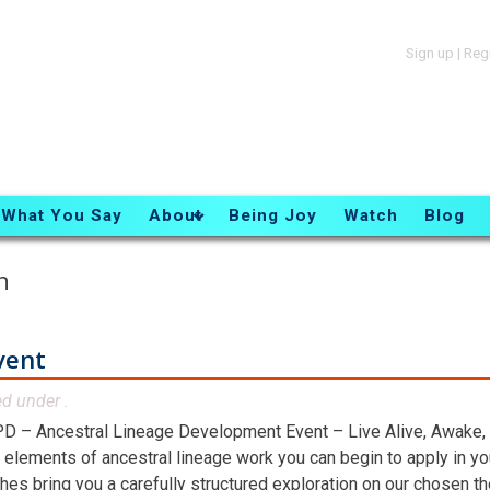
Sign up
|
Reg
What You Say
About
Being Joy
Watch
Blog
n
vent
ed under .
D – Ancestral Lineage Development Event – Live Alive, Awake,
 elements of ancestral lineage work you can begin to apply in you
hes bring you a carefully structured exploration on our chosen t