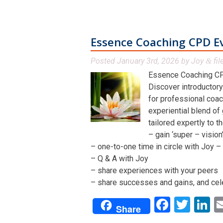
Essence Coaching CPD E
Posted
January 3rd, 2026
by
Joy
fil
&
Essence Coaching CP
Discover introductory
for professional coac
experiential blend of
tailored expertly to t
– gain ‘super – visio
– one-to-one time in circle with Joy – 
– Q & A with Joy
– share experiences with your peers
– share successes and gains, and cel
Facebo
Twit
L
Share