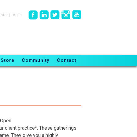
ister
|
Log in
Store
Community
Contact
 Open
r client practice*. These gatherings
heme. They give you a highly