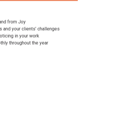
 and from Joy
ns and your clients’ challenges
oticing in your work
othly throughout the year