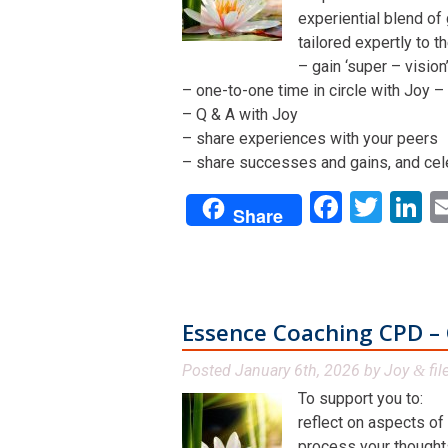
experiential blend of
tailored expertly to t
– gain ‘super – visio
– one-to-one time in circle with Joy – 
– Q & A with Joy
– share experiences with your peers
– share successes and gains, and cel
Facebo
Twit
L
Share
Essence Coaching CPD – 
Posted
January 6th, 2026
by
Joy
fil
&
To support you to:
reflect on aspects of
process your thoughts,