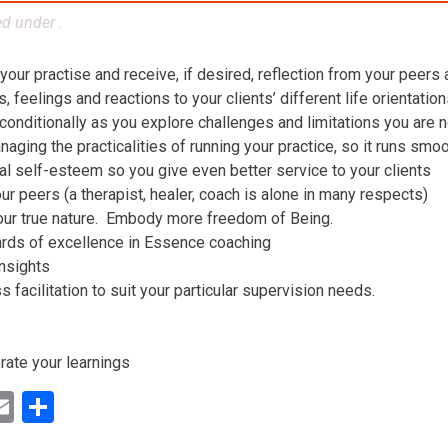
ed under .
 your practise and receive, if desired, reflection from your peers
 feelings and reactions to your clients’ different life orientatio
conditionally as you explore challenges and limitations you are n
aging the practicalities of running your practice, so it runs smo
al self-esteem so you give even better service to your clients
ur peers (a therapist, healer, coach is alone in many respects)
our true nature. Embody more freedom of Being.
ards of excellence in Essence coaching
insights
facilitation to suit your particular supervision needs.
rate your learnings
ok
ter
inkedIn
Email
Share