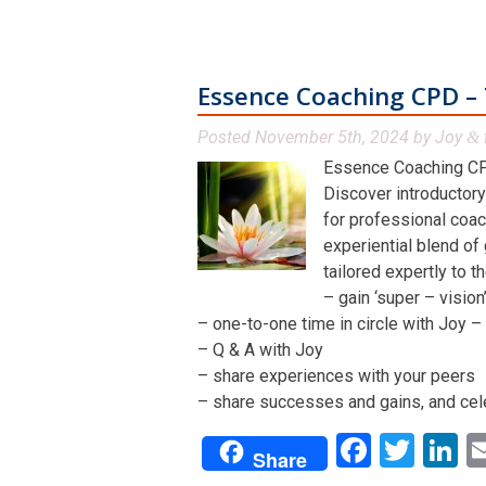
Essence Coaching CPD – 
Posted
November 5th, 2024
by
Joy
&
Essence Coaching CP
Discover introductory
for professional coac
experiential blend of
tailored expertly to t
– gain ‘super – visio
– one-to-one time in circle with Joy – 
– Q & A with Joy
– share experiences with your peers
– share successes and gains, and cel
Facebo
Twit
L
Share