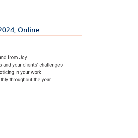
2024, Online
 and from Joy
ns and your clients’ challenges
oticing in your work
othly throughout the year