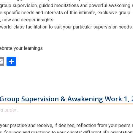
 group supervision, guided meditations and powerful awakening st
he specific needs and interests of this intimate, exclusive group.
n’, new and deeper insights
world-class facilitation to suit your particular supervision needs.
ebrate your learnings
ok
ter
inkedIn
Email
Share
Group Supervision & Awakening Work 1, 
ed under .
 your practise and receive, if desired, reflection from your peers
 feelings and reactions to your clients’ different life orientatio