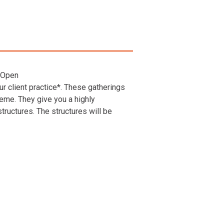
 Open
r client practice*. These gatherings
heme. They give you a highly
ructures. The structures will be