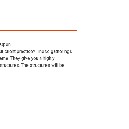
 Open
r client practice*. These gatherings
heme. They give you a highly
ructures. The structures will be