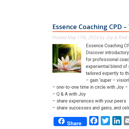
Essence Coaching CPD – 
Posted
May 17th, 2024
by
Joy
filed 
&
Essence Coaching CP
Discover introductory
for professional coac
experiential blend of
tailored expertly to t
– gain ‘super – visio
– one-to-one time in circle with Joy – 
– Q & A with Joy
– share experiences with your peers
– share successes and gains, and cel
Facebo
Twit
L
Share