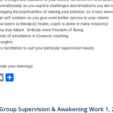
conditionally as you explore challenges and limitations you are n
aging the practicalities of running your practice, so it runs smo
al self-esteem so you give even better service to your clients
ur peers (a therapist, healer, coach is alone in many respects)
our true nature. Embody more freedom of Being.
ards of excellence in Essence coaching
insights
facilitation to suit your particular supervision needs.
rate your learnings
ok
ter
inkedIn
Email
Share
Group Supervision & Awakening Work 1, 