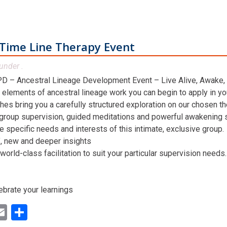
Time Line Therapy Event
under .
D – Ancestral Lineage Development Event – Live Alive, Awake,
 elements of ancestral lineage work you can begin to apply in you
hes bring you a carefully structured exploration on our chosen t
 group supervision, guided meditations and powerful awakening st
he specific needs and interests of this intimate, exclusive group.
n’, new and deeper insights
world-class facilitation to suit your particular supervision needs.
ebrate your learnings
ok
ter
inkedIn
Email
Share