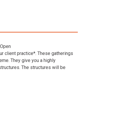
 Open
r client practice*. These gatherings
heme. They give you a highly
ructures. The structures will be