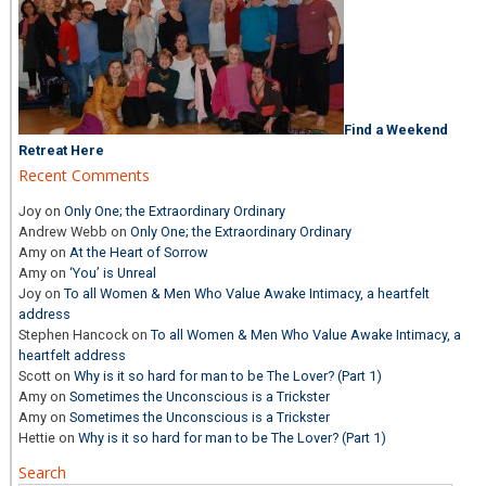
Find a Weekend
Retreat Here
Recent Comments
Joy
on
Only One; the Extraordinary Ordinary
Andrew Webb
on
Only One; the Extraordinary Ordinary
Amy
on
At the Heart of Sorrow
Amy
on
‘You’ is Unreal
Joy
on
To all Women & Men Who Value Awake Intimacy, a heartfelt
address
Stephen Hancock
on
To all Women & Men Who Value Awake Intimacy, a
heartfelt address
Scott
on
Why is it so hard for man to be The Lover? (Part 1)
Amy
on
Sometimes the Unconscious is a Trickster
Amy
on
Sometimes the Unconscious is a Trickster
Hettie
on
Why is it so hard for man to be The Lover? (Part 1)
Search