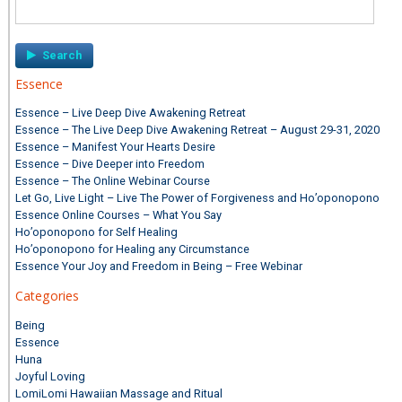
Search
for:
Essence
Essence – Live Deep Dive Awakening Retreat
Essence – The Live Deep Dive Awakening Retreat – August 29-31, 2020
Essence – Manifest Your Hearts Desire
Essence – Dive Deeper into Freedom
Essence – The Online Webinar Course
Let Go, Live Light – Live The Power of Forgiveness and Ho’oponopono
Essence Online Courses – What You Say
Ho’oponopono for Self Healing
Ho’oponopono for Healing any Circumstance
Essence Your Joy and Freedom in Being – Free Webinar
Categories
Being
Essence
Huna
Joyful Loving
LomiLomi Hawaiian Massage and Ritual