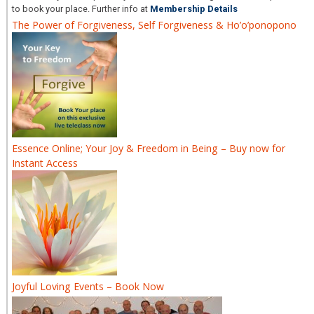
to book your place. Further info at
Membership Details
The Power of Forgiveness, Self Forgiveness & Ho’o’ponopono
Essence Online; Your Joy & Freedom in Being – Buy now for
Instant Access
Joyful Loving Events – Book Now