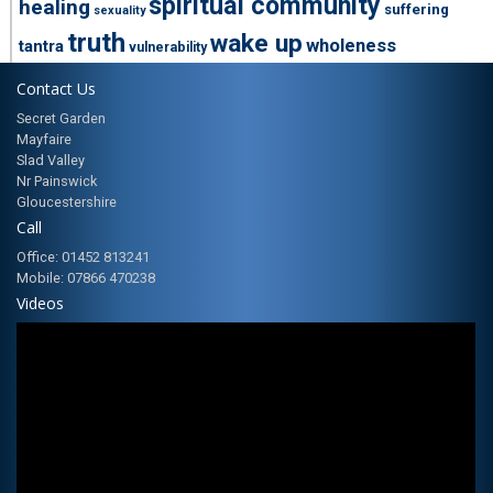
spiritual community
healing
suffering
sexuality
truth
wake up
wholeness
tantra
vulnerability
Contact Us
Secret Garden
Mayfaire
Slad Valley
Nr Painswick
Gloucestershire
Call
Office: 01452 813241
Mobile: 07866 470238
Videos