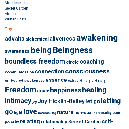
Most Intimate
Secret Garden
Videos
Written Posts
Tags
awakening
advaita
aliveness
alchemical
being
Beingness
awareness
boundless freedom
coaching
circle
consciousness
connection
communication
essence
embodied awakeness
extraordinary ordinary
Freedom
healing
happiness
grace
intimacy
letting
Joy Hicklin-Bailey
let go
joy
love
go
nature
light
non-dual
pain
non-duality
lovemaking
relating
self-
relationship
Secret Garden
polarity