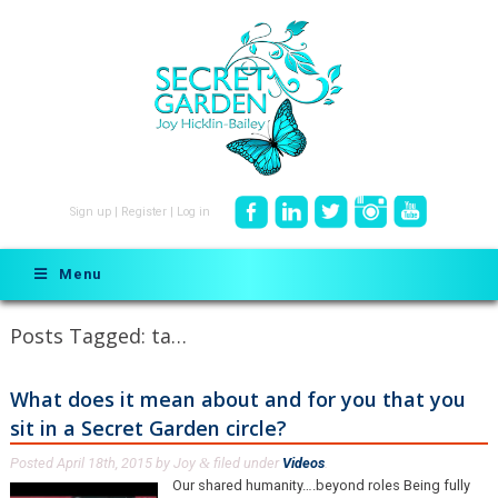
Sign up
|
Register
|
Log in
Menu
Posts Tagged:
ta…
What does it mean about and for you that you
sit in a Secret Garden circle?
Posted
April 18th, 2015
by
Joy
filed under
Videos
.
&
Our shared humanity….beyond roles Being fully