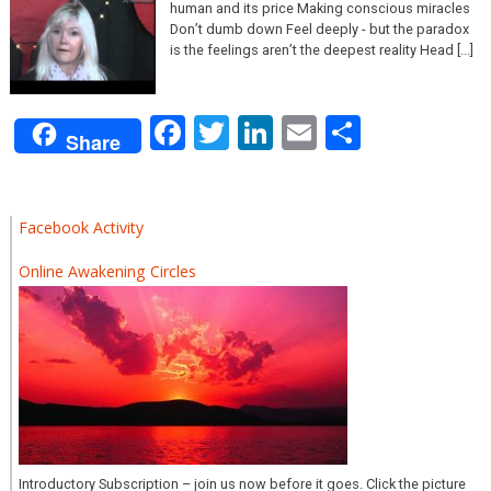
human and its price Making conscious miracles
Don’t dumb down Feel deeply - but the paradox
is the feelings aren’t the deepest reality Head [...]
Facebook
Twitter
LinkedIn
Email
Share
Share
Facebook Activity
Online Awakening Circles
Introductory Subscription – join us now before it goes. Click the picture