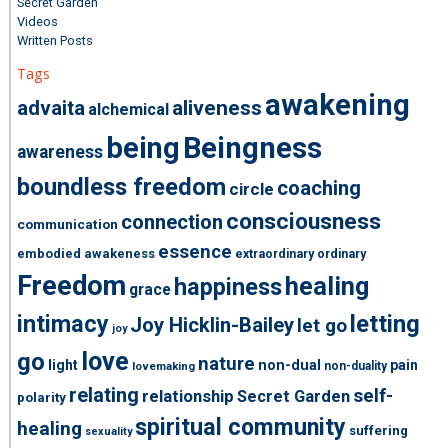
Secret Garden
Videos
Written Posts
Tags
awakening
advaita
aliveness
alchemical
being
Beingness
awareness
boundless freedom
coaching
circle
consciousness
connection
communication
essence
embodied awakeness
extraordinary ordinary
Freedom
healing
happiness
grace
intimacy
letting
Joy Hicklin-Bailey
let go
joy
love
go
nature
light
non-dual
pain
non-duality
lovemaking
relating
self-
relationship
Secret Garden
polarity
spiritual community
healing
suffering
sexuality