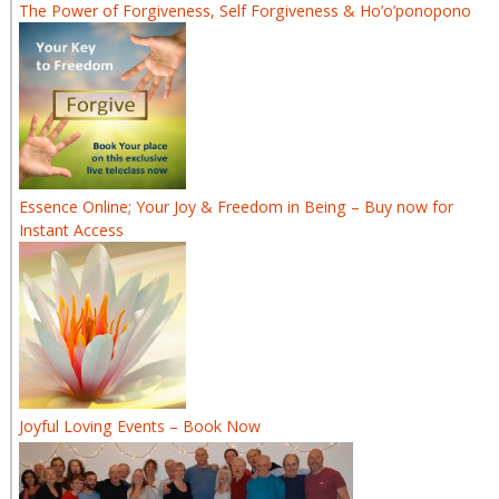
The Power of Forgiveness, Self Forgiveness & Ho’o’ponopono
Essence Online; Your Joy & Freedom in Being – Buy now for
Instant Access
Joyful Loving Events – Book Now