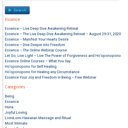
Essence
Essence – Live Deep Dive Awakening Retreat
Essence – The Live Deep Dive Awakening Retreat – August 29-31, 2020
Essence – Manifest Your Hearts Desire
Essence – Dive Deeper into Freedom
Essence – The Online Webinar Course
Let Go, Live Light – Live The Power of Forgiveness and Ho’oponopono
Essence Online Courses – What You Say
Ho’oponopono for Self Healing
Ho’oponopono for Healing any Circumstance
Essence Your Joy and Freedom in Being – Free Webinar
Categories
Being
Essence
Huna
Joyful Loving
LomiLomi Hawaiian Massage and Ritual
Most Intimate