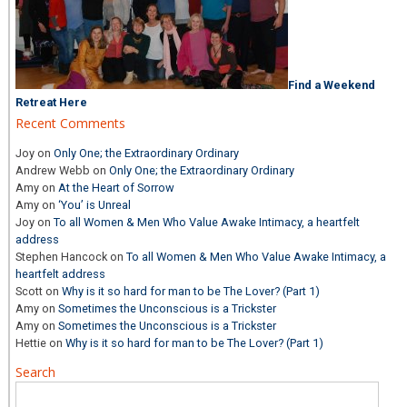
Find a Weekend
Retreat Here
Recent Comments
Joy
on
Only One; the Extraordinary Ordinary
Andrew Webb
on
Only One; the Extraordinary Ordinary
Amy
on
At the Heart of Sorrow
Amy
on
‘You’ is Unreal
Joy
on
To all Women & Men Who Value Awake Intimacy, a heartfelt
address
Stephen Hancock
on
To all Women & Men Who Value Awake Intimacy, a
heartfelt address
Scott
on
Why is it so hard for man to be The Lover? (Part 1)
Amy
on
Sometimes the Unconscious is a Trickster
Amy
on
Sometimes the Unconscious is a Trickster
Hettie
on
Why is it so hard for man to be The Lover? (Part 1)
Search
Search
for: