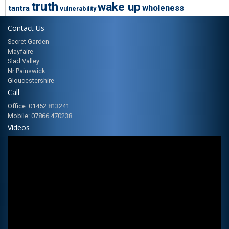
truth
wake up
wholeness
tantra
vulnerability
Contact Us
Secret Garden
Mayfaire
Slad Valley
Nr Painswick
Gloucestershire
Call
Office: 01452 813241
Mobile: 07866 470238
Videos