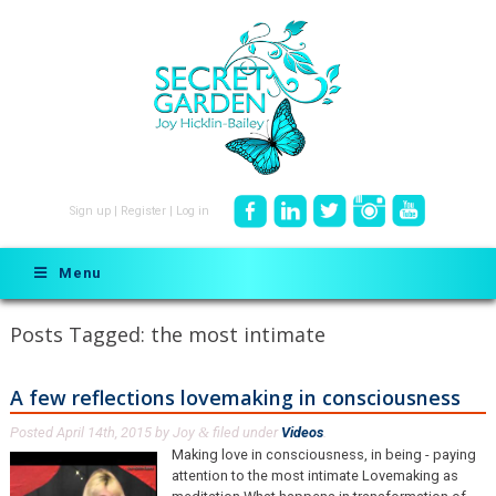
Sign up
|
Register
|
Log in
Menu
Posts Tagged:
the most intimate
A few reflections lovemaking in consciousness
Posted
April 14th, 2015
by
Joy
filed under
Videos
.
&
Making love in consciousness, in being - paying
attention to the most intimate Lovemaking as