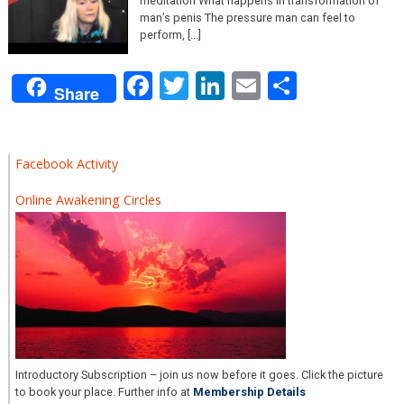
meditation What happens in transformation of
man’s penis The pressure man can feel to
perform, [...]
Facebook
Twitter
LinkedIn
Email
Share
Share
Facebook Activity
Online Awakening Circles
Introductory Subscription – join us now before it goes. Click the picture
to book your place. Further info at
Membership Details