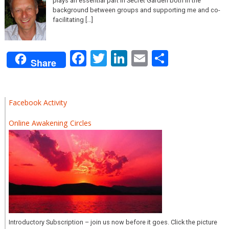
plays an essential part in Secret Garden both in the
background between groups and supporting me and co-
facilitating [...]
Facebook
Twitter
LinkedIn
Email
Share
Share
Facebook Activity
Online Awakening Circles
Introductory Subscription – join us now before it goes. Click the picture