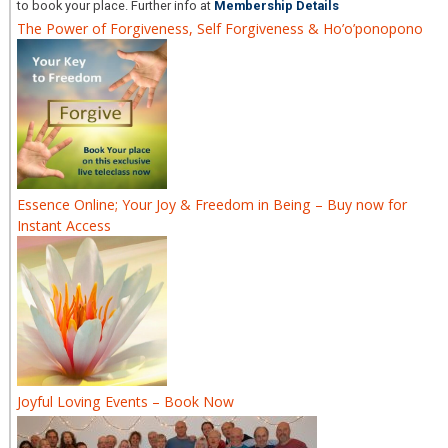
to book your place. Further info at
Membership Details
The Power of Forgiveness, Self Forgiveness & Ho’o’ponopono
Essence Online; Your Joy & Freedom in Being – Buy now for
Instant Access
Joyful Loving Events – Book Now