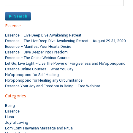
for:
Essence
Essence – Live Deep Dive Awakening Retreat
Essence – The Live Deep Dive Awakening Retreat – August 29-31, 2020
Essence – Manifest Your Hearts Desire
Essence – Dive Deeper into Freedom
Essence – The Online Webinar Course
Let Go, Live Light – Live The Power of Forgiveness and Ho’oponopono
Essence Online Courses – What You Say
Ho’oponopono for Self Healing
Ho’oponopono for Healing any Circumstance
Essence Your Joy and Freedom in Being – Free Webinar
Categories
Being
Essence
Huna
Joyful Loving
LomiLomi Hawaiian Massage and Ritual