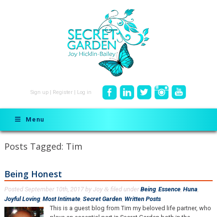
Sign up
|
Register
|
Log in
Menu
Posts Tagged:
Tim
Being Honest
Posted
September 10th, 2017
by
Joy
filed under
Being
,
Essence
,
Huna
,
&
Joyful Loving
,
Most Intimate
,
Secret Garden
,
Written Posts
.
This is a guest blog from Tim my beloved life partner, who