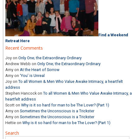
Find a Weekend
Retreat Here
Recent Comments
Joy
on
Only One; the Extraordinary Ordinary
Andrew Webb
on
Only One; the Extraordinary Ordinary
Amy
on
At the Heart of Sorrow
Amy
on
‘You’ is Unreal
Joy
on
To all Women & Men Who Value Awake Intimacy, a heartfelt
address
Stephen Hancock
on
To all Women & Men Who Value Awake Intimacy, a
heartfelt address
Scott
on
Why is it so hard for man to be The Lover? (Part 1)
Amy
on
Sometimes the Unconscious is a Trickster
Amy
on
Sometimes the Unconscious is a Trickster
Hettie
on
Why is it so hard for man to be The Lover? (Part 1)
Search
Search