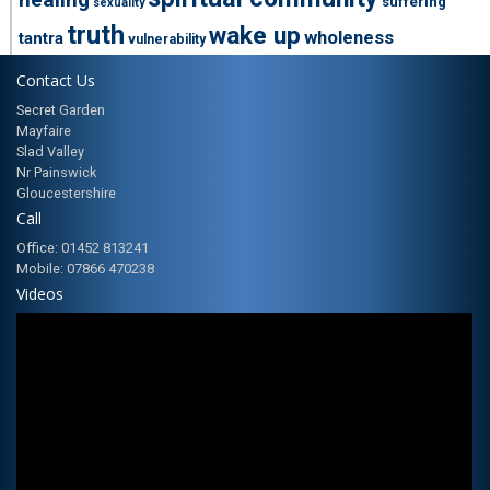
suffering
sexuality
truth
wake up
wholeness
tantra
vulnerability
Contact Us
Secret Garden
Mayfaire
Slad Valley
Nr Painswick
Gloucestershire
Call
Office: 01452 813241
Mobile: 07866 470238
Videos