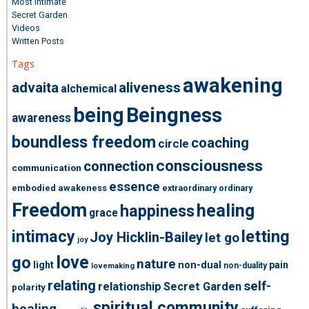
Most Intimate
Secret Garden
Videos
Written Posts
Tags
awakening
advaita
aliveness
alchemical
being
Beingness
awareness
boundless freedom
coaching
circle
consciousness
connection
communication
essence
embodied awakeness
extraordinary ordinary
Freedom
healing
happiness
grace
intimacy
letting
Joy Hicklin-Bailey
let go
joy
love
go
nature
light
non-dual
pain
non-duality
lovemaking
relating
self-
relationship
Secret Garden
polarity
spiritual community
healing