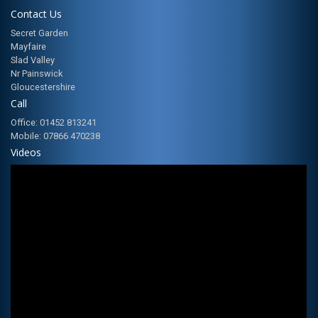
Contact Us
Secret Garden
Mayfaire
Slad Valley
Nr Painswick
Gloucestershire
Call
Office: 01452 813241
Mobile: 07866 470238
Videos