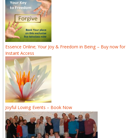
Essence Online; Your Joy & Freedom in Being – Buy now for
Instant Access
Joyful Loving Events – Book Now