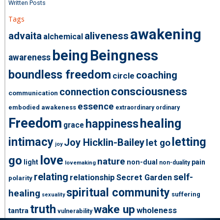
Written Posts
Tags
awakening
advaita
aliveness
alchemical
being
Beingness
awareness
boundless freedom
coaching
circle
consciousness
connection
communication
essence
embodied awakeness
extraordinary ordinary
Freedom
healing
happiness
grace
intimacy
letting
Joy Hicklin-Bailey
let go
joy
love
go
nature
light
non-dual
pain
non-duality
lovemaking
relating
self-
relationship
Secret Garden
polarity
spiritual community
healing
suffering
sexuality
truth
wake up
wholeness
tantra
vulnerability