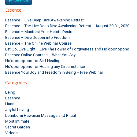
Essence
Essence – Live Deep Dive Awakening Retreat
Essence – The Live Deep Dive Awakening Retreat – August 29-31, 2020
Essence – Manifest Your Hearts Desire
Essence – Dive Deeper into Freedom
Essence – The Online Webinar Course
Let Go, Live Light – Live The Power of Forgiveness and Ho’oponopono
Essence Online Courses – What You Say
Ho’oponopono for Self Healing
Ho’oponopono for Healing any Circumstance
Essence Your Joy and Freedom in Being – Free Webinar
Categories
Being
Essence
Huna
Joyful Loving
LomiLomi Hawaiian Massage and Ritual
Most Intimate
Secret Garden
Videos