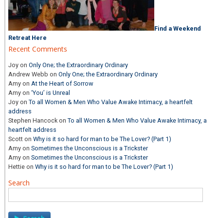
Find a Weekend
Retreat Here
Recent Comments
Joy
on
Only One; the Extraordinary Ordinary
Andrew Webb
on
Only One; the Extraordinary Ordinary
Amy
on
At the Heart of Sorrow
Amy
on
‘You’ is Unreal
Joy
on
To all Women & Men Who Value Awake Intimacy, a heartfelt
address
Stephen Hancock
on
To all Women & Men Who Value Awake Intimacy, a
heartfelt address
Scott
on
Why is it so hard for man to be The Lover? (Part 1)
Amy
on
Sometimes the Unconscious is a Trickster
Amy
on
Sometimes the Unconscious is a Trickster
Hettie
on
Why is it so hard for man to be The Lover? (Part 1)
Search
Search
for: