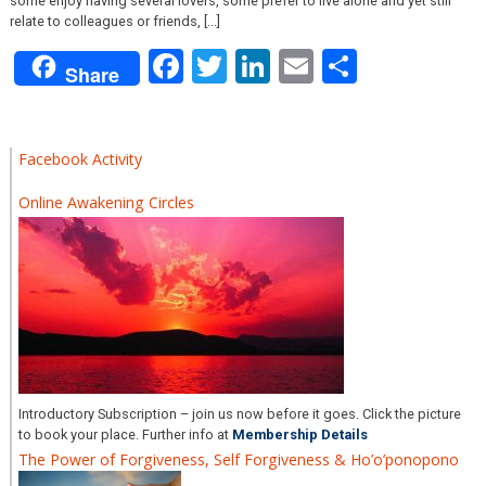
some enjoy having several lovers, some prefer to live alone and yet still
relate to colleagues or friends, [...]
Facebook
Twitter
LinkedIn
Email
Share
Share
Facebook Activity
Online Awakening Circles
Introductory Subscription – join us now before it goes. Click the picture
to book your place. Further info at
Membership Details
The Power of Forgiveness, Self Forgiveness & Ho’o’ponopono