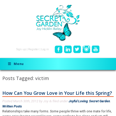
Sign up
|
Register
|
Log in
Menu
Posts Tagged:
victim
How Can You Grow Love in Your Life this Spring?
Posted
March 30th, 2012
by
Joy
filed under
Joyful Loving
,
Secret Garden
,
&
Written Posts
.
Relationships take many forms. Some people thrive with one mate for life,