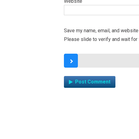
Website
Save my name, email, and website i
Please slide to verify and wait for 