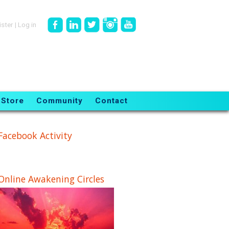
ister
|
Log in
Store
Community
Contact
Facebook Activity
Online Awakening Circles