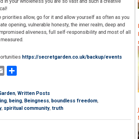
nd in your wholeness you are so vast and such a creative
cal!
 priorities allow, go for it and allow yourself as often as you
ate opening, vulnerable honesty, the inner realm, deep and
ompromised aliveness, full self-responsibility and most of all
e measured.
portunities
https://secretgarden.co.uk/backup/events
ok
ter
inkedIn
Email
Share
Garden
,
Written Posts
ing
,
being
,
Beingness
,
boundless freedom
,
y
,
spiritual community
,
truth