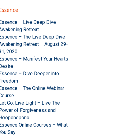
Essence
Essence – Live Deep Dive
Awakening Retreat
Essence – The Live Deep Dive
Awakening Retreat – August 29-
31, 2020
Essence – Manifest Your Hearts
Desire
Essence – Dive Deeper into
Freedom
Essence – The Online Webinar
Course
Let Go, Live Light – Live The
Power of Forgiveness and
Ho’oponopono
Essence Online Courses – What
You Say