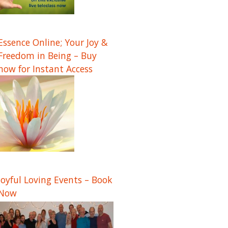
Essence Online; Your Joy &
Freedom in Being – Buy
now for Instant Access
Joyful Loving Events – Book
Now