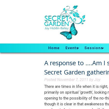
Home
Events
Sessions
A response to ….Am I s
Secret Garden gatheri
Posted
November 7, 2011
by
Joy
There are times in life when it is righ
primarily on spiritual ‘growth’, lookin
opening to the possibility of the no-t
though it is clear in that awakeness tha