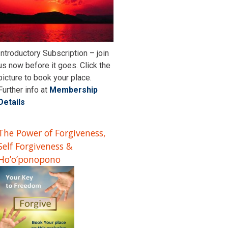
Introductory Subscription – join
us now before it goes. Click the
picture to book your place.
Further info at
Membership
Details
The Power of Forgiveness,
Self Forgiveness &
Ho’o’ponopono