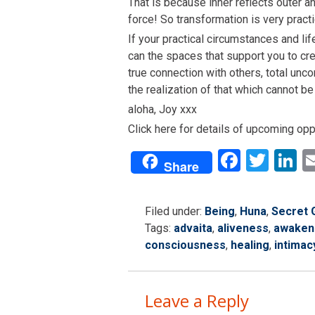
That is because inner reflects outer a
force! So transformation is very practi
If your practical circumstances and life
can the spaces that support you to cre
true connection with others, total unc
the realization of that which cannot b
aloha, Joy xxx
Click here for details of upcoming op
Facebo
Twit
L
Share
Filed under:
Being
,
Huna
,
Secret 
Tags:
advaita
,
aliveness
,
awaken
consciousness
,
healing
,
intimac
Leave a Reply