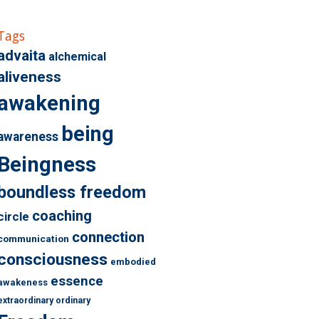
Tags
advaita
alchemical
aliveness
awakening
being
awareness
Beingness
boundless freedom
coaching
circle
connection
communication
consciousness
embodied
essence
awakeness
extraordinary ordinary