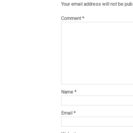
Your email address will not be pub
Comment
*
Name
*
Email
*