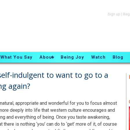
Sign up
|
Reg
What You Say
About
Being Joy
Watch
Blog
elf-indulgent to want to go to a
ng again?
t, natural, appropriate and wonderful for you to focus almost
g more deeply into life that western culture encourages and
hing and everything of being. Once you taste awakening,
t there is nothing ‘you’ can do to ‘get’ more of it, of course