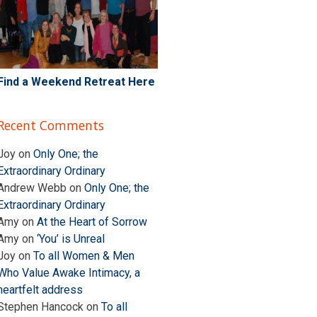
Find a Weekend Retreat Here
Recent Comments
Joy
on
Only One; the
Extraordinary Ordinary
Andrew Webb
on
Only One; the
Extraordinary Ordinary
Amy
on
At the Heart of Sorrow
Amy
on
‘You’ is Unreal
Joy
on
To all Women & Men
Who Value Awake Intimacy, a
heartfelt address
Stephen Hancock
on
To all