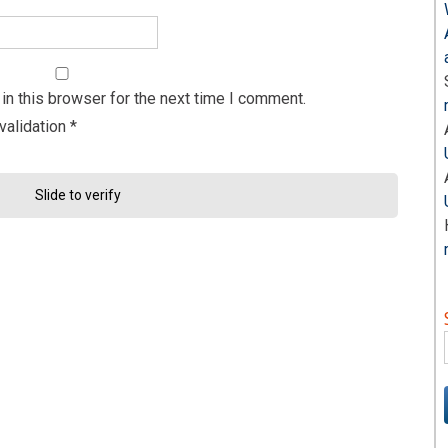
n this browser for the next time I comment.
validation
*
Slide to verify