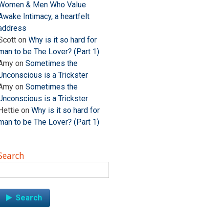
Women & Men Who Value
Awake Intimacy, a heartfelt
address
Scott
on
Why is it so hard for
man to be The Lover? (Part 1)
Amy
on
Sometimes the
Unconscious is a Trickster
Amy
on
Sometimes the
Unconscious is a Trickster
Hettie
on
Why is it so hard for
man to be The Lover? (Part 1)
Search
Search
for: