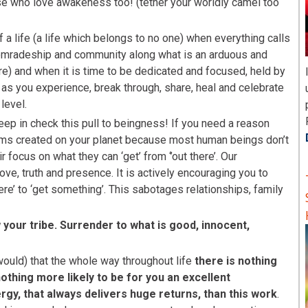
se who love awakeness too! (tether your worldly camel too
 a life (a life which belongs to no one) when everything calls
 comradeship and community along what is an arduous and
re) and when it is time to be dedicated and focused, held by
n as you experience, break through, share, heal and celebrate
level.
eep in check this pull to beingness! If you need a reason
lems created on your planet because most human beings don’t
 focus on what they can ‘get’ from ‘’out there’. Our
ve, truth and presence. It is actively encouraging you to
here’ to ‘get something’. This sabotages relationships, family
your tribe. Surrender to what is good, innocent,
would) that the whole way throughout life
there is nothing
othing more likely to be for you an excellent
gy, that always delivers huge returns, than this work
.