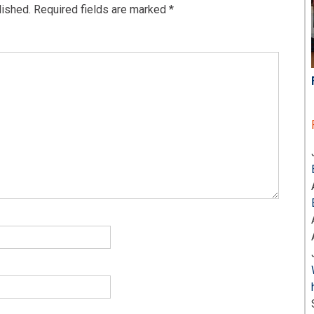
lished.
Required fields are marked
*