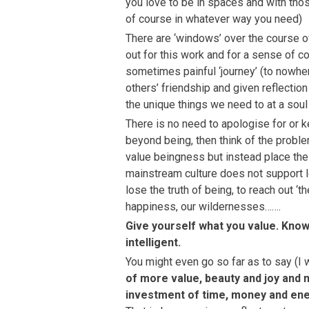
you love to be in spaces and with tho
of course in whatever way you need)
There are ‘windows’ over the course of
out for this work and for a sense of
sometimes painful ‘journey’ (to nowhe
others’ friendship and given reflectio
the unique things we need to at a soul 
There is no need to apologise for or k
beyond being, then think of the prob
value beingness but instead place their
mainstream culture does not support lo
lose the truth of being, to reach out ‘t
happiness, our wildernesses…….
Give yourself what you value. Know 
intelligent.
You might even go so far as to say (I 
of more value, beauty and joy and n
investment of time, money and ener