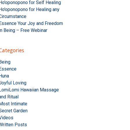
Ho’oponopono for Self Healing
Ho’oponopono for Healing any
Circumstance
Essence Your Joy and Freedom
in Being – Free Webinar
Categories
Being
Essence
Huna
Joyful Loving
LomiLomi Hawaiian Massage
and Ritual
Most Intimate
Secret Garden
Videos
Written Posts