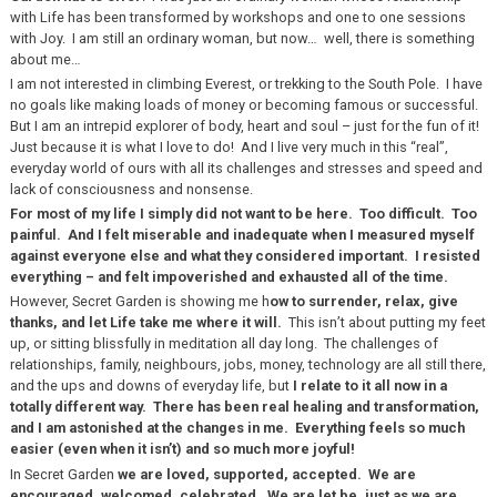
with Life has been transformed by workshops and one to one sessions
with Joy. I am still an ordinary woman, but now… well, there is something
about me…
I am not interested in climbing Everest, or trekking to the South Pole. I have
no goals like making loads of money or becoming famous or successful.
But I am an intrepid explorer of body, heart and soul – just for the fun of it!
Just because it is what I love to do! And I live very much in this “real”,
everyday world of ours with all its challenges and stresses and speed and
lack of consciousness and nonsense.
For most of my life I simply did not want to be here. Too difficult. Too
painful. And I felt miserable and inadequate when I measured myself
against everyone else and what they considered important. I resisted
everything – and felt impoverished and exhausted all of the time.
However, Secret Garden is showing me h
ow to surrender, relax, give
thanks, and let Life take me where it will.
This isn’t about putting my feet
up, or sitting blissfully in meditation all day long. The challenges of
relationships, family, neighbours, jobs, money, technology are all still there,
and the ups and downs of everyday life, but
I relate to it all now in a
totally different way. There has been real healing and transformation,
and I am astonished at the changes in me. Everything feels so much
easier (even when it isn’t) and so much more joyful!
In Secret Garden
we are loved, supported, accepted. We are
encouraged, welcomed, celebrated. We are let be, just as we are.