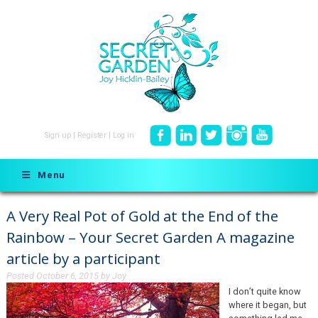
Sign up
|
Register
|
Log in
Menu
A Very Real Pot of Gold at the End of the
Rainbow – Your Secret Garden A magazine
article by a participant
Posted
October 6, 2015
by
Joy
I don’t quite know
where it began, but