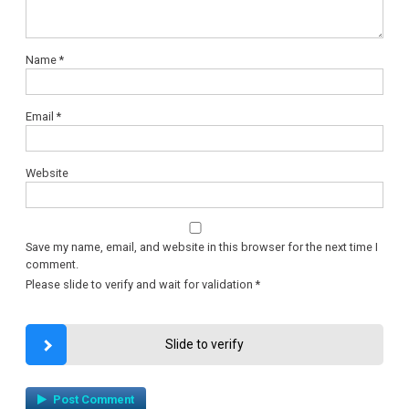
Name
*
Email
*
Website
Save my name, email, and website in this browser for the next time I
comment.
Please slide to verify and wait for validation
*
Slide to verify