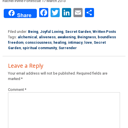
Rachel Irvine-Fortescue 17 March 2013
Facebook
Twitter
LinkedIn
Email
Share
Share
Filed under:
Being
,
Joyful Loving
,
Secret Garden
,
Written Posts
Tags:
alchemical
,
aliveness
,
awakening
,
Beingness
,
boundless
freedom
,
consciousness
,
healing
,
intimacy
,
love
,
Secret
Garden
,
spiritual community
,
Surrender
Leave a Reply
Your email address will not be published.
Required fields are
marked
*
Comment
*