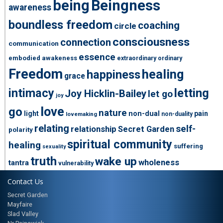
being
Beingness
awareness
boundless freedom
coaching
circle
consciousness
connection
communication
essence
embodied awakeness
extraordinary ordinary
Freedom
healing
happiness
grace
intimacy
letting
Joy Hicklin-Bailey
let go
joy
love
go
nature
light
non-dual
pain
non-duality
lovemaking
relating
self-
relationship
Secret Garden
polarity
spiritual community
healing
suffering
sexuality
truth
wake up
wholeness
tantra
vulnerability
Contact Us
Secret Garden
Mayfaire
Slad Valley