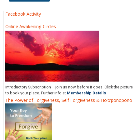
Facebook Activity
Online Awakening Circles
Introductory Subscription – join us now before it goes. Click the picture
to book your place. Further info at
Membership Details
The Power of Forgiveness, Self Forgiveness & Ho’o’ponopono