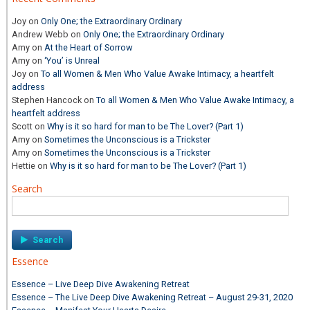
Joy
on
Only One; the Extraordinary Ordinary
Andrew Webb
on
Only One; the Extraordinary Ordinary
Amy
on
At the Heart of Sorrow
Amy
on
‘You’ is Unreal
Joy
on
To all Women & Men Who Value Awake Intimacy, a heartfelt
address
Stephen Hancock
on
To all Women & Men Who Value Awake Intimacy, a
heartfelt address
Scott
on
Why is it so hard for man to be The Lover? (Part 1)
Amy
on
Sometimes the Unconscious is a Trickster
Amy
on
Sometimes the Unconscious is a Trickster
Hettie
on
Why is it so hard for man to be The Lover? (Part 1)
Search
Search
for:
Essence
Essence – Live Deep Dive Awakening Retreat
Essence – The Live Deep Dive Awakening Retreat – August 29-31, 2020