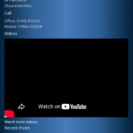
Nr Painswick
Gloucestershire
Call
Office: 01452 813241
Mobile: 07866 470238
Videos
Watch more videos
Recent Posts