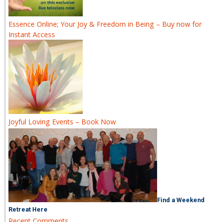
Essence Online; Your Joy & Freedom in Being – Buy now for
Instant Access
Joyful Loving Events – Book Now
Find a Weekend
Retreat Here
Recent Comments