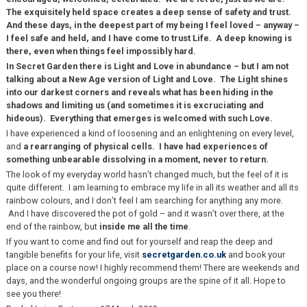
The exquisitely held space creates a deep sense of safety and trust.
And these days, in the deepest part of my being I feel loved – anyway –
I feel safe and held, and I have come to trust Life. A deep knowing is
there, even when things feel impossibly hard.
In Secret Garden there is Light and Love in abundance – but I am not
talking about a New Age version of Light and Love. The Light shines
into our darkest corners and reveals what has been hiding in the
shadows and limiting us (and sometimes it is excruciating and
hideous). Everything that emerges is welcomed with such Love.
I have experienced a kind of loosening and an enlightening on every level,
and
a rearranging of physical cells. I have had experiences of
something unbearable dissolving in a moment, never to return.
The look of my everyday world hasn’t changed much, but the feel of it is
quite different. I am learning to embrace my life in all its weather and all its
rainbow colours, and I don’t feel I am searching for anything any more.
And I have discovered the pot of gold – and it wasn’t over there, at the
end of the rainbow, but
inside me all the time
.
If you want to come and find out for yourself and reap the deep and
tangible benefits for your life, visit
secretgarden.co.uk
and book your
place on a course now! I highly recommend them! There are weekends and
days, and the wonderful ongoing groups are the spine of it all. Hope to
see you there!