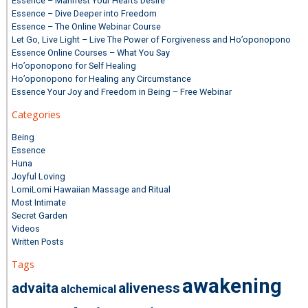
Essence – Manifest Your Hearts Desire
Essence – Dive Deeper into Freedom
Essence – The Online Webinar Course
Let Go, Live Light – Live The Power of Forgiveness and Ho’oponopono
Essence Online Courses – What You Say
Ho’oponopono for Self Healing
Ho’oponopono for Healing any Circumstance
Essence Your Joy and Freedom in Being – Free Webinar
Categories
Being
Essence
Huna
Joyful Loving
LomiLomi Hawaiian Massage and Ritual
Most Intimate
Secret Garden
Videos
Written Posts
Tags
awakening
advaita
aliveness
alchemical