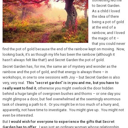
something led me
to Secret Garden.
As a child I loved
the idea of there
being a pot of gold
at the end of a
rainbow, and I loved
the magic of it –
that you could never
find the pot of gold because the end of the rainbow kept on moving. Now,
looking back, it’s as though my life has been the rainbow (although it
hasn’t always felt like that!) and Secret Garden the pot of gold.
Secret Garden has, for me, the same air of mystery and wonder as the
rainbow and the pot of gold, and that energy is always there – in
workshops, in one to one sessions with Joy – but Secret Garden is also
very, very real.
This “secret garden” is in you and me, but you have to
really want to find it
, otherwise you might overlook the door hidden
behind a huge tangle of overgrown bushes and thorns – or one day you
might glimpse a door, but feel overwhelmed at the seemingly enormous
task of clearing a path to it. Or you might be in too much of a hurry and,
apparently, not have time to investigate. You might give up. You might not
even be interested.
But
I would wish for everyone to experience the gifts that Secret
Garden has to offer
. I was just an ordinary woman whose relationship