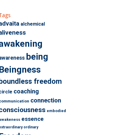
Tags
advaita
alchemical
aliveness
awakening
being
awareness
Beingness
boundless freedom
coaching
circle
connection
communication
consciousness
embodied
essence
awakeness
extraordinary ordinary