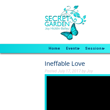
Home
Events
Sessions
Ineffable Love
Posted
July 17, 2017
by
Joy