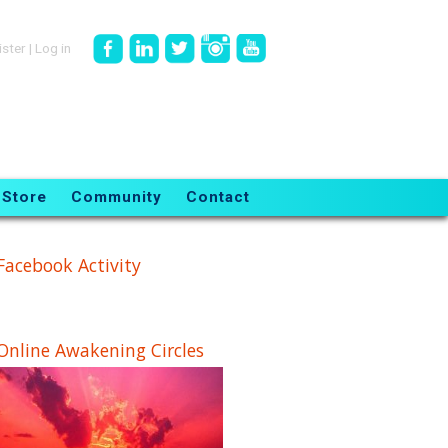
ister
|
Log in
Store
Community
Contact
Facebook Activity
Online Awakening Circles