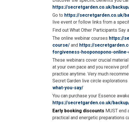
Discover the specific benefits you ca
https://secretgarden.co.uk/backup
Go to
https://secretgarden.co.uk/
live event or follow links from a speci
Find out What Other Participants Say 
The online webinar courses
https://
course/
and
https://secretgarden.
forgiveness-hooponopono-online-
These webinars cover crucial material 
at your own pace and you receive pro
practice anytime. Very much recommen
Secret Garden live circle explorations
what-you-say/
You can purchase your Essence awake
https://secretgarden.co.uk/backup
Early booking discounts
MUST end at 
practical and energetic preparations 