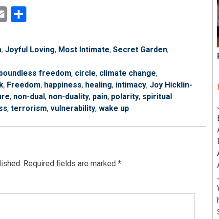
ok
ter
inkedIn
Email
Share
a
,
Joyful Loving
,
Most Intimate
,
Secret Garden
,
boundless freedom
,
circle
,
climate change
,
k
,
Freedom
,
happiness
,
healing
,
intimacy
,
Joy Hicklin-
ure
,
non-dual
,
non-duality
,
pain
,
polarity
,
spiritual
ss
,
terrorism
,
vulnerability
,
wake up
lished.
Required fields are marked
*