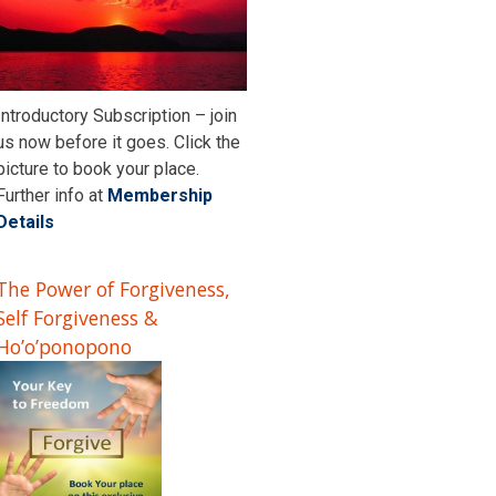
Introductory Subscription – join
us now before it goes. Click the
picture to book your place.
Further info at
Membership
Details
The Power of Forgiveness,
Self Forgiveness &
Ho’o’ponopono