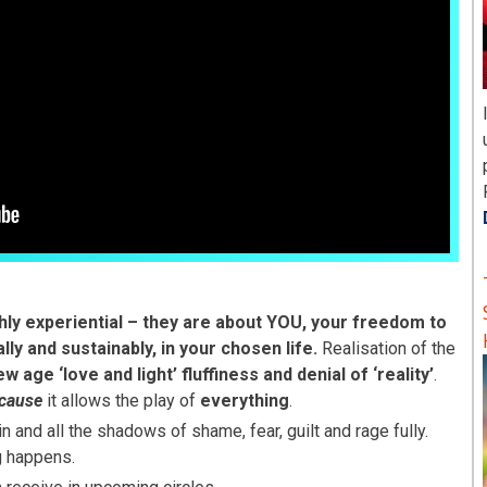
hly experiential –
they are
about YOU, your freedom to
ally and sustainably, in your chosen life.
Realisation of the
w age ‘love and light’ fluffiness and denial of ‘reality’
.
cause
it allows the play of
everything
.
 and all the shadows of shame, fear, guilt and rage fully.
g happens.