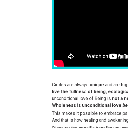
Circles are always
unique
and are
hig
live the fullness of being, ecologic
unconditional love of Being is
not a ne
Wholeness is unconditional love
be
This makes it possible to embrace pain
And that is how healing and awakenin