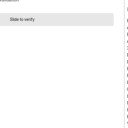
Slide to verify