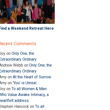
Find a Weekend Retreat Here
Recent Comments
Joy
on
Only One; the
Extraordinary Ordinary
Andrew Webb
on
Only One; the
Extraordinary Ordinary
Amy
on
At the Heart of Sorrow
Amy
on
‘You’ is Unreal
Joy
on
To all Women & Men
Who Value Awake Intimacy, a
heartfelt address
Stephen Hancock
on
To all