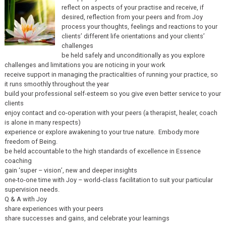
reflect on aspects of your practise and receive, if
desired, reflection from your peers and from Joy
process your thoughts, feelings and reactions to your
clients’ different life orientations and your clients’
challenges
be held safely and unconditionally as you explore
challenges and limitations you are noticing in your work
receive support in managing the practicalities of running your practice, so
it runs smoothly throughout the year
build your professional self-esteem so you give even better service to your
clients
enjoy contact and co-operation with your peers (a therapist, healer, coach
is alone in many respects)
experience or explore awakening to your true nature. Embody more
freedom of Being.
be held accountable to the high standards of excellence in Essence
coaching
gain ‘super – vision’, new and deeper insights
one-to-one time with Joy – world-class facilitation to suit your particular
supervision needs.
Q & A with Joy
share experiences with your peers
share successes and gains, and celebrate your learnings