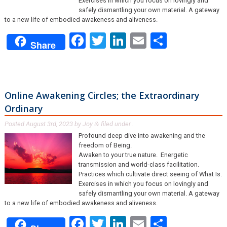
Exercises in which you focus on lovingly and
safely dismantling your own material. A gateway
to a new life of embodied awakeness and aliveness.
Facebook
Twitter
LinkedIn
Email
Share
Share
Online Awakening Circles; the Extraordinary
Ordinary
Posted
August 3rd, 2023
by
Joy
filed under .
&
Profound deep dive into awakening and the
freedom of Being.
Awaken to your true nature. Energetic
transmission and world-class facilitation.
Practices which cultivate direct seeing of What Is.
Exercises in which you focus on lovingly and
safely dismantling your own material. A gateway
to a new life of embodied awakeness and aliveness.
Facebook
Twitter
LinkedIn
Email
Share