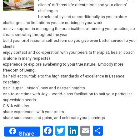
clients’ different life orientations and your clients’
challenges
be held safely and unconditionally as you explore
challenges and limitations you are noticing in your work
receive support in managing the practicalities of running your practice, so
it runs smoothly throughout the year
build your professional self-esteem so you give even better service to your
clients
enjoy contact and co-operation with your peers (a therapist, healer, coach
is alone in many respects)
experience or explore awakening to your true nature. Embody more
freedom of Being.
be held accountable to the high standards of excellence in Essence
coaching
gain ‘super – vision’, new and deeper insights
one-to-one time with Joy – world-class facilitation to suit your particular
supervision needs.
Q & A with Joy
share experiences with your peers
share successes and gains, and celebrate your learnings
Facebook
Twitter
LinkedIn
Email
Share
Share