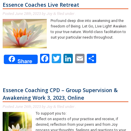
Essence Coaches Live Retreat
Posted
June 28th, 2023
by
Joy
filed under .
&
Profound deep dive into awakening and the
freedom of Being. Let Go, Live Light! Awaken
to your true nature. World-class facilitation to
suit your particular needs throughout.
Facebook
Twitter
LinkedIn
Email
Share
Share
Essence Coaching CPD – Group Supervision &
Awakening Work 3, 2023, Online
Posted
June 26th, 2023
by
Joy
filed under .
&
To support you to:
reflect on aspects of your practise and receive, if
desired, reflection from your peers and from Joy
process your thoughts, feelings and reactions to your