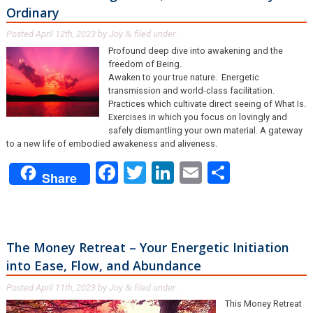
Ordinary
Posted
April 12th, 2023
by
Joy
filed under .
&
Profound deep dive into awakening and the
freedom of Being.
Awaken to your true nature. Energetic
transmission and world-class facilitation.
Practices which cultivate direct seeing of What Is.
Exercises in which you focus on lovingly and
safely dismantling your own material. A gateway
to a new life of embodied awakeness and aliveness.
Facebook
Twitter
LinkedIn
Email
Share
Share
The Money Retreat – Your Energetic Initiation
into Ease, Flow, and Abundance
Posted
April 11th, 2023
by
Joy
filed under .
&
This Money Retreat