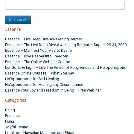
Search
for:
Essence
Essence – Live Deep Dive Awakening Retreat
Essence – The Live Deep Dive Awakening Retreat – August 29-31, 2020
Essence – Manifest Your Hearts Desire
Essence – Dive Deeper into Freedom
Essence – The Online Webinar Course
Let Go, Live Light – Live The Power of Forgiveness and Ho’oponopono
Essence Online Courses – What You Say
Ho’oponopono for Self Healing
Ho’oponopono for Healing any Circumstance
Essence Your Joy and Freedom in Being – Free Webinar
Categories
Being
Essence
Huna
Joyful Loving
LomiLomi Hawaiian Massage and Ritual