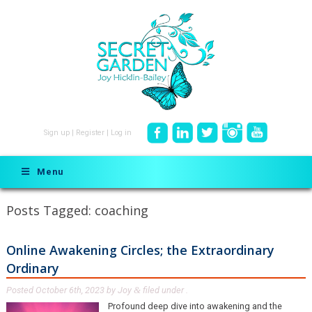
Sign up
|
Register
|
Log in
Menu
Posts Tagged:
coaching
Online Awakening Circles; the Extraordinary
Ordinary
Posted
October 6th, 2023
by
Joy
filed under .
&
Profound deep dive into awakening and the