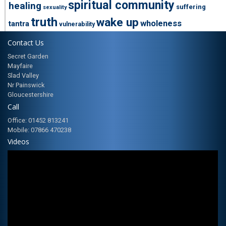
spiritual community
healing
suffering
sexuality
truth
wake up
wholeness
tantra
vulnerability
Contact Us
Secret Garden
Mayfaire
Slad Valley
Nr Painswick
Gloucestershire
Call
Office: 01452 813241
Mobile: 07866 470238
Videos