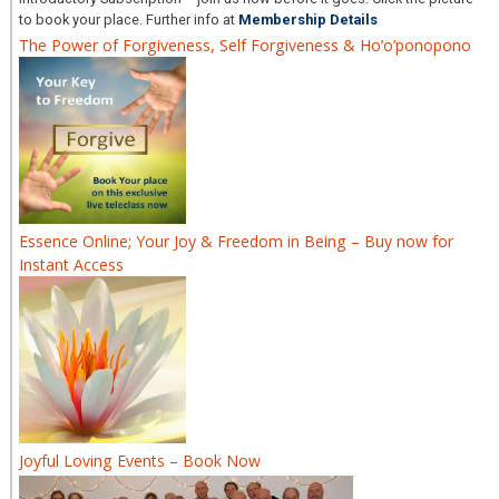
to book your place. Further info at
Membership Details
The Power of Forgiveness, Self Forgiveness & Ho’o’ponopono
Essence Online; Your Joy & Freedom in Being – Buy now for
Instant Access
Joyful Loving Events – Book Now