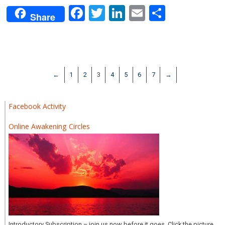
Facebook
Twitter
LinkedIn
Email
Share
Share
←
1
2
3
4
5
6
7
→
Facebook Activity
Online Awakening Circles
Introductory Subscription – join us now before it goes. Click the picture