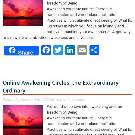
freedom of Being.
Awaken to your true nature. Energetic
transmission and world-class facilitation.
Practices which cultivate direct seeing of What Is.
Exercises in which you focus on lovingly and
safely dismantling your own material. A gateway
to a new life of embodied awakeness and aliveness.
Facebook
Twitter
LinkedIn
Email
Share
Share
Online Awakening Circles; the Extraordinary
Ordinary
Posted
September 8th, 2023
by
Joy
filed under .
&
Profound deep dive into awakening and the
freedom of Being.
Awaken to your true nature. Energetic
transmission and world-class facilitation.
Practices which cultivate direct seeing of What Is.