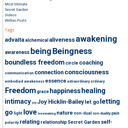
Most Intimate
Secret Garden
Videos
Written Posts
Tags
awakening
advaita
aliveness
alchemical
being
Beingness
awareness
boundless freedom
coaching
circle
consciousness
connection
communication
essence
embodied awakeness
extraordinary ordinary
Freedom
healing
happiness
grace
intimacy
letting
Joy Hicklin-Bailey
let go
joy
love
go
nature
light
non-dual
pain
non-duality
lovemaking
relating
self-
relationship
Secret Garden
polarity