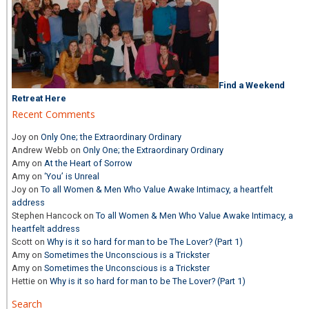
Find a Weekend
Retreat Here
Recent Comments
Joy
on
Only One; the Extraordinary Ordinary
Andrew Webb
on
Only One; the Extraordinary Ordinary
Amy
on
At the Heart of Sorrow
Amy
on
‘You’ is Unreal
Joy
on
To all Women & Men Who Value Awake Intimacy, a heartfelt
address
Stephen Hancock
on
To all Women & Men Who Value Awake Intimacy, a
heartfelt address
Scott
on
Why is it so hard for man to be The Lover? (Part 1)
Amy
on
Sometimes the Unconscious is a Trickster
Amy
on
Sometimes the Unconscious is a Trickster
Hettie
on
Why is it so hard for man to be The Lover? (Part 1)
Search