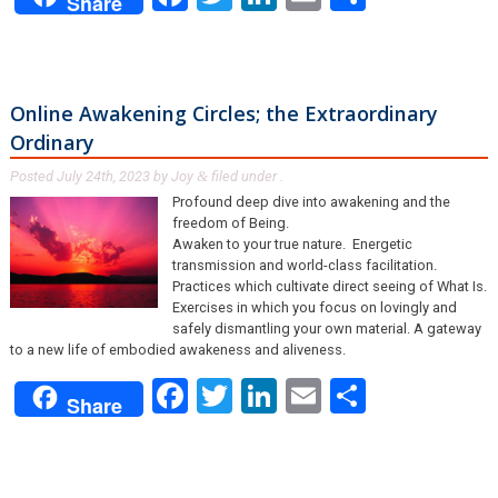
Share
Online Awakening Circles; the Extraordinary
Ordinary
Posted
July 24th, 2023
by
Joy
filed under .
&
Profound deep dive into awakening and the
freedom of Being.
Awaken to your true nature. Energetic
transmission and world-class facilitation.
Practices which cultivate direct seeing of What Is.
Exercises in which you focus on lovingly and
safely dismantling your own material. A gateway
to a new life of embodied awakeness and aliveness.
Facebook
Twitter
LinkedIn
Email
Share
Share