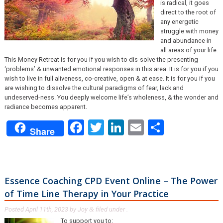
is radical, it goes
direct to the root of
any energetic
struggle with money
and abundance in
all areas of your life.
This Money Retreat is for you if you wish to dis-solve the presenting
‘problems’ & unwanted emotional responses in this area. It is for you if you
wish to live in full aliveness, co-creative, open & at ease. It is for you if you
are wishing to dissolve the cultural paradigms of fear, lack and
undeserved-ness. You deeply welcome life’s wholeness, & the wonder and
radiance becomes apparent.
Facebook
Twitter
LinkedIn
Email
Share
Share
Essence Coaching CPD Event Online – The Power
of Time Line Therapy in Your Practice
Posted
April 11th, 2023
by
Joy
filed under .
&
To support you to: