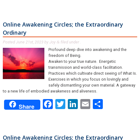
Online Awakening Circles; the Extraordinary
Ordinary
Posted
June 21st, 2023
by
Joy
filed under .
&
Profound deep dive into awakening and the
freedom of Being.
Awaken to your true nature. Energetic
transmission and world-class facilitation.
Practices which cultivate direct seeing of What Is.
Exercises in which you focus on lovingly and
safely dismantling your own material. A gateway
to a new life of embodied awakeness and aliveness.
Facebook
Twitter
LinkedIn
Email
Share
Share
Online Awakening Circles; the Extraordinary