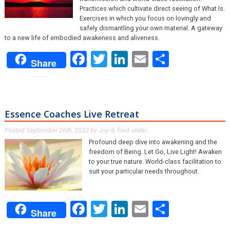
Practices which cultivate direct seeing of What Is.
Exercises in which you focus on lovingly and
safely dismantling your own material. A gateway
to a new life of embodied awakeness and aliveness.
Facebook
Twitter
LinkedIn
Email
Share
Share
Essence Coaches Live Retreat
Posted
September 26th, 2022
by
Joy
filed under .
&
Profound deep dive into awakening and the
freedom of Being. Let Go, Live Light! Awaken
to your true nature. World-class facilitation to
suit your particular needs throughout.
Facebook
Twitter
LinkedIn
Email
Share
Share