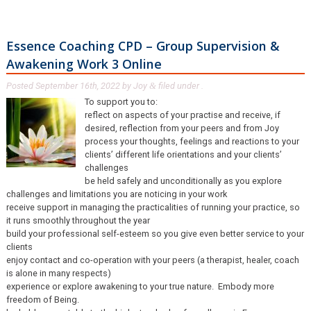
Essence Coaching CPD – Group Supervision &
Awakening Work 3 Online
Posted
September 16th, 2022
by
Joy
filed under .
&
To support you to:
reflect on aspects of your practise and receive, if
desired, reflection from your peers and from Joy
process your thoughts, feelings and reactions to your
clients’ different life orientations and your clients’
challenges
be held safely and unconditionally as you explore
challenges and limitations you are noticing in your work
receive support in managing the practicalities of running your practice, so
it runs smoothly throughout the year
build your professional self-esteem so you give even better service to your
clients
enjoy contact and co-operation with your peers (a therapist, healer, coach
is alone in many respects)
experience or explore awakening to your true nature. Embody more
freedom of Being.