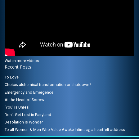
Watch more videos
Recent Posts
To Love
Choice; alchemical transformation or shutdown?
Emergency and Emergence
At the Heart of Sorrow
‘You’ is Unreal
Don’t Get Lost in Fairyland
Desolation is Wonder
To all Women & Men Who Value Awake Intimacy, a heartfelt address