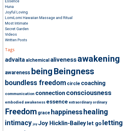
Essence
Huna
Joyful Loving
LomiLomi Hawaiian Massage and Ritual
Most Intimate
Secret Garden
Videos
Written Posts
Tags
awakening
advaita
aliveness
alchemical
being
Beingness
awareness
boundless freedom
coaching
circle
consciousness
connection
communication
essence
embodied awakeness
extraordinary ordinary
Freedom
healing
happiness
grace
intimacy
letting
Joy Hicklin-Bailey
let go
joy