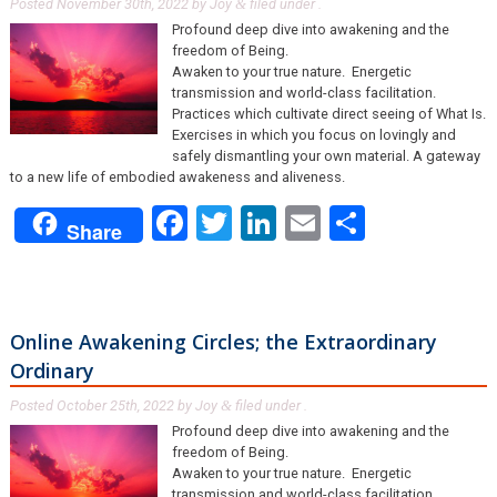
Posted
November 30th, 2022
by
Joy
filed under .
&
Profound deep dive into awakening and the
freedom of Being.
Awaken to your true nature. Energetic
transmission and world-class facilitation.
Practices which cultivate direct seeing of What Is.
Exercises in which you focus on lovingly and
safely dismantling your own material. A gateway
to a new life of embodied awakeness and aliveness.
Facebook
Twitter
LinkedIn
Email
Share
Share
Online Awakening Circles; the Extraordinary
Ordinary
Posted
October 25th, 2022
by
Joy
filed under .
&
Profound deep dive into awakening and the
freedom of Being.
Awaken to your true nature. Energetic
transmission and world-class facilitation.