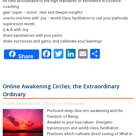
be held accountable to the high standards of excellence in Essence
coaching
gain ‘super – vision’, new and deeper insights
one-to-one time with Joy – world-class facilitation to suit your particular
supervision needs.
Q & A with Joy
share experiences with your peers
share successes and gains, and celebrate your learnings
Facebook
Twitter
LinkedIn
Email
Share
Share
Online Awakening Circles; the Extraordinary
Ordinary
Posted
September 3rd, 2022
by
Joy
filed under .
&
Profound deep dive into awakening and the
freedom of Being.
Awaken to your true nature. Energetic
transmission and world-class facilitation.
Practices which cultivate direct seeing of What Is.