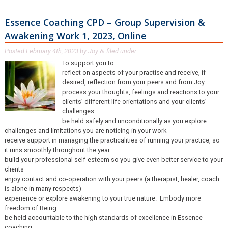
Essence Coaching CPD – Group Supervision &
Awakening Work 1, 2023, Online
Posted
February 4th, 2023
by
Joy
filed under .
&
To support you to:
reflect on aspects of your practise and receive, if
desired, reflection from your peers and from Joy
process your thoughts, feelings and reactions to your
clients’ different life orientations and your clients’
challenges
be held safely and unconditionally as you explore
challenges and limitations you are noticing in your work
receive support in managing the practicalities of running your practice, so
it runs smoothly throughout the year
build your professional self-esteem so you give even better service to your
clients
enjoy contact and co-operation with your peers (a therapist, healer, coach
is alone in many respects)
experience or explore awakening to your true nature. Embody more
freedom of Being.
be held accountable to the high standards of excellence in Essence
coaching