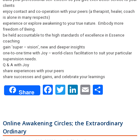
clients
enjoy contact and co-operation with your peers (a therapist, healer, coach
is alone in many respects)
experience or explore awakening to your true nature. Embody more
freedom of Being.
be held accountable to the high standards of excellence in Essence
coaching
gain ‘super – vision’, new and deeper insights
one-to-one time with Joy – world-class facilitation to suit your particular
supervision needs.
Q & A with Joy
share experiences with your peers
share successes and gains, and celebrate your learnings
Facebook
Twitter
LinkedIn
Email
Share
Share
Online Awakening Circles; the Extraordinary
Ordinary