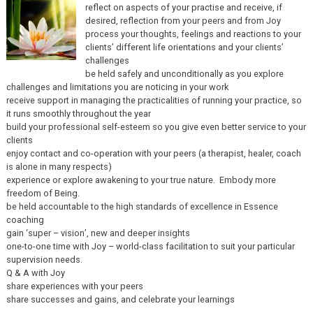
reflect on aspects of your practise and receive, if
desired, reflection from your peers and from Joy
process your thoughts, feelings and reactions to your
clients’ different life orientations and your clients’
challenges
be held safely and unconditionally as you explore
challenges and limitations you are noticing in your work
receive support in managing the practicalities of running your practice, so
it runs smoothly throughout the year
build your professional self-esteem so you give even better service to your
clients
enjoy contact and co-operation with your peers (a therapist, healer, coach
is alone in many respects)
experience or explore awakening to your true nature. Embody more
freedom of Being.
be held accountable to the high standards of excellence in Essence
coaching
gain ‘super – vision’, new and deeper insights
one-to-one time with Joy – world-class facilitation to suit your particular
supervision needs.
Q & A with Joy
share experiences with your peers
share successes and gains, and celebrate your learnings