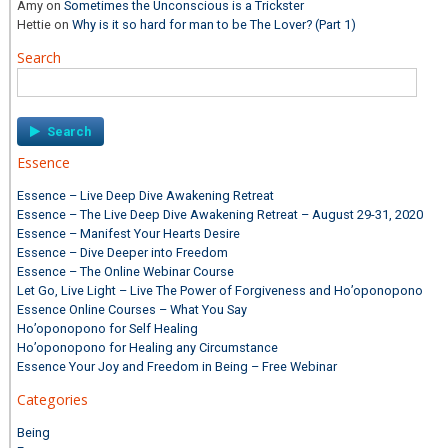
Amy
on
Sometimes the Unconscious is a Trickster
Hettie
on
Why is it so hard for man to be The Lover? (Part 1)
Search
Search
for:
Essence
Essence – Live Deep Dive Awakening Retreat
Essence – The Live Deep Dive Awakening Retreat – August 29-31, 2020
Essence – Manifest Your Hearts Desire
Essence – Dive Deeper into Freedom
Essence – The Online Webinar Course
Let Go, Live Light – Live The Power of Forgiveness and Ho’oponopono
Essence Online Courses – What You Say
Ho’oponopono for Self Healing
Ho’oponopono for Healing any Circumstance
Essence Your Joy and Freedom in Being – Free Webinar
Categories
Being