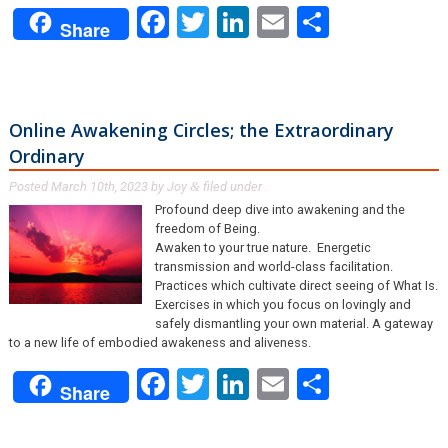
Facebook
Twitter
LinkedIn
Email
Share
Share
Online Awakening Circles; the Extraordinary
Ordinary
Posted
March 10th, 2023
by
Joy
filed under .
&
Profound deep dive into awakening and the
freedom of Being.
Awaken to your true nature. Energetic
transmission and world-class facilitation.
Practices which cultivate direct seeing of What Is.
Exercises in which you focus on lovingly and
safely dismantling your own material. A gateway
to a new life of embodied awakeness and aliveness.
Facebook
Twitter
LinkedIn
Email
Share
Share