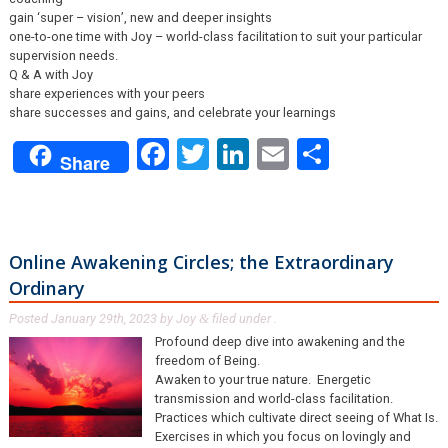
gain ‘super – vision’, new and deeper insights
one-to-one time with Joy – world-class facilitation to suit your particular
supervision needs.
Q & A with Joy
share experiences with your peers
share successes and gains, and celebrate your learnings
Facebook
Twitter
LinkedIn
Email
Share
Share
Online Awakening Circles; the Extraordinary
Ordinary
Posted
January 29th, 2023
by
Joy
filed under .
&
Profound deep dive into awakening and the
freedom of Being.
Awaken to your true nature. Energetic
transmission and world-class facilitation.
Practices which cultivate direct seeing of What Is.
Exercises in which you focus on lovingly and