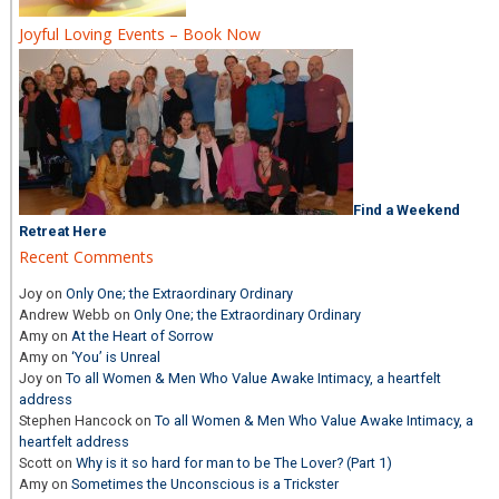
Joyful Loving Events – Book Now
Find a Weekend
Retreat Here
Recent Comments
Joy
on
Only One; the Extraordinary Ordinary
Andrew Webb
on
Only One; the Extraordinary Ordinary
Amy
on
At the Heart of Sorrow
Amy
on
‘You’ is Unreal
Joy
on
To all Women & Men Who Value Awake Intimacy, a heartfelt
address
Stephen Hancock
on
To all Women & Men Who Value Awake Intimacy, a
heartfelt address
Scott
on
Why is it so hard for man to be The Lover? (Part 1)
Amy
on
Sometimes the Unconscious is a Trickster