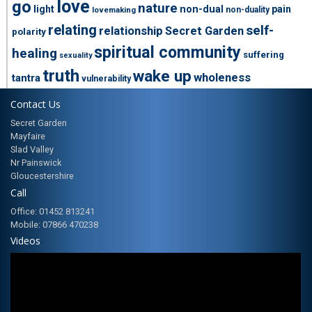
love
go
nature
light
non-dual
pain
non-duality
lovemaking
relating
self-
relationship
Secret Garden
polarity
spiritual community
healing
suffering
sexuality
truth
wake up
wholeness
tantra
vulnerability
Contact Us
Secret Garden
Mayfaire
Slad Valley
Nr Painswick
Gloucestershire
Call
Office: 01452 813241
Mobile: 07866 470238
Videos