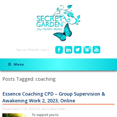
Sign up
|
Register
|
Log in
Menu
Posts Tagged:
coaching
Essence Coaching CPD – Group Supervision &
Awakening Work 2, 2023, Online
Posted
April 11th, 2023
by
Joy
filed under .
&
To support you to: