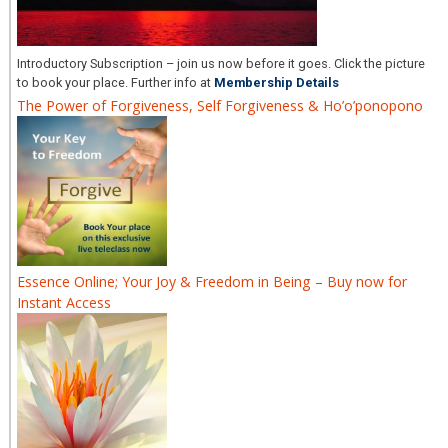
Introductory Subscription – join us now before it goes. Click the picture
to book your place. Further info at
Membership Details
The Power of Forgiveness, Self Forgiveness & Ho’o’ponopono
Essence Online; Your Joy & Freedom in Being – Buy now for
Instant Access