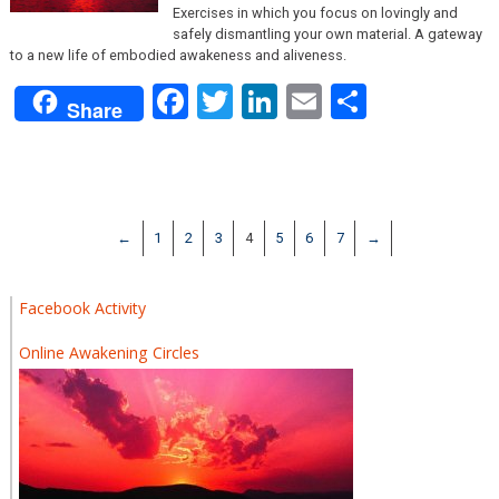
Exercises in which you focus on lovingly and
safely dismantling your own material. A gateway
to a new life of embodied awakeness and aliveness.
Facebook
Twitter
LinkedIn
Email
Share
Share
←
1
2
3
4
5
6
7
→
Facebook Activity
Online Awakening Circles