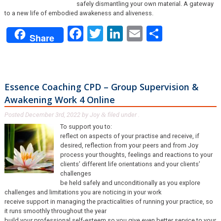
safely dismantling your own material. A gateway
to a new life of embodied awakeness and aliveness.
Facebook
Twitter
LinkedIn
Email
Share
Share
Essence Coaching CPD – Group Supervision &
Awakening Work 4 Online
Posted
December 3rd, 2022
by
Joy
filed under .
&
To support you to:
reflect on aspects of your practise and receive, if
desired, reflection from your peers and from Joy
process your thoughts, feelings and reactions to your
clients’ different life orientations and your clients’
challenges
be held safely and unconditionally as you explore
challenges and limitations you are noticing in your work
receive support in managing the practicalities of running your practice, so
it runs smoothly throughout the year
build your professional self-esteem so you give even better service to your