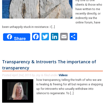
my one to one
clients & those who
have written to me
recently directly, or
indirectly via the
online forum, have
been unhappily stuck in resistance. I [...]
Facebook
Twitter
LinkedIn
Email
Share
Share
Transparency & Introverts The importance of
transparency
Posted
April 2nd, 2015
by
Joy
filed under
Videos
.
&
how transparency, telling the truth of who we are
is healing & freeing for all but requires a stepping
up for introverts who usually withdraw into
silence to regenerate. To [...]