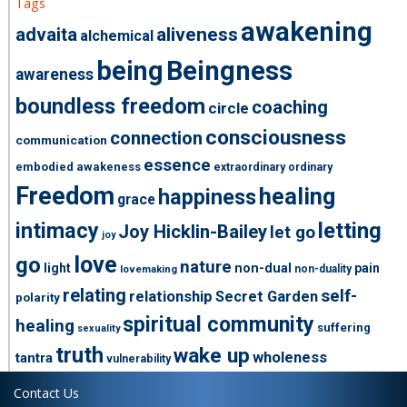
Tags
awakening
advaita
aliveness
alchemical
being
Beingness
awareness
boundless freedom
coaching
circle
consciousness
connection
communication
essence
embodied awakeness
extraordinary ordinary
Freedom
healing
happiness
grace
intimacy
letting
Joy Hicklin-Bailey
let go
joy
love
go
nature
light
non-dual
pain
non-duality
lovemaking
relating
self-
relationship
Secret Garden
polarity
spiritual community
healing
suffering
sexuality
truth
wake up
wholeness
tantra
vulnerability
Contact Us