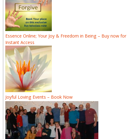
Essence Online; Your Joy & Freedom in Being – Buy now for
Instant Access
Joyful Loving Events – Book Now