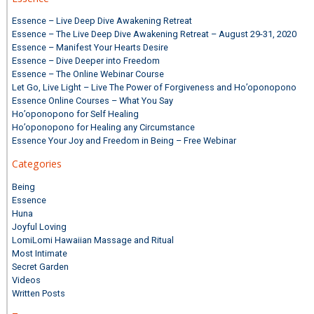
Essence – Live Deep Dive Awakening Retreat
Essence – The Live Deep Dive Awakening Retreat – August 29-31, 2020
Essence – Manifest Your Hearts Desire
Essence – Dive Deeper into Freedom
Essence – The Online Webinar Course
Let Go, Live Light – Live The Power of Forgiveness and Ho’oponopono
Essence Online Courses – What You Say
Ho’oponopono for Self Healing
Ho’oponopono for Healing any Circumstance
Essence Your Joy and Freedom in Being – Free Webinar
Categories
Being
Essence
Huna
Joyful Loving
LomiLomi Hawaiian Massage and Ritual
Most Intimate
Secret Garden
Videos
Written Posts