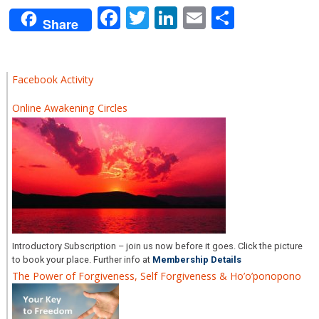
Facebook
Twitter
LinkedIn
Email
Share
Share
Facebook Activity
Online Awakening Circles
Introductory Subscription – join us now before it goes. Click the picture
to book your place. Further info at
Membership Details
The Power of Forgiveness, Self Forgiveness & Ho’o’ponopono