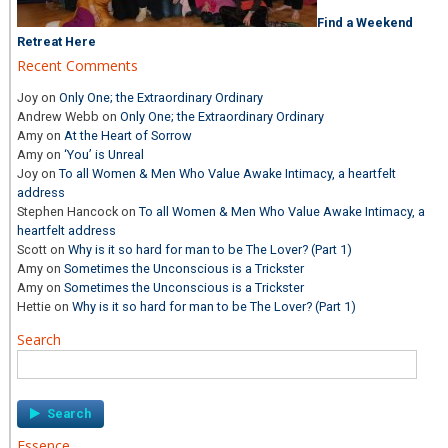
Find a Weekend
Retreat Here
Recent Comments
Joy
on
Only One; the Extraordinary Ordinary
Andrew Webb
on
Only One; the Extraordinary Ordinary
Amy
on
At the Heart of Sorrow
Amy
on
‘You’ is Unreal
Joy
on
To all Women & Men Who Value Awake Intimacy, a heartfelt
address
Stephen Hancock
on
To all Women & Men Who Value Awake Intimacy, a
heartfelt address
Scott
on
Why is it so hard for man to be The Lover? (Part 1)
Amy
on
Sometimes the Unconscious is a Trickster
Amy
on
Sometimes the Unconscious is a Trickster
Hettie
on
Why is it so hard for man to be The Lover? (Part 1)
Search
Search
for:
Essence