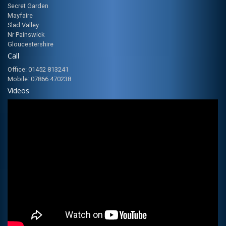
Secret Garden
Mayfaire
Slad Valley
Nr Painswick
Gloucestershire
Call
Office: 01452 813241
Mobile: 07866 470238
Videos