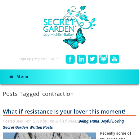
Sign up
|
Register
|
Log in
Menu
Posts Tagged:
contraction
What if resistance is your lover this moment!
Posted
July 14th, 2018
by
Tim
filed under
Being
,
Huna
,
Joyful Loving
,
&
Secret Garden
,
Written Posts
.
Recently some of