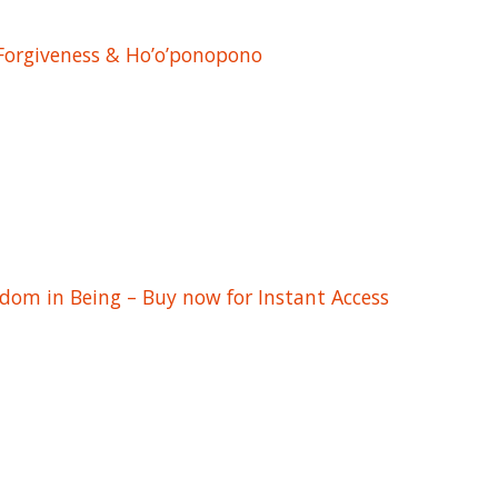
 Forgiveness & Ho’o’ponopono
edom in Being – Buy now for Instant Access