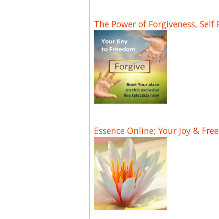
The Power of Forgiveness, Self
Essence Online; Your Joy & Fre