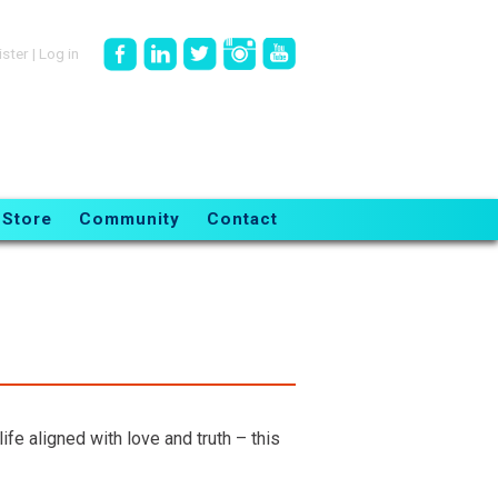
ister
|
Log in
Store
Community
Contact
fe aligned with love and truth – this