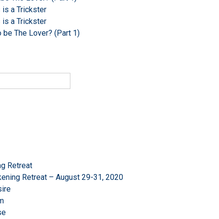
s a Trickster
s a Trickster
o be The Lover? (Part 1)
g Retreat
ening Retreat – August 29-31, 2020
ire
om
se