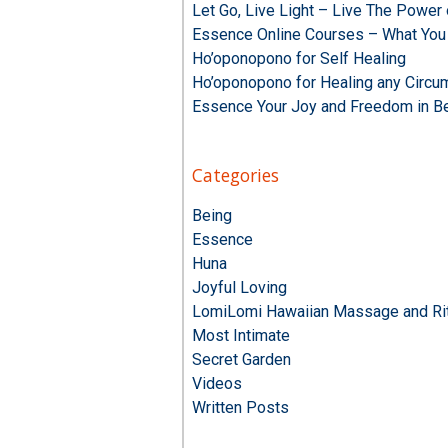
Let Go, Live Light – Live The Powe
Essence Online Courses – What You
Ho’oponopono for Self Healing
Ho’oponopono for Healing any Circu
Essence Your Joy and Freedom in B
Categories
Being
Essence
Huna
Joyful Loving
LomiLomi Hawaiian Massage and Rit
Most Intimate
Secret Garden
Videos
Written Posts