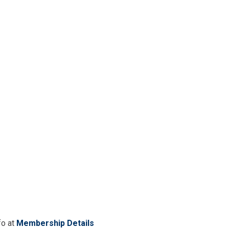
fo at
Membership Details