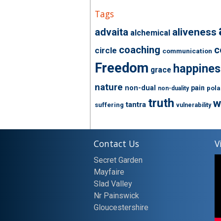
Tags
advaita
aliveness
alchemical
coaching
c
circle
communication
Freedom
happines
grace
nature
non-dual
pain
pola
non-duality
truth
w
tantra
suffering
vulnerability
Contact Us
V
Secret Garden
Mayfaire
Slad Valley
Nr Painswick
Gloucestershire