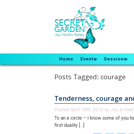
Home
Events
Sessions
Posts Tagged:
courage
Tenderness, courage an
Posted
April 18th, 2012
by
Joy
file
&
To an e circle – I know some of you ha
first duality […]