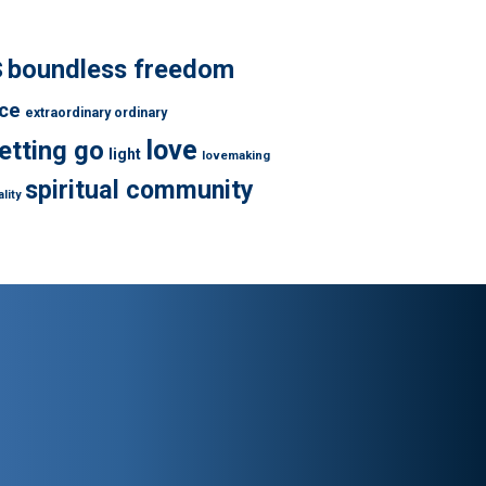
s
boundless freedom
ce
extraordinary ordinary
love
letting go
light
lovemaking
spiritual community
lity