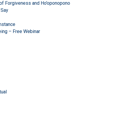
r of Forgiveness and Ho’oponopono
 Say
mstance
eing – Free Webinar
ual