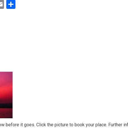
ok
ter
inkedIn
Email
Share
ow before it goes. Click the picture to book your place. Further in