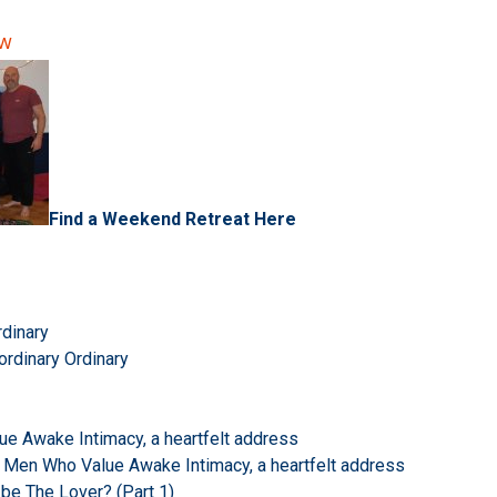
ow
Find a Weekend Retreat Here
rdinary
ordinary Ordinary
e Awake Intimacy, a heartfelt address
 Men Who Value Awake Intimacy, a heartfelt address
 be The Lover? (Part 1)