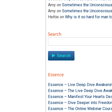
Amy
on
Sometimes the Unconscious i
Amy
on
Sometimes the Unconscious i
Hettie
on
Why is it so hard for man t
Search
Search
for:
Essence
Essence – Live Deep Dive Awakenin
Essence – The Live Deep Dive Awak
Essence – Manifest Your Hearts Des
Essence – Dive Deeper into Freed
Essence – The Online Webinar Cour