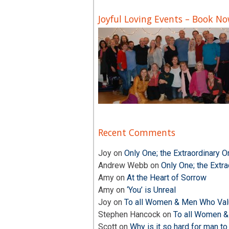
Joyful Loving Events – Book N
Recent Comments
Joy
on
Only One; the Extraordinary O
Andrew Webb
on
Only One; the Extra
Amy
on
At the Heart of Sorrow
Amy
on
‘You’ is Unreal
Joy
on
To all Women & Men Who Valu
Stephen Hancock
on
To all Women &
Scott
on
Why is it so hard for man to