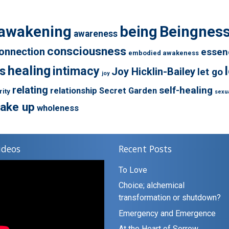
awakening
being
Beingnes
awareness
consciousness
onnection
essen
embodied awakeness
healing
s
intimacy
Joy Hicklin-Bailey
let go
joy
relating
self-healing
relationship
Secret Garden
rity
sexua
ake up
wholeness
ideos
Recent Posts
To Love
Choice; alchemical
transformation or shutdown?
Emergency and Emergence
At the Heart of Sorrow