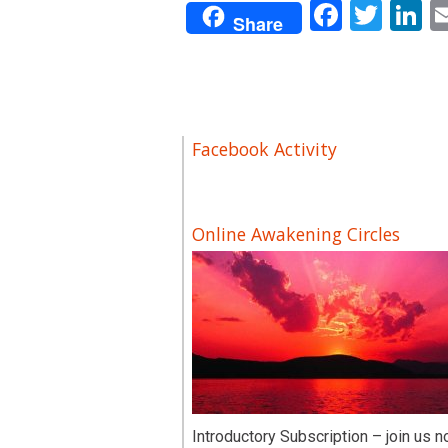
Facebo
Twit
L
Share
Facebook Activity
Online Awakening Circles
Introductory Subscription – join us n