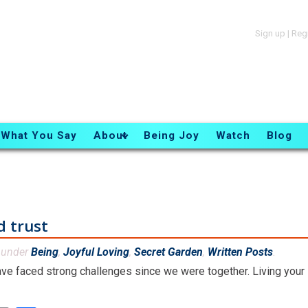
Sign up
|
Reg
What You Say
About
Being Joy
Watch
Blog
d trust
d under
Being
,
Joyful Loving
,
Secret Garden
,
Written Posts
.
ve faced strong challenges since we were together. Living your li