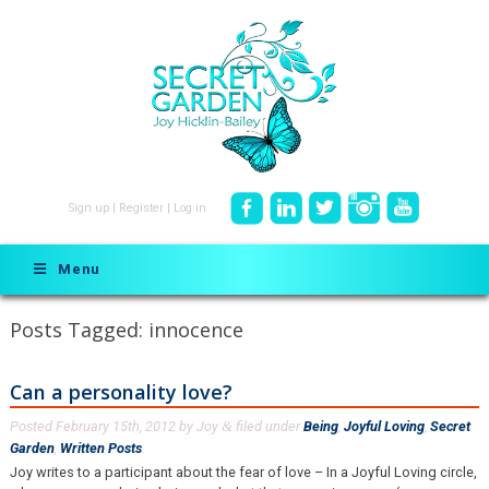
Sign up
|
Register
|
Log in
Menu
Posts Tagged:
innocence
Can a personality love?
Posted
February 15th, 2012
by
Joy
filed under
Being
,
Joyful Loving
,
Secret
&
Garden
,
Written Posts
.
Joy writes to a participant about the fear of love – In a Joyful Loving circle,