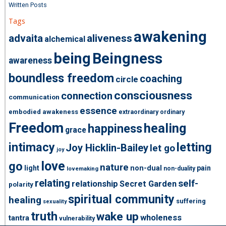
Written Posts
Tags
awakening
advaita
aliveness
alchemical
being
Beingness
awareness
boundless freedom
coaching
circle
consciousness
connection
communication
essence
embodied awakeness
extraordinary ordinary
Freedom
healing
happiness
grace
intimacy
letting
Joy Hicklin-Bailey
let go
joy
love
go
nature
light
non-dual
pain
non-duality
lovemaking
relating
self-
relationship
Secret Garden
polarity
spiritual community
healing
suffering
sexuality
truth
wake up
wholeness
tantra
vulnerability