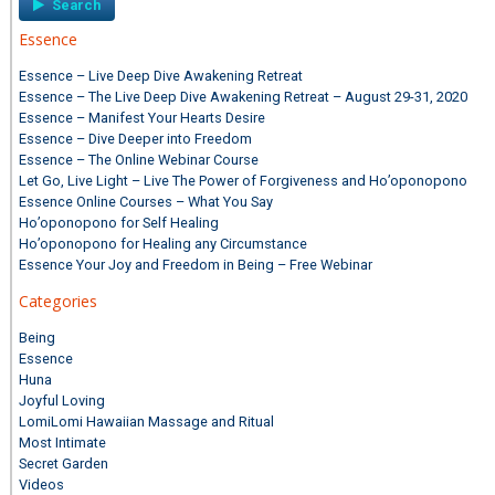
Essence
Essence – Live Deep Dive Awakening Retreat
Essence – The Live Deep Dive Awakening Retreat – August 29-31, 2020
Essence – Manifest Your Hearts Desire
Essence – Dive Deeper into Freedom
Essence – The Online Webinar Course
Let Go, Live Light – Live The Power of Forgiveness and Ho’oponopono
Essence Online Courses – What You Say
Ho’oponopono for Self Healing
Ho’oponopono for Healing any Circumstance
Essence Your Joy and Freedom in Being – Free Webinar
Categories
Being
Essence
Huna
Joyful Loving
LomiLomi Hawaiian Massage and Ritual
Most Intimate
Secret Garden
Videos