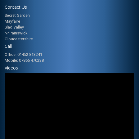
Contact Us
Secret Garden
Mayfaire
Slad Valley
Nr Painswick
Gloucestershire
Call
Office: 01452 813241
Mobile: 07866 470238
Videos