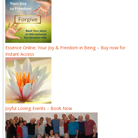
Essence Online; Your Joy & Freedom in Being – Buy now for
Instant Access
Joyful Loving Events – Book Now