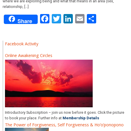
where we are exploring being and what that means in an area (sex,
relationship, […]
Facebook
Twitter
LinkedIn
Email
Share
Share
Facebook Activity
Online Awakening Circles
Introductory Subscription – join us now before it goes. Click the picture
to book your place. Further info at
Membership Details
The Power of Forgiveness, Self Forgiveness & Ho’o’ponopono