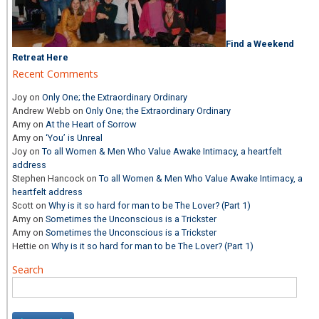
Find a Weekend
Retreat Here
Recent Comments
Joy
on
Only One; the Extraordinary Ordinary
Andrew Webb
on
Only One; the Extraordinary Ordinary
Amy
on
At the Heart of Sorrow
Amy
on
‘You’ is Unreal
Joy
on
To all Women & Men Who Value Awake Intimacy, a heartfelt
address
Stephen Hancock
on
To all Women & Men Who Value Awake Intimacy, a
heartfelt address
Scott
on
Why is it so hard for man to be The Lover? (Part 1)
Amy
on
Sometimes the Unconscious is a Trickster
Amy
on
Sometimes the Unconscious is a Trickster
Hettie
on
Why is it so hard for man to be The Lover? (Part 1)
Search
Search
for: