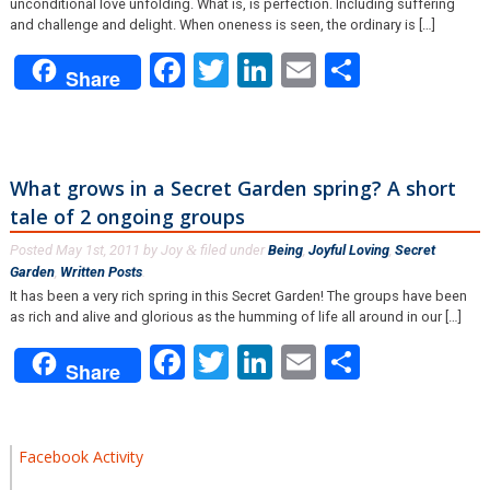
unconditional love unfolding. What is, is perfection. Including suffering
and challenge and delight. When oneness is seen, the ordinary is […]
Facebook
Twitter
LinkedIn
Email
Share
Share
What grows in a Secret Garden spring? A short
tale of 2 ongoing groups
Posted
May 1st, 2011
by
Joy
filed under
Being
,
Joyful Loving
,
Secret
&
Garden
,
Written Posts
.
It has been a very rich spring in this Secret Garden! The groups have been
as rich and alive and glorious as the humming of life all around in our […]
Facebook
Twitter
LinkedIn
Email
Share
Share
Facebook Activity