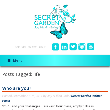
Sign up
|
Register
|
Log in
Menu
Posts Tagged:
life
Who are you?
Posted
September 11th, 2011
by
Joy
filed under
Secret Garden
,
Written
&
Posts
.
‘You’ –and your challenges – are vast, boundless, empty fullness,