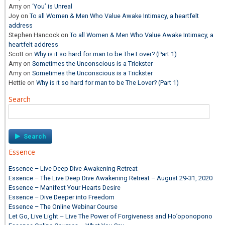
Amy
on
‘You’ is Unreal
Joy
on
To all Women & Men Who Value Awake Intimacy, a heartfelt
address
Stephen Hancock
on
To all Women & Men Who Value Awake Intimacy, a
heartfelt address
Scott
on
Why is it so hard for man to be The Lover? (Part 1)
Amy
on
Sometimes the Unconscious is a Trickster
Amy
on
Sometimes the Unconscious is a Trickster
Hettie
on
Why is it so hard for man to be The Lover? (Part 1)
Search
Search
for:
Essence
Essence – Live Deep Dive Awakening Retreat
Essence – The Live Deep Dive Awakening Retreat – August 29-31, 2020
Essence – Manifest Your Hearts Desire
Essence – Dive Deeper into Freedom
Essence – The Online Webinar Course
Let Go, Live Light – Live The Power of Forgiveness and Ho’oponopono