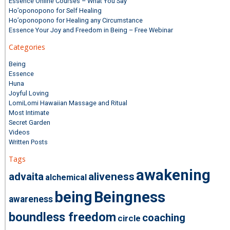
Essence Online Courses – What You Say
Ho’oponopono for Self Healing
Ho’oponopono for Healing any Circumstance
Essence Your Joy and Freedom in Being – Free Webinar
Categories
Being
Essence
Huna
Joyful Loving
LomiLomi Hawaiian Massage and Ritual
Most Intimate
Secret Garden
Videos
Written Posts
Tags
awakening
advaita
aliveness
alchemical
being
Beingness
awareness
boundless freedom
coaching
circle