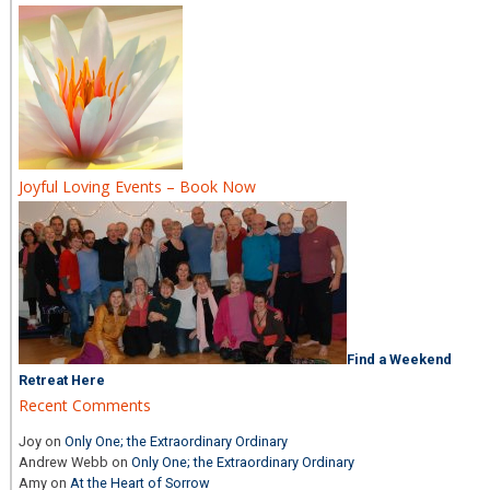
Joyful Loving Events – Book Now
Find a Weekend
Retreat Here
Recent Comments
Joy
on
Only One; the Extraordinary Ordinary
Andrew Webb
on
Only One; the Extraordinary Ordinary
Amy
on
At the Heart of Sorrow