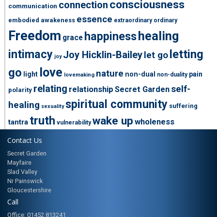
consciousness
connection
communication
essence
embodied awakeness
extraordinary ordinary
Freedom
healing
happiness
grace
intimacy
letting
Joy Hicklin-Bailey
let go
joy
love
go
nature
light
non-dual
pain
non-duality
lovemaking
relating
self-
relationship
Secret Garden
polarity
spiritual community
healing
suffering
sexuality
truth
wake up
wholeness
tantra
vulnerability
Contact Us
Secret Garden
Mayfaire
Slad Valley
Nr Painswick
Gloucestershire
Call
Office: 01452 813241