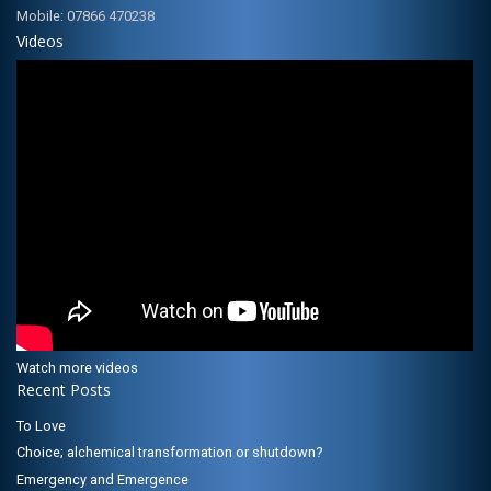
Mobile: 07866 470238
Videos
Watch more videos
Recent Posts
To Love
Choice; alchemical transformation or shutdown?
Emergency and Emergence