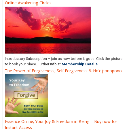
Online Awakening Circles
Introductory Subscription – join us now before it goes. Click the picture
to book your place. Further info at
Membership Details
The Power of Forgiveness, Self Forgiveness & Ho’o’ponopono
Essence Online; Your Joy & Freedom in Being – Buy now for
Instant Access