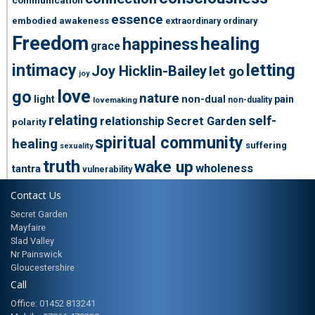
essence
embodied awakeness
extraordinary ordinary
Freedom
healing
happiness
grace
intimacy
letting
Joy Hicklin-Bailey
let go
joy
love
go
nature
light
non-dual
pain
non-duality
lovemaking
relating
self-
relationship
Secret Garden
polarity
spiritual community
healing
suffering
sexuality
truth
wake up
wholeness
tantra
vulnerability
Contact Us
Secret Garden
Mayfaire
Slad Valley
Nr Painswick
Gloucestershire
Call
Office: 01452 813241