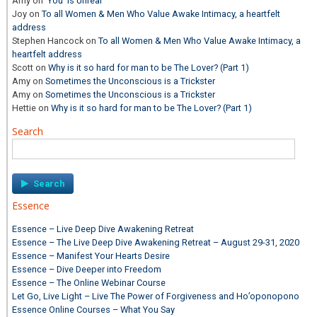
Amy
on
‘You’ is Unreal
Joy
on
To all Women & Men Who Value Awake Intimacy, a heartfelt
address
Stephen Hancock
on
To all Women & Men Who Value Awake Intimacy, a
heartfelt address
Scott
on
Why is it so hard for man to be The Lover? (Part 1)
Amy
on
Sometimes the Unconscious is a Trickster
Amy
on
Sometimes the Unconscious is a Trickster
Hettie
on
Why is it so hard for man to be The Lover? (Part 1)
Search
Search
for:
Essence
Essence – Live Deep Dive Awakening Retreat
Essence – The Live Deep Dive Awakening Retreat – August 29-31, 2020
Essence – Manifest Your Hearts Desire
Essence – Dive Deeper into Freedom
Essence – The Online Webinar Course
Let Go, Live Light – Live The Power of Forgiveness and Ho’oponopono
Essence Online Courses – What You Say