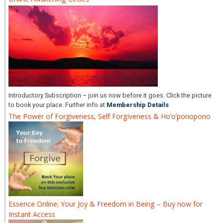
Introductory Subscription – join us now before it goes. Click the picture
to book your place. Further info at
Membership Details
The Power of Forgiveness, Self Forgiveness & Ho’o’ponopono
Essence Online; Your Joy & Freedom in Being – Buy now for
Instant Access