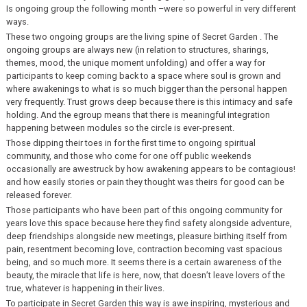
Is ongoing group the following month –were so powerful in very different
ways.
These two ongoing groups are the living spine of Secret Garden . The
ongoing groups are always new (in relation to structures, sharings,
themes, mood, the unique moment unfolding) and offer a way for
participants to keep coming back to a space where soul is grown and
where awakenings to what is so much bigger than the personal happen
very frequently. Trust grows deep because there is this intimacy and safe
holding. And the egroup means that there is meaningful integration
happening between modules so the circle is ever-present.
Those dipping their toes in for the first time to ongoing spiritual
community, and those who come for one off public weekends
occasionally are awestruck by how awakening appears to be contagious!
and how easily stories or pain they thought was theirs for good can be
released forever.
Those participants who have been part of this ongoing community for
years love this space because here they find safety alongside adventure,
deep friendships alongside new meetings, pleasure birthing itself from
pain, resentment becoming love, contraction becoming vast spacious
being, and so much more. It seems there is a certain awareness of the
beauty, the miracle that life is here, now, that doesn’t leave lovers of the
true, whatever is happening in their lives.
To participate in Secret Garden this way is awe inspiring, mysterious and