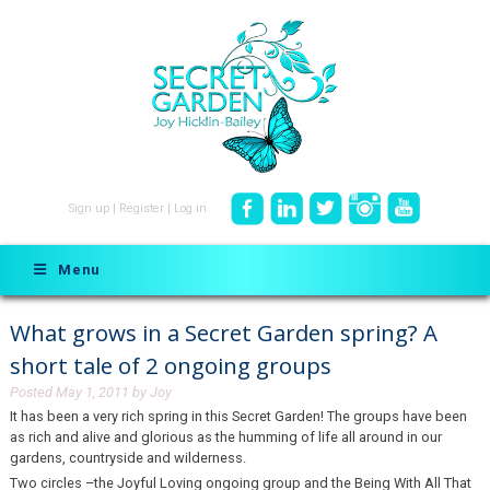
Sign up
|
Register
|
Log in
Menu
What grows in a Secret Garden spring? A
short tale of 2 ongoing groups
Posted
May 1, 2011
by
Joy
It has been a very rich spring in this Secret Garden! The groups have been
as rich and alive and glorious as the humming of life all around in our
gardens, countryside and wilderness.
Two circles –the Joyful Loving ongoing group and the Being With All That