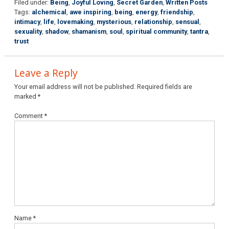
Filed under:
Being
,
Joyful Loving
,
Secret Garden
,
Written Posts
Tags:
alchemical
,
awe inspiring
,
being
,
energy
,
friendship
,
intimacy
,
life
,
lovemaking
,
mysterious
,
relationship
,
sensual
,
sexuality
,
shadow
,
shamanism
,
soul
,
spiritual community
,
tantra
,
trust
Leave a Reply
Your email address will not be published.
Required fields are
marked
*
Comment
*
Name
*