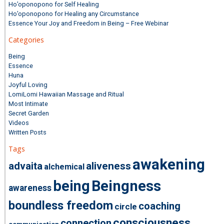
Ho’oponopono for Self Healing
Ho’oponopono for Healing any Circumstance
Essence Your Joy and Freedom in Being – Free Webinar
Categories
Being
Essence
Huna
Joyful Loving
LomiLomi Hawaiian Massage and Ritual
Most Intimate
Secret Garden
Videos
Written Posts
Tags
awakening
advaita
aliveness
alchemical
being
Beingness
awareness
boundless freedom
coaching
circle
consciousness
connection
communication