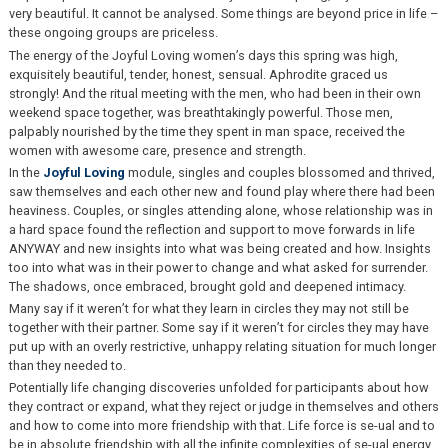
very beautiful. It cannot be analysed. Some things are beyond price in life –
these ongoing groups are priceless.
The energy of the Joyful Loving women’s days this spring was high,
exquisitely beautiful, tender, honest, sensual. Aphrodite graced us
strongly! And the ritual meeting with the men, who had been in their own
weekend space together, was breathtakingly powerful. Those men,
palpably nourished by the time they spent in man space, received the
women with awesome care, presence and strength.
In the
Joyful Loving
module, singles and couples blossomed and thrived,
saw themselves and each other new and found play where there had been
heaviness. Couples, or singles attending alone, whose relationship was in
a hard space found the reflection and support to move forwards in life
ANYWAY and new insights into what was being created and how. Insights
too into what was in their power to change and what asked for surrender.
The shadows, once embraced, brought gold and deepened intimacy.
Many say if it weren’t for what they learn in circles they may not still be
together with their partner. Some say if it weren’t for circles they may have
put up with an overly restrictive, unhappy relating situation for much longer
than they needed to.
Potentially life changing discoveries unfolded for participants about how
they contract or expand, what they reject or judge in themselves and others
and how to come into more friendship with that. Life force is se-ual and to
be in absolute friendship with all the infinite complexities of se-ual energy