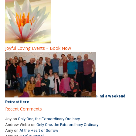
Joyful Loving Events – Book Now
Find a Weekend
Retreat Here
Recent Comments
Joy
on
Only One; the Extraordinary Ordinary
Andrew Webb
on
Only One; the Extraordinary Ordinary
Amy
on
At the Heart of Sorrow