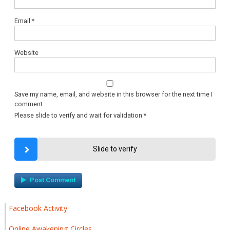
Email
*
Website
Save my name, email, and website in this browser for the next time I
comment.
Please slide to verify and wait for validation
*
Slide to verify
Facebook Activity
Online Awakening Circles