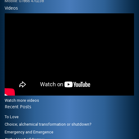
Mobile: 07866 470238
Videos
Watch more videos
Recent Posts
To Love
Choice; alchemical transformation or shutdown?
Emergency and Emergence