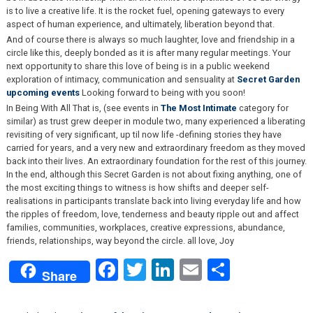
is to live a creative life. It is the rocket fuel, opening gateways to every
aspect of human experience, and ultimately, liberation beyond that.
And of course there is always so much laughter, love and friendship in a
circle like this, deeply bonded as it is after many regular meetings. Your
next opportunity to share this love of being is in a public weekend
exploration of intimacy, communication and sensuality at
Secret Garden
upcoming events
Looking forward to being with you soon!
In Being With All That is, (see events in
The Most Intimate
category for
similar) as trust grew deeper in module two, many experienced a liberating
revisiting of very significant, up til now life -defining stories they have
carried for years, and a very new and extraordinary freedom as they moved
back into their lives. An extraordinary foundation for the rest of this journey.
In the end, although this Secret Garden is not about fixing anything, one of
the most exciting things to witness is how shifts and deeper self-
realisations in participants translate back into living everyday life and how
the ripples of freedom, love, tenderness and beauty ripple out and affect
families, communities, workplaces, creative expressions, abundance,
friends, relationships, way beyond the circle. all love, Joy
Facebook
Twitter
LinkedIn
Email
Share
Share