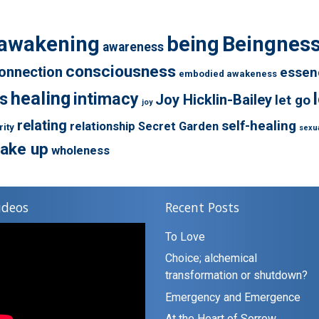
awakening
being
Beingnes
awareness
consciousness
onnection
essen
embodied awakeness
healing
s
intimacy
Joy Hicklin-Bailey
let go
joy
relating
self-healing
relationship
Secret Garden
rity
sexua
ake up
wholeness
ideos
Recent Posts
To Love
Choice; alchemical
transformation or shutdown?
Emergency and Emergence
At the Heart of Sorrow