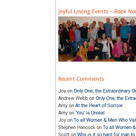
Joyful Loving Events – Book N
Recent Comments
Joy
on
Only One; the Extraordinary O
Andrew Webb
on
Only One; the Extra
Amy
on
At the Heart of Sorrow
Amy
on
‘You’ is Unreal
Joy
on
To all Women & Men Who Valu
Stephen Hancock
on
To all Women &
Scott
on
Why is it so hard for man to