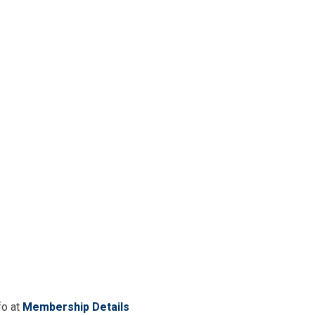
fo at
Membership Details