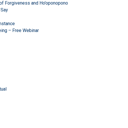
r of Forgiveness and Ho’oponopono
 Say
mstance
eing – Free Webinar
ual