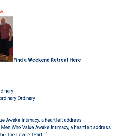
ow
Find a Weekend Retreat Here
rdinary
ordinary Ordinary
e Awake Intimacy, a heartfelt address
 Men Who Value Awake Intimacy, a heartfelt address
 be The Lover? (Part 1)