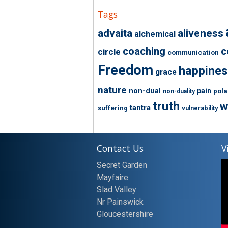
Tags
advaita
aliveness
alchemical
coaching
c
circle
communication
Freedom
happines
grace
nature
non-dual
pain
pola
non-duality
truth
w
tantra
suffering
vulnerability
Contact Us
V
Secret Garden
Mayfaire
Slad Valley
Nr Painswick
Gloucestershire