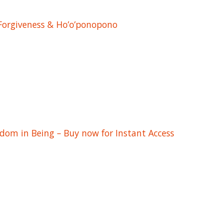
 Forgiveness & Ho’o’ponopono
edom in Being – Buy now for Instant Access