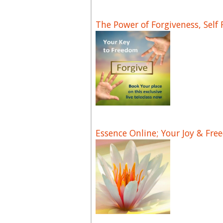
The Power of Forgiveness, Self
Essence Online; Your Joy & Fre