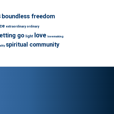
s
boundless freedom
ce
extraordinary ordinary
love
letting go
light
lovemaking
spiritual community
lity