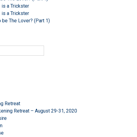
s a Trickster
s a Trickster
o be The Lover? (Part 1)
g Retreat
ening Retreat – August 29-31, 2020
ire
om
se