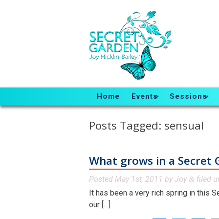
Home
Events
Sessions
Posts Tagged:
sensual
What grows in a Secret 
Posted
May 1st, 2011
by
Joy
filed 
&
It has been a very rich spring in this 
our […]