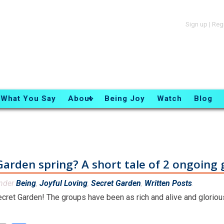
Sign up
|
Reg
What You Say
About
Being Joy
Watch
Blog
Garden spring? A short tale of 2 ongoing
under
Being
,
Joyful Loving
,
Secret Garden
,
Written Posts
.
Secret Garden! The groups have been as rich and alive and gloriou