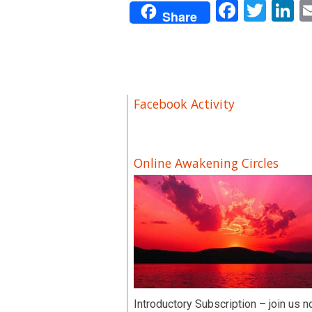
Facebo
Twit
L
Share
Facebook Activity
Online Awakening Circles
Introductory Subscription – join us n