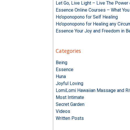
Let Go, Live Light – Live The Powe
Essence Online Courses – What You
Ho’oponopono for Self Healing
Ho’oponopono for Healing any Circu
Essence Your Joy and Freedom in B
Categories
Being
Essence
Huna
Joyful Loving
LomiLomi Hawaiian Massage and Rit
Most Intimate
Secret Garden
Videos
Written Posts