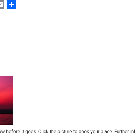
ok
ter
inkedIn
Email
Share
ow before it goes. Click the picture to book your place. Further in