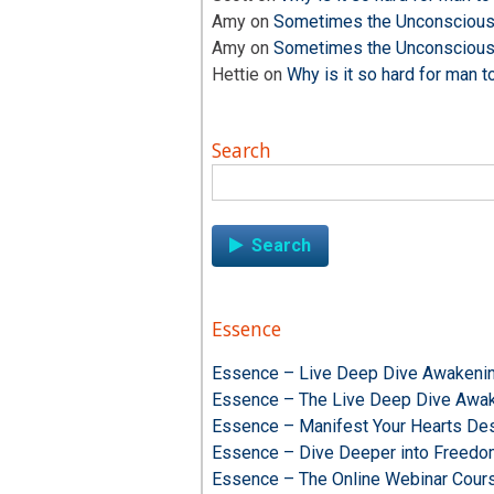
Amy
on
Sometimes the Unconscious i
Amy
on
Sometimes the Unconscious i
Hettie
on
Why is it so hard for man t
Search
Search
for:
Essence
Essence – Live Deep Dive Awakenin
Essence – The Live Deep Dive Awak
Essence – Manifest Your Hearts Des
Essence – Dive Deeper into Freed
Essence – The Online Webinar Cour