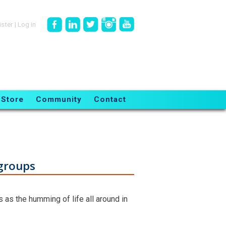
ister
|
Log in
Store
Community
Contact
 groups
s as the humming of life all around in