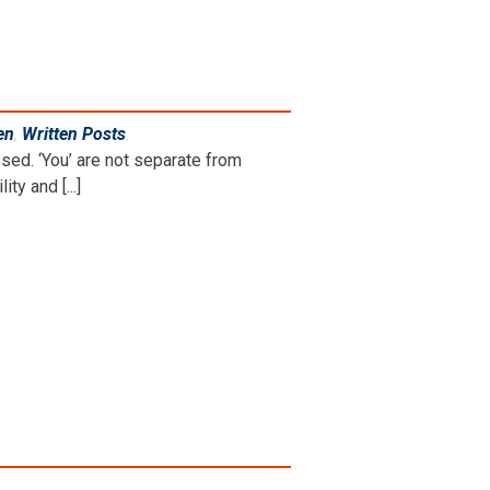
en
,
Written Posts
.
sed. ‘You’ are not separate from
y and [...]