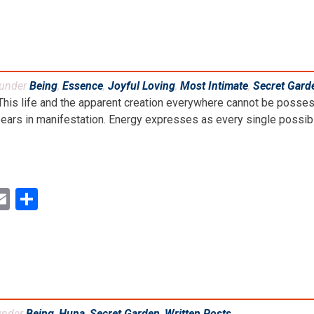
 under
Being
,
Essence
,
Joyful Loving
,
Most Intimate
,
Secret Gard
This life and the apparent creation everywhere cannot be posses
ears in manifestation. Energy expresses as every single possibilit
ok
ter
inkedIn
Email
Share
under
Being
,
Huna
,
Secret Garden
,
Written Posts
.