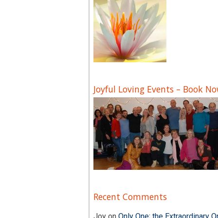
Joyful Loving Events – Book N
Recent Comments
Joy
on
Only One; the Extraordinary O