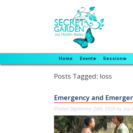
Home
Events
Sessions
Posts Tagged:
loss
Emergency and Emerge
Posted
September 24th, 2020
by
Joy