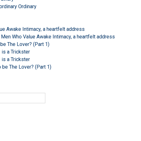
ordinary Ordinary
e Awake Intimacy, a heartfelt address
 Men Who Value Awake Intimacy, a heartfelt address
 be The Lover? (Part 1)
s a Trickster
s a Trickster
o be The Lover? (Part 1)