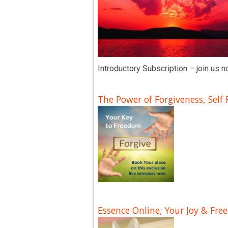
Introductory Subscription – join us n
The Power of Forgiveness, Self
Essence Online; Your Joy & Fre