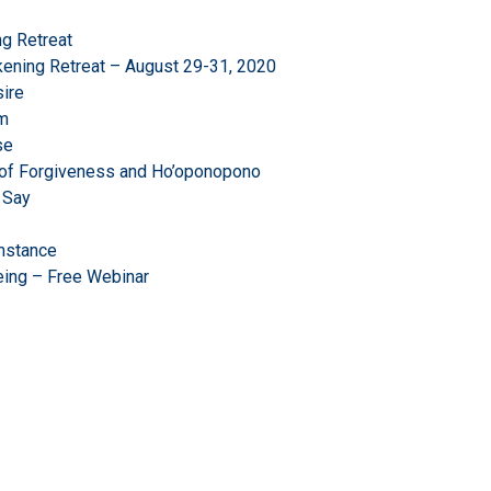
g Retreat
ening Retreat – August 29-31, 2020
ire
om
se
r of Forgiveness and Ho’oponopono
 Say
mstance
eing – Free Webinar