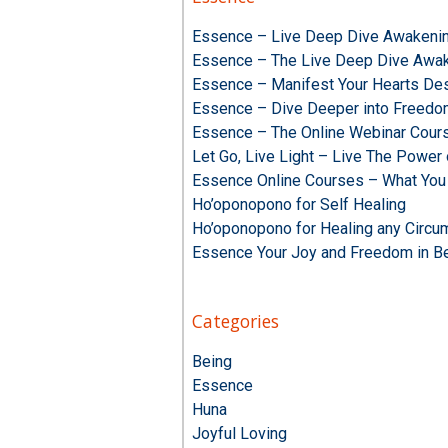
Essence – Live Deep Dive Awakenin
Essence – The Live Deep Dive Awak
Essence – Manifest Your Hearts Des
Essence – Dive Deeper into Freed
Essence – The Online Webinar Cour
Let Go, Live Light – Live The Powe
Essence Online Courses – What You
Ho’oponopono for Self Healing
Ho’oponopono for Healing any Circu
Essence Your Joy and Freedom in B
Categories
Being
Essence
Huna
Joyful Loving