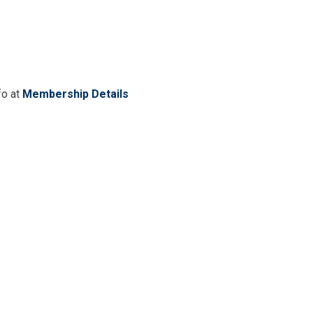
fo at
Membership Details