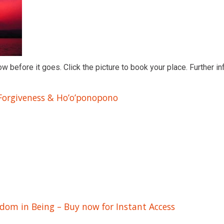
ow before it goes. Click the picture to book your place. Further in
 Forgiveness & Ho’o’ponopono
edom in Being – Buy now for Instant Access