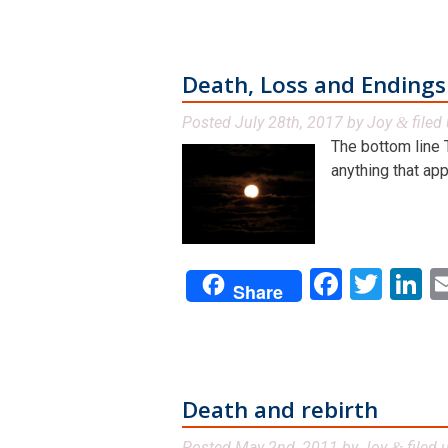
Death, Loss and Endings
Posted
July 28th, 2017
by
Joy
filed
&
The bottom line 
anything that app
Facebo
Twit
L
Share
Death and rebirth
Posted
May 2nd, 2011
by
Joy
filed 
&