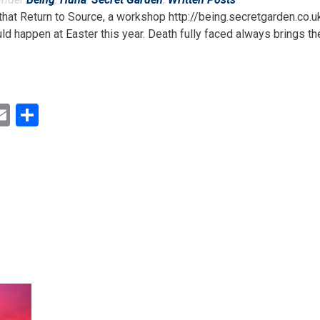
 that Return to Source, a workshop http://being.secretgarden.co.u
d happen at Easter this year. Death fully faced always brings the 
ok
ter
inkedIn
Email
Share