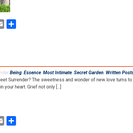
ok
ter
inkedIn
Email
Share
under
Being
,
Essence
,
Most Intimate
,
Secret Garden
,
Written Post
weet Surrender? The sweetness and wonder of new love turns to 
 your heart. Grief not only [...]
ok
ter
inkedIn
Email
Share