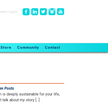
ister
|
Log in
Store
Community
Contact
en Posts
.
is deeply sustainable for your life,
 talk about my story [...]