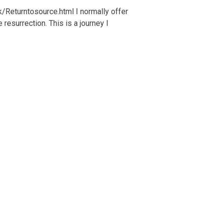
k/Returntosource.html I normally offer
resurrection. This is a journey I