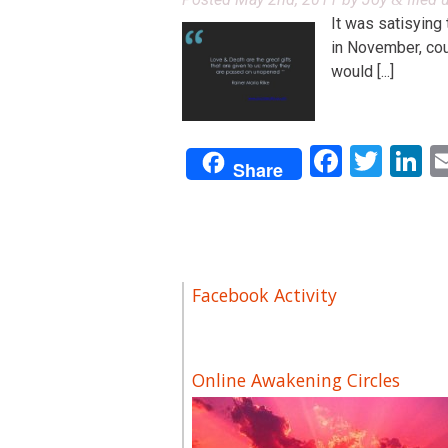
It was satisying
in November, coul
would [...]
Facebo
Twit
L
Share
Facebook Activity
Online Awakening Circles