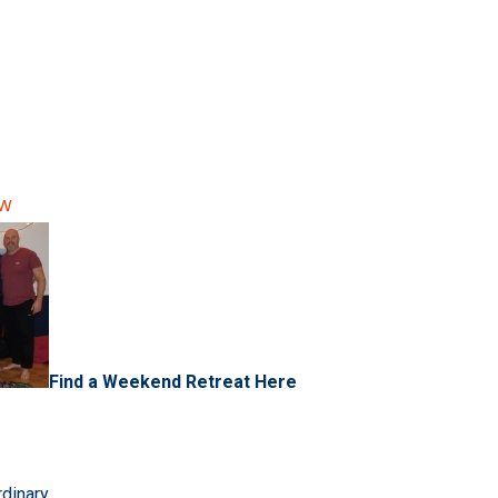
ow
Find a Weekend Retreat Here
rdinary