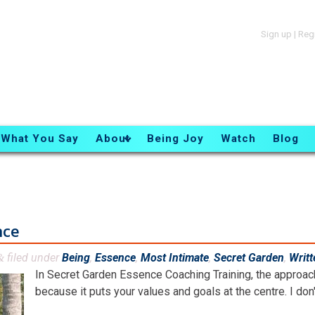
Sign up
|
Reg
What You Say
About
Being Joy
Watch
Blog
nce
filed under
Being
,
Essence
,
Most Intimate
,
Secret Garden
,
Writt
&
In Secret Garden Essence Coaching Training, the approach 
because it puts your values and goals at the centre. I don't