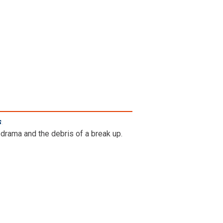
s
.
drama and the debris of a break up.