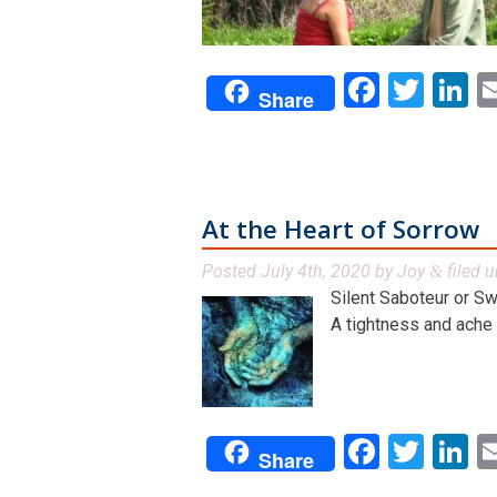
Facebo
Twit
L
Share
At the Heart of Sorrow
Posted
July 4th, 2020
by
Joy
filed 
&
Silent Saboteur or S
A tightness and ache in
Facebo
Twit
L
Share