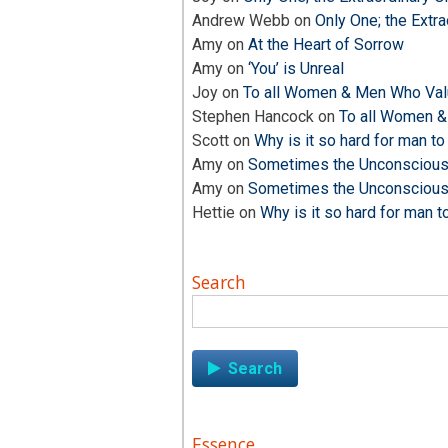
Andrew Webb
on
Only One; the Extra
Amy
on
At the Heart of Sorrow
Amy
on
‘You’ is Unreal
Joy
on
To all Women & Men Who Valu
Stephen Hancock
on
To all Women &
Scott
on
Why is it so hard for man to
Amy
on
Sometimes the Unconscious i
Amy
on
Sometimes the Unconscious i
Hettie
on
Why is it so hard for man t
Search
Search
for:
Essence