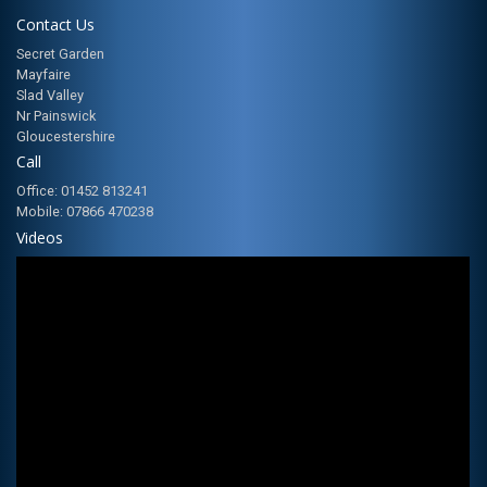
Contact Us
Secret Garden
Mayfaire
Slad Valley
Nr Painswick
Gloucestershire
Call
Office: 01452 813241
Mobile: 07866 470238
Videos