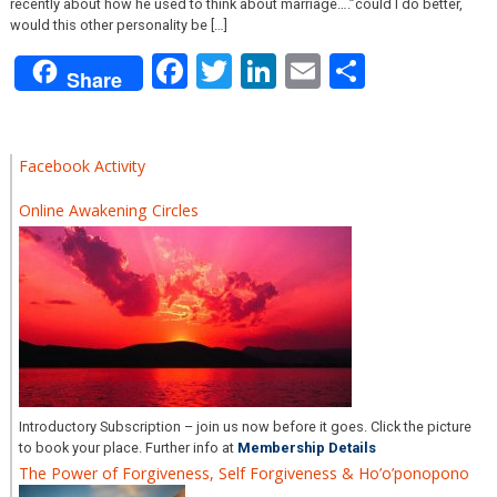
recently about how he used to think about marriage….”could I do better,
would this other personality be […]
Facebook
Twitter
LinkedIn
Email
Share
Share
Facebook Activity
Online Awakening Circles
Introductory Subscription – join us now before it goes. Click the picture
to book your place. Further info at
Membership Details
The Power of Forgiveness, Self Forgiveness & Ho’o’ponopono