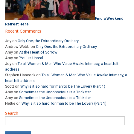
Find a Weekend
Retreat Here
Recent Comments
Joy
on
Only One; the Extraordinary Ordinary
Andrew Webb
on
Only One; the Extraordinary Ordinary
Amy
on
At the Heart of Sorrow
Amy
on
‘You’ is Unreal
Joy
on
To all Women & Men Who Value Awake Intimacy, a heartfelt
address
Stephen Hancock
on
To all Women & Men Who Value Awake Intimacy, a
heartfelt address
Scott
on
Why is it so hard for man to be The Lover? (Part 1)
Amy
on
Sometimes the Unconscious is a Trickster
Amy
on
Sometimes the Unconscious is a Trickster
Hettie
on
Why is it so hard for man to be The Lover? (Part 1)
Search
Search
for: