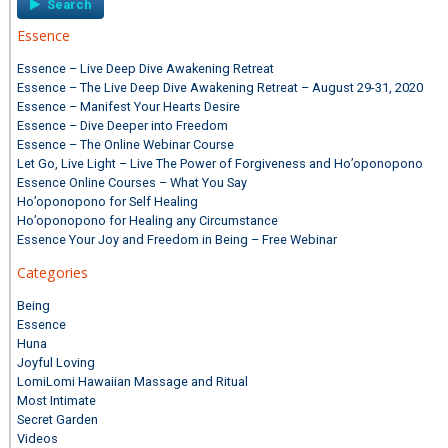
Essence
Essence – Live Deep Dive Awakening Retreat
Essence – The Live Deep Dive Awakening Retreat – August 29-31, 2020
Essence – Manifest Your Hearts Desire
Essence – Dive Deeper into Freedom
Essence – The Online Webinar Course
Let Go, Live Light – Live The Power of Forgiveness and Ho’oponopono
Essence Online Courses – What You Say
Ho’oponopono for Self Healing
Ho’oponopono for Healing any Circumstance
Essence Your Joy and Freedom in Being – Free Webinar
Categories
Being
Essence
Huna
Joyful Loving
LomiLomi Hawaiian Massage and Ritual
Most Intimate
Secret Garden
Videos