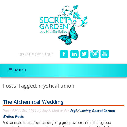
Sign up
|
Register
|
Log in
Menu
Posts Tagged:
mystical union
The Alchemical Wedding
Posted
May 3rd, 2011
by
Joy
filed under
Joyful Loving
,
Secret Garden
,
&
Written Posts
.
A dear male friend from an ongoing group wrote this in the egroup