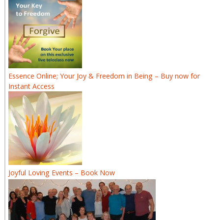
Essence Online; Your Joy & Freedom in Being – Buy now for
Instant Access
Joyful Loving Events – Book Now