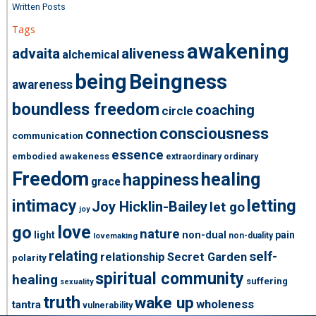
Written Posts
Tags
awakening
advaita
aliveness
alchemical
being
Beingness
awareness
boundless freedom
coaching
circle
consciousness
connection
communication
essence
embodied awakeness
extraordinary ordinary
Freedom
healing
happiness
grace
intimacy
letting
Joy Hicklin-Bailey
let go
joy
love
go
nature
light
non-dual
pain
non-duality
lovemaking
relating
self-
relationship
Secret Garden
polarity
spiritual community
healing
suffering
sexuality
truth
wake up
wholeness
tantra
vulnerability