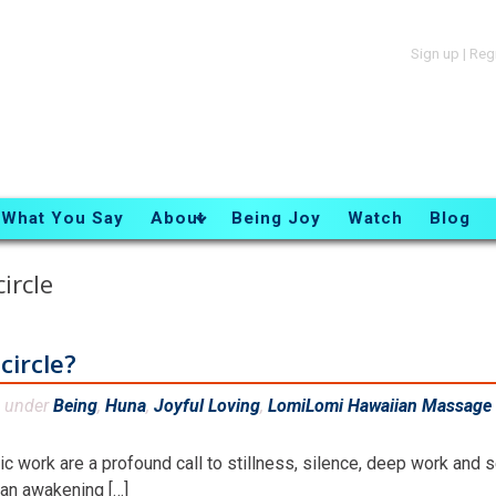
Sign up
|
Reg
What You Say
About
Being Joy
Watch
Blog
ircle
circle?
d under
Being
,
Huna
,
Joyful Loving
,
LomiLomi Hawaiian Massage 
 work are a profound call to stillness, silence, deep work and s
d an awakening […]