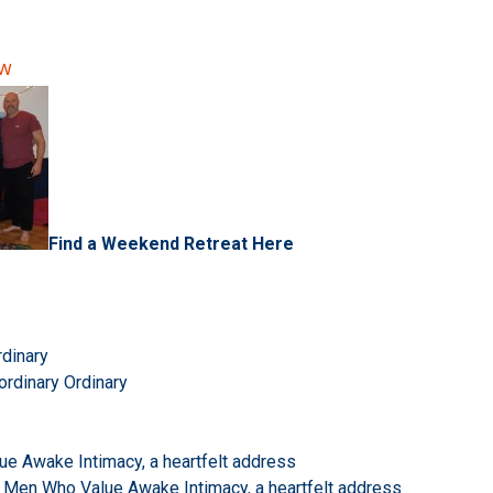
ow
Find a Weekend Retreat Here
rdinary
ordinary Ordinary
e Awake Intimacy, a heartfelt address
 Men Who Value Awake Intimacy, a heartfelt address