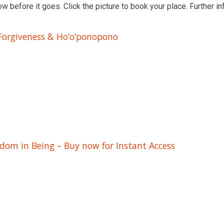
ow before it goes. Click the picture to book your place. Further in
 Forgiveness & Ho’o’ponopono
edom in Being – Buy now for Instant Access