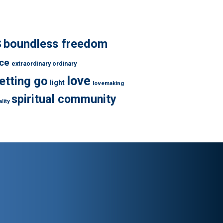
s
boundless freedom
ce
extraordinary ordinary
love
letting go
light
lovemaking
spiritual community
lity