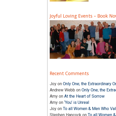
Joyful Loving Events – Book N
Recent Comments
Joy
on
Only One; the Extraordinary O
Andrew Webb
on
Only One; the Extra
Amy
on
At the Heart of Sorrow
Amy
on
‘You’ is Unreal
Joy
on
To all Women & Men Who Valu
Stephen Hancock
on
To all Women &