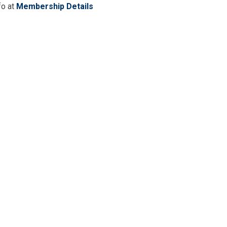
fo at
Membership Details