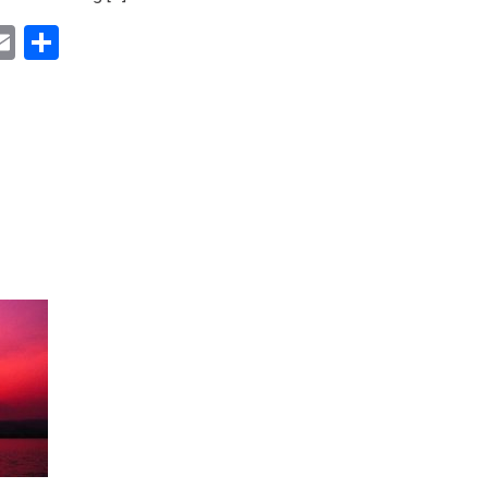
ok
ter
inkedIn
Email
Share