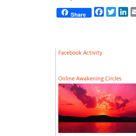
Facebo
Twit
L
Share
Facebook Activity
Online Awakening Circles