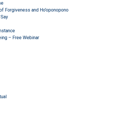
se
r of Forgiveness and Ho’oponopono
 Say
mstance
eing – Free Webinar
ual