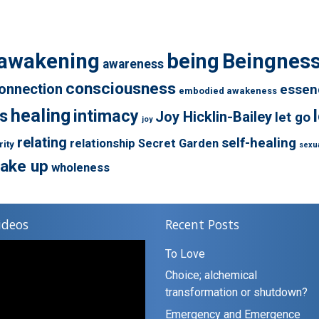
awakening
being
Beingnes
awareness
consciousness
onnection
essen
embodied awakeness
healing
s
intimacy
Joy Hicklin-Bailey
let go
joy
relating
self-healing
relationship
Secret Garden
rity
sexua
ake up
wholeness
ideos
Recent Posts
To Love
Choice; alchemical
transformation or shutdown?
Emergency and Emergence