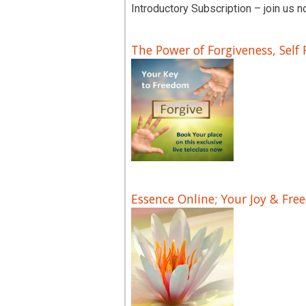
Introductory Subscription – join us n
The Power of Forgiveness, Self
Essence Online; Your Joy & Fre