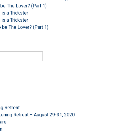
 be The Lover? (Part 1)
s a Trickster
s a Trickster
o be The Lover? (Part 1)
g Retreat
ening Retreat – August 29-31, 2020
ire
om