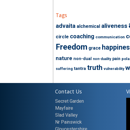
Tags
advaita
aliveness
alchemical
coaching
c
circle
communication
Freedom
happines
grace
nature
non-dual
pain
pola
non-duality
truth
w
tantra
suffering
vulnerability
Contact Us
V
Secret Garden
Mayfaire
Slad Valley
Nr Painswick
Gloucestershire