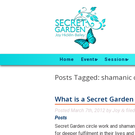
Home
Events
Sessions
Posts Tagged:
shamanic c
What is a Secret Garden 
Posted
March 7th, 2012
by
Joy
file
&
Posts
.
Secret Garden circle work and shamanic
for deeper fulfilment in their lives an