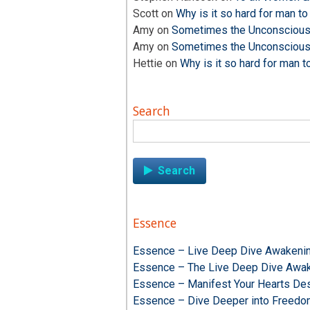
Scott
on
Why is it so hard for man to
Amy
on
Sometimes the Unconscious i
Amy
on
Sometimes the Unconscious i
Hettie
on
Why is it so hard for man t
Search
Search
for:
Essence
Essence – Live Deep Dive Awakenin
Essence – The Live Deep Dive Awak
Essence – Manifest Your Hearts Des
Essence – Dive Deeper into Freed