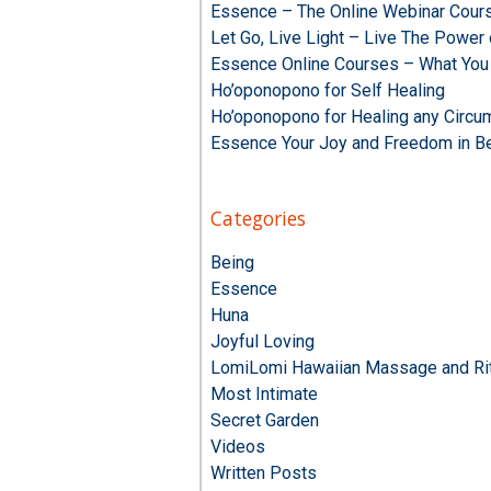
Essence – The Online Webinar Cour
Let Go, Live Light – Live The Powe
Essence Online Courses – What You
Ho’oponopono for Self Healing
Ho’oponopono for Healing any Circu
Essence Your Joy and Freedom in B
Categories
Being
Essence
Huna
Joyful Loving
LomiLomi Hawaiian Massage and Rit
Most Intimate
Secret Garden
Videos
Written Posts