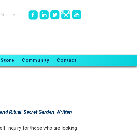
ister
|
Log in
Store
Community
Contact
and Ritual
,
Secret Garden
,
Written
elf-inquiry for those who are looking