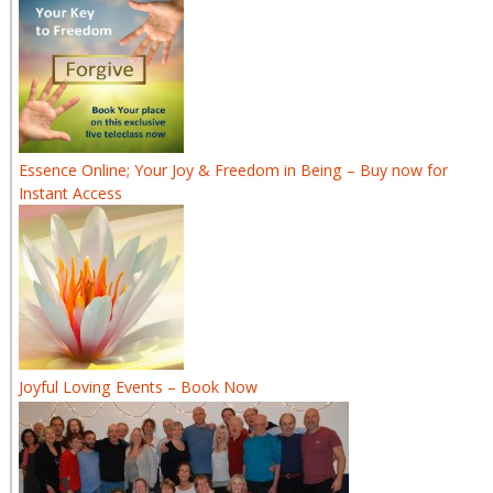
Essence Online; Your Joy & Freedom in Being – Buy now for
Instant Access
Joyful Loving Events – Book Now