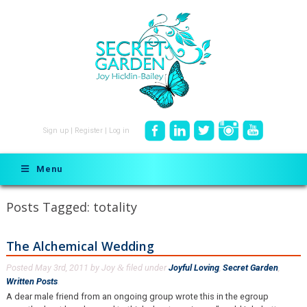
Sign up
|
Register
|
Log in
Menu
Posts Tagged:
totality
The Alchemical Wedding
Posted
May 3rd, 2011
by
Joy
filed under
Joyful Loving
,
Secret Garden
,
&
Written Posts
.
A dear male friend from an ongoing group wrote this in the egroup