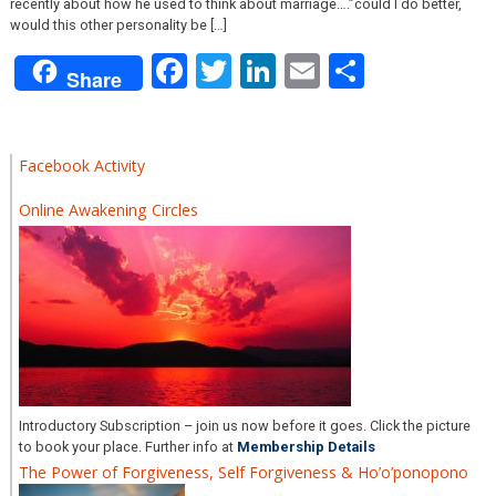
recently about how he used to think about marriage….”could I do better,
would this other personality be […]
Facebook
Twitter
LinkedIn
Email
Share
Share
Facebook Activity
Online Awakening Circles
Introductory Subscription – join us now before it goes. Click the picture
to book your place. Further info at
Membership Details
The Power of Forgiveness, Self Forgiveness & Ho’o’ponopono