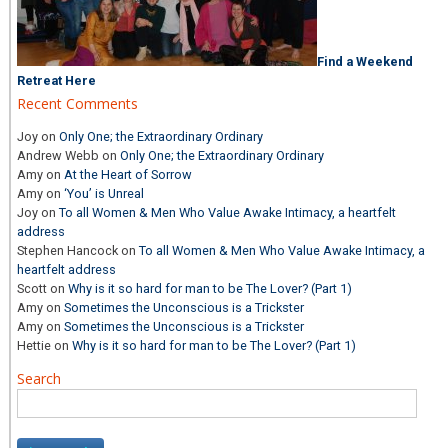
Find a Weekend
Retreat Here
Recent Comments
Joy
on
Only One; the Extraordinary Ordinary
Andrew Webb
on
Only One; the Extraordinary Ordinary
Amy
on
At the Heart of Sorrow
Amy
on
‘You’ is Unreal
Joy
on
To all Women & Men Who Value Awake Intimacy, a heartfelt
address
Stephen Hancock
on
To all Women & Men Who Value Awake Intimacy, a
heartfelt address
Scott
on
Why is it so hard for man to be The Lover? (Part 1)
Amy
on
Sometimes the Unconscious is a Trickster
Amy
on
Sometimes the Unconscious is a Trickster
Hettie
on
Why is it so hard for man to be The Lover? (Part 1)
Search
Search
for: