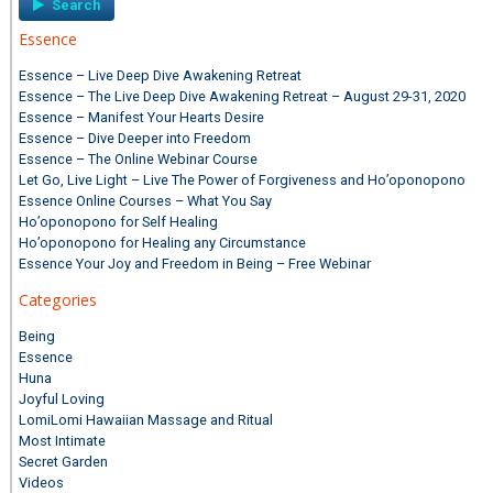
Essence
Essence – Live Deep Dive Awakening Retreat
Essence – The Live Deep Dive Awakening Retreat – August 29-31, 2020
Essence – Manifest Your Hearts Desire
Essence – Dive Deeper into Freedom
Essence – The Online Webinar Course
Let Go, Live Light – Live The Power of Forgiveness and Ho’oponopono
Essence Online Courses – What You Say
Ho’oponopono for Self Healing
Ho’oponopono for Healing any Circumstance
Essence Your Joy and Freedom in Being – Free Webinar
Categories
Being
Essence
Huna
Joyful Loving
LomiLomi Hawaiian Massage and Ritual
Most Intimate
Secret Garden
Videos