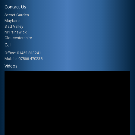
Contact Us
Secret Garden
Mayfaire
Slad Valley
Nr Painswick
Gloucestershire
Call
Office: 01452 813241
Mobile: 07866 470238
Videos