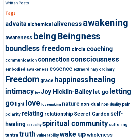
Written Posts
Tags
awakening
advaita
aliveness
alchemical
being
Beingness
awareness
boundless freedom
coaching
circle
consciousness
connection
communication
essence
embodied awakeness
extraordinary ordinary
Freedom
healing
happiness
grace
intimacy
letting
Joy Hicklin-Bailey
let go
joy
love
go
nature
light
non-dual
pain
non-duality
lovemaking
relating
self-
relationship
Secret Garden
polarity
spiritual community
healing
suffering
sexuality
truth
wake up
wholeness
tantra
vulnerability