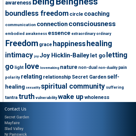
being
Beingness
awareness
boundless freedom
coaching
circle
consciousness
connection
communication
essence
embodied awakeness
extraordinary ordinary
Freedom
healing
happiness
grace
intimacy
letting
Joy Hicklin-Bailey
let go
joy
love
go
nature
light
non-dual
pain
non-duality
lovemaking
relating
self-
relationship
Secret Garden
polarity
spiritual community
healing
suffering
sexuality
truth
wake up
wholeness
tantra
vulnerability
Contact Us
Secret Garden
Mayfaire
Slad Valley
Nr Painswick