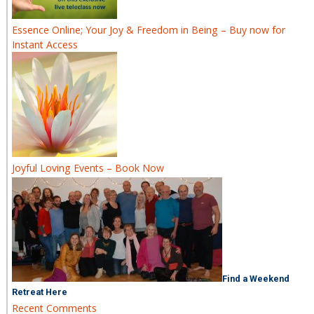
Essence Online; Your Joy & Freedom in Being – Buy now for
Instant Access
Joyful Loving Events – Book Now
Find a Weekend
Retreat Here
Recent Comments