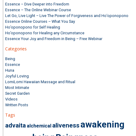
Essence – Dive Deeper into Freedom
Essence – The Online Webinar Course
Let Go, Live Light – Live The Power of Forgiveness and Ho’oponopono
Essence Online Courses – What You Say
Ho’oponopono for Self Healing
Ho’oponopono for Healing any Circumstance
Essence Your Joy and Freedom in Being – Free Webinar
Categories
Being
Essence
Huna
Joyful Loving
LomiLomi Hawaiian Massage and Ritual
Most Intimate
Secret Garden
Videos
Written Posts
Tags
awakening
advaita
aliveness
alchemical