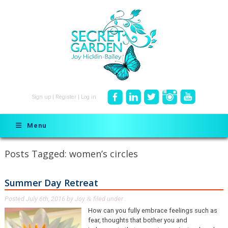
Sign up
|
Register
|
Log in
Menu
Posts Tagged:
women’s circles
Summer Day Retreat
Posted
July 6th, 2016
by
Joy
filed under .
&
How can you fully embrace feelings such as
fear, thoughts that bother you and