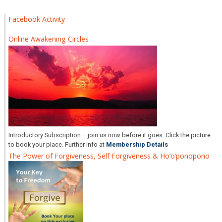
Facebook Activity
Online Awakening Circles
Introductory Subscription – join us now before it goes. Click the picture
to book your place. Further info at
Membership Details
The Power of Forgiveness, Self Forgiveness & Ho’o’ponopono