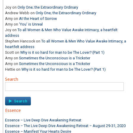
Joy
on
Only One; the Extraordinary Ordinary
Andrew Webb
on
Only One; the Extraordinary Ordinary
Amy
on
At the Heart of Sorrow
Amy
on
‘You’ is Unreal
Joy
on
To all Women & Men Who Value Awake Intimacy, a heartfelt
address
Stephen Hancock
on
To all Women & Men Who Value Awake Intimacy, a
heartfelt address
Scott
on
Why is it so hard for man to be The Lover? (Part 1)
Amy
on
Sometimes the Unconscious is a Trickster
Amy
on
Sometimes the Unconscious is a Trickster
Hettie
on
Why is it so hard for man to be The Lover? (Part 1)
Search
Search
for:
Essence
Essence – Live Deep Dive Awakening Retreat
Essence – The Live Deep Dive Awakening Retreat – August 29-31, 2020
Essence – Manifest Your Hearts Desire