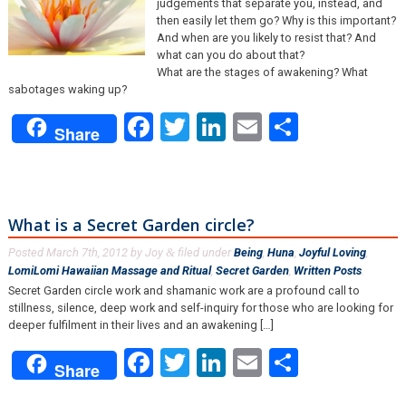
judgements that separate you, instead, and
then easily let them go? Why is this important?
And when are you likely to resist that? And
what can you do about that?
What are the stages of awakening? What
sabotages waking up?
Facebook
Twitter
LinkedIn
Email
Share
Share
What is a Secret Garden circle?
Posted
March 7th, 2012
by
Joy
filed under
Being
,
Huna
,
Joyful Loving
,
&
LomiLomi Hawaiian Massage and Ritual
,
Secret Garden
,
Written Posts
.
Secret Garden circle work and shamanic work are a profound call to
stillness, silence, deep work and self-inquiry for those who are looking for
deeper fulfilment in their lives and an awakening […]
Facebook
Twitter
LinkedIn
Email
Share
Share