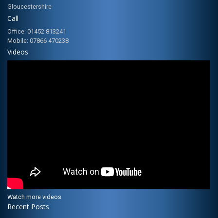
Gloucestershire
Call
Office: 01452 813241
Mobile: 07866 470238
Videos
Watch more videos
Recent Posts