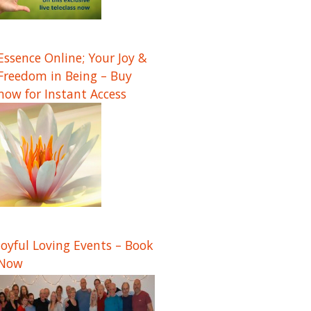
Essence Online; Your Joy &
Freedom in Being – Buy
now for Instant Access
Joyful Loving Events – Book
Now