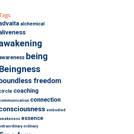
Tags
advaita
alchemical
aliveness
awakening
being
awareness
Beingness
boundless freedom
coaching
circle
connection
communication
consciousness
embodied
essence
awakeness
extraordinary ordinary