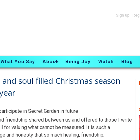
Sign up
|
Reg
What You Say
About
Being Joy
Watch
Blog
t and soul filled Christmas season
year
rticipate in Secret Garden in future
 and friendship shared between us and offered to those I write
ll for valuing what cannot be measured. It is such a
ge and honesty that so much healing, friendship,