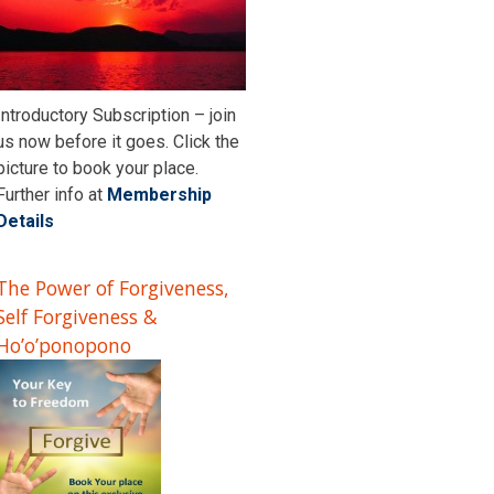
Introductory Subscription – join
us now before it goes. Click the
picture to book your place.
Further info at
Membership
Details
The Power of Forgiveness,
Self Forgiveness &
Ho’o’ponopono