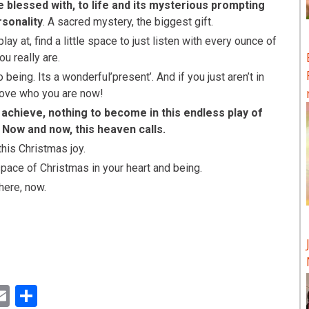
 blessed with, to life and its mysterious prompting
rsonality
. A sacred mystery, the biggest gift.
y at, find a little space to just listen with every ounce of
ou really are.
being. Its a wonderful’present’. And if you just aren’t in
, love who you are now!
 achieve, nothing to become in this endless play of
! Now and now, this heaven calls.
this Christmas joy.
pace of Christmas in your heart and being.
 here, now.
ok
ter
inkedIn
Email
Share