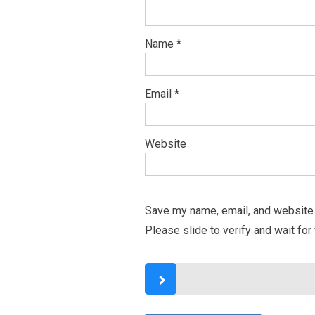
Name
*
Email
*
Website
Save my name, email, and website i
Please slide to verify and wait for 