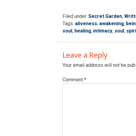
Filed under:
Secret Garden
,
Writ
Tags:
aliveness
,
awakening
,
bei
soul
,
healing
,
intimacy
,
soul
,
spir
Leave a Reply
Your email address will not be pub
Comment
*