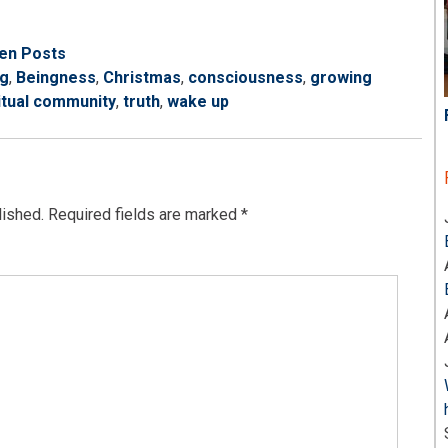
ten Posts
ng
,
Beingness
,
Christmas
,
consciousness
,
growing
itual community
,
truth
,
wake up
lished.
Required fields are marked
*