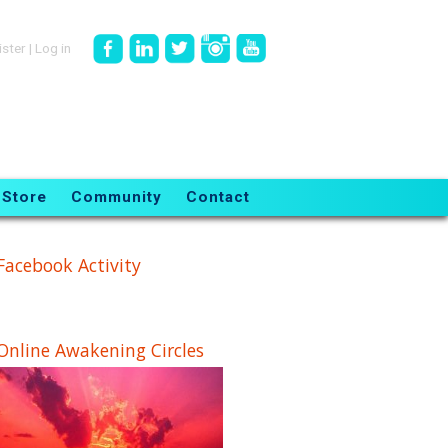
ister
|
Log in
Store
Community
Contact
Facebook Activity
Online Awakening Circles