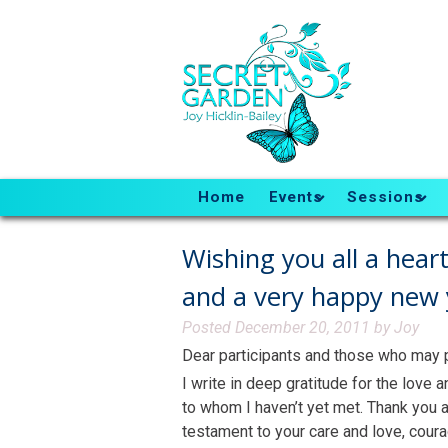
Home
Events
Sessions
Wishing you all a hear
and a very happy new 
Posted
December 20, 2011
by
Joy
Dear participants and those who may pa
I write in deep gratitude for the love
to whom I haven’t yet met. Thank you a
testament to your care and love, coura