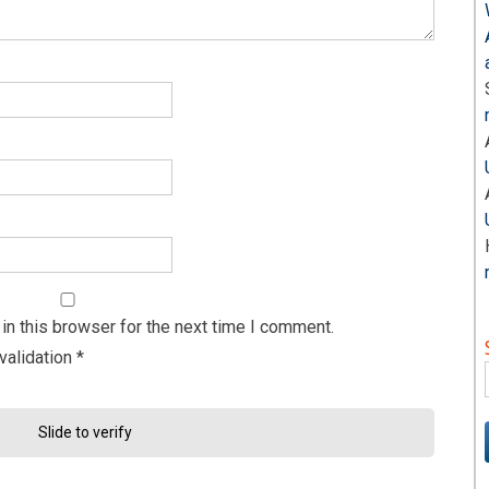
n this browser for the next time I comment.
validation
*
Slide to verify