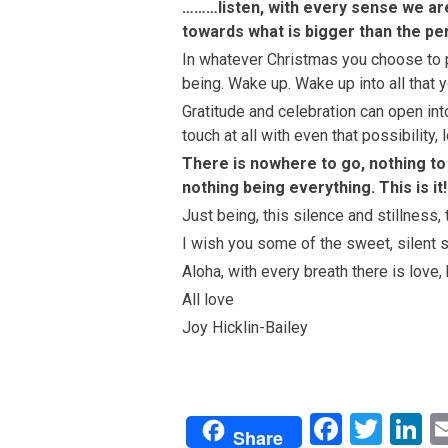
………listen, with every sense we are
towards what is bigger than the pe
In whatever Christmas you choose to pla
being. Wake up. Wake up into all that y
Gratitude and celebration can open into 
touch at all with even that possibility
There is nowhere to go, nothing to
nothing being everything. This is it
Just being, this silence and stillness, 
I wish you some of the sweet, silent s
Aloha, with every breath there is love,
All love
Joy Hicklin-Bailey
Facebo
Twit
L
Share