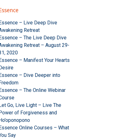
Essence
Essence – Live Deep Dive
Awakening Retreat
Essence – The Live Deep Dive
Awakening Retreat – August 29-
31, 2020
Essence – Manifest Your Hearts
Desire
Essence – Dive Deeper into
Freedom
Essence – The Online Webinar
Course
Let Go, Live Light – Live The
Power of Forgiveness and
Ho’oponopono
Essence Online Courses – What
You Say