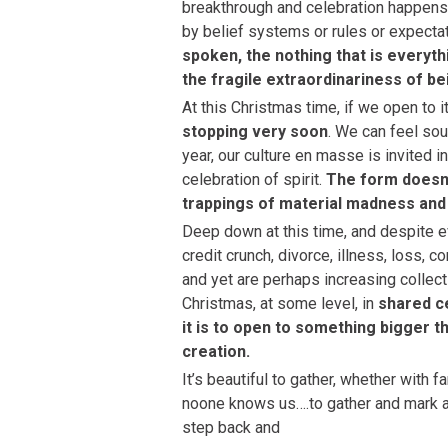
breakthrough and celebration happens i
by belief systems or rules or expectat
spoken, the nothing that is everyth
the fragile extraordinariness of b
At this Christmas time, if we open to it
stopping very soon
. We can feel sou
year, our culture en masse is invited in
celebration of spirit.
The form doesn’
trappings of material madness and t
Deep down at this time, and despite e
credit crunch, divorce, illness, loss, c
and yet are perhaps increasing collect
Christmas, at some level, in
shared ce
it is to open to something bigger t
creation.
It’s beautiful to gather, whether with 
noone knows us….to gather and mark 
step back and