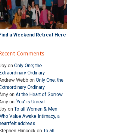
Find a Weekend Retreat Here
Recent Comments
Joy
on
Only One; the
Extraordinary Ordinary
Andrew Webb
on
Only One; the
Extraordinary Ordinary
Amy
on
At the Heart of Sorrow
Amy
on
‘You’ is Unreal
Joy
on
To all Women & Men
Who Value Awake Intimacy, a
heartfelt address
Stephen Hancock
on
To all