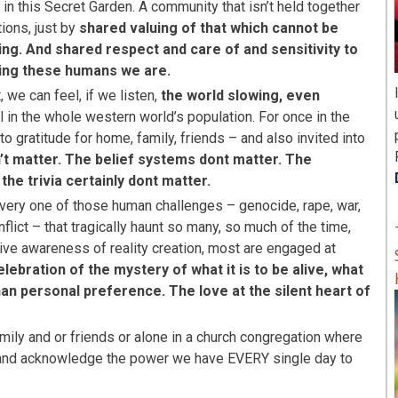
n this Secret Garden. A community that isn’t held together
ions, just by
shared valuing of that which cannot be
ing. And shared respect and care of and sensitivity to
eing these humans we are.
, we can feel, if we listen,
the world slowing, even
l in the whole western world’s population. For once in the
to gratitude for home, family, friends – and also invited into
t matter. The belief systems dont matter. The
he trivia certainly dont matter.
very one of those human challenges – genocide, rape, war,
onflict – that tragically haunt so many, so much of the time,
ive awareness of reality creation, most are engaged at
lebration of the mystery of what it is to be alive, what
han personal preference. The love at the silent heart of
family and or friends or alone in a church congregation where
and acknowledge the power we have EVERY single day to