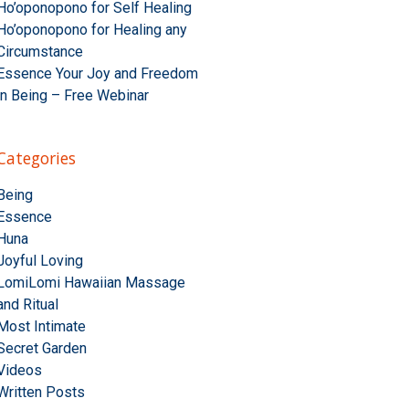
Ho’oponopono for Self Healing
Ho’oponopono for Healing any
Circumstance
Essence Your Joy and Freedom
in Being – Free Webinar
Categories
Being
Essence
Huna
Joyful Loving
LomiLomi Hawaiian Massage
and Ritual
Most Intimate
Secret Garden
Videos
Written Posts