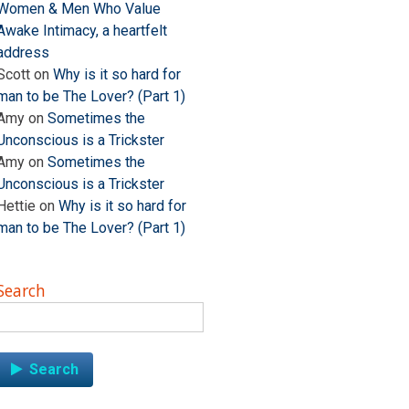
Women & Men Who Value
Awake Intimacy, a heartfelt
address
Scott
on
Why is it so hard for
man to be The Lover? (Part 1)
Amy
on
Sometimes the
Unconscious is a Trickster
Amy
on
Sometimes the
Unconscious is a Trickster
Hettie
on
Why is it so hard for
man to be The Lover? (Part 1)
Search
Search
for: