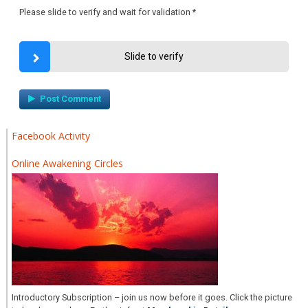
Please slide to verify and wait for validation
*
Slide to verify
Facebook Activity
Online Awakening Circles
Introductory Subscription – join us now before it goes. Click the picture