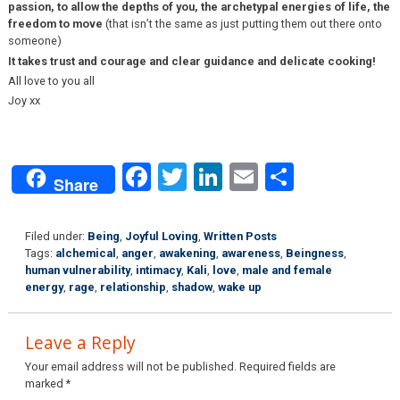
passion, to allow the depths of you, the archetypal energies of life, the
freedom to move
(that isn’t the same as just putting them out there onto
someone)
It takes trust and courage and clear guidance and delicate cooking!
All love to you all
Joy xx
Facebook
Twitter
LinkedIn
Email
Share
Share
Filed under:
Being
,
Joyful Loving
,
Written Posts
Tags:
alchemical
,
anger
,
awakening
,
awareness
,
Beingness
,
human vulnerability
,
intimacy
,
Kali
,
love
,
male and female
energy
,
rage
,
relationship
,
shadow
,
wake up
Leave a Reply
Your email address will not be published.
Required fields are
marked
*