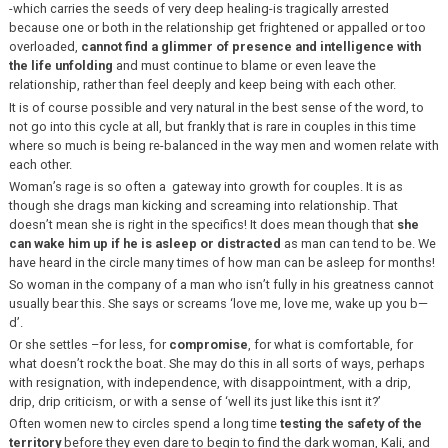
-which carries the seeds of very deep healing-is tragically arrested
because one or both in the relationship get frightened or appalled or too
overloaded,
cannot find a glimmer of presence and intelligence with
the life unfolding
and must continue to blame or even leave the
relationship, rather than feel deeply and keep being with each other.
It is of course possible and very natural in the best sense of the word, to
not go into this cycle at all, but frankly that is rare in couples in this time
where so much is being re-balanced in the way men and women relate with
each other.
Woman’s rage is so often a gateway into growth for couples. It is as
though she drags man kicking and screaming into relationship. That
doesn’t mean she is right in the specifics! It does mean though that
she
can wake him up if he is asleep or distracted
as man can tend to be. We
have heard in the circle many times of how man can be asleep for months!
So woman in the company of a man who isn’t fully in his greatness cannot
usually bear this. She says or screams ‘love me, love me, wake up you b—
d’.
Or she settles –for less, for
compromise
, for what is comfortable, for
what doesn’t rock the boat. She may do this in all sorts of ways, perhaps
with resignation, with independence, with disappointment, with a drip,
drip, drip criticism, or with a sense of ‘well its just like this isnt it?’
Often women new to circles spend a long time
testing the safety of the
territory
before they even dare to begin to find the dark woman, Kali, and