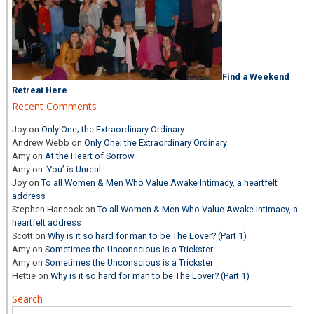
Find a Weekend
Retreat Here
Recent Comments
Joy
on
Only One; the Extraordinary Ordinary
Andrew Webb
on
Only One; the Extraordinary Ordinary
Amy
on
At the Heart of Sorrow
Amy
on
‘You’ is Unreal
Joy
on
To all Women & Men Who Value Awake Intimacy, a heartfelt
address
Stephen Hancock
on
To all Women & Men Who Value Awake Intimacy, a
heartfelt address
Scott
on
Why is it so hard for man to be The Lover? (Part 1)
Amy
on
Sometimes the Unconscious is a Trickster
Amy
on
Sometimes the Unconscious is a Trickster
Hettie
on
Why is it so hard for man to be The Lover? (Part 1)
Search
Search