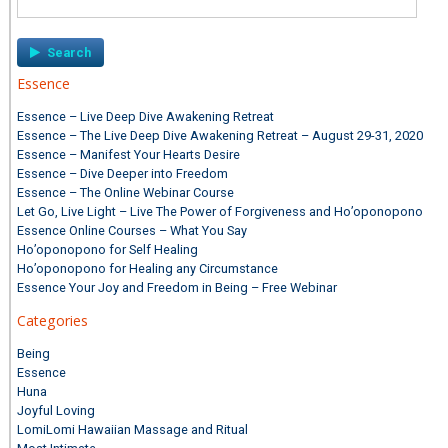
for:
Essence
Essence – Live Deep Dive Awakening Retreat
Essence – The Live Deep Dive Awakening Retreat – August 29-31, 2020
Essence – Manifest Your Hearts Desire
Essence – Dive Deeper into Freedom
Essence – The Online Webinar Course
Let Go, Live Light – Live The Power of Forgiveness and Ho’oponopono
Essence Online Courses – What You Say
Ho’oponopono for Self Healing
Ho’oponopono for Healing any Circumstance
Essence Your Joy and Freedom in Being – Free Webinar
Categories
Being
Essence
Huna
Joyful Loving
LomiLomi Hawaiian Massage and Ritual