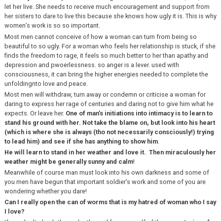
let her live. She needs to receive much encouragement and support from
her sisters to dare to live this because she knows how ugly it is. This is why
women’s work is so so important.
Most men cannot conceive of how a woman can turn from being so
beautiful to so ugly. For a woman who feels her relationship is stuck, if she
finds the freedom to rage, it feels so much better to her than apathy and
depression and pwoerlessness. so anger is a lever. used with
consciousness, it can bring the higher energies needed to complete the
unfoldingnto love and peace.
Most men will withdraw, turn away or condemn or criticise a woman for
daring to express her rage of centuries and daring not to give him what he
expects. Or leave her.
One of man’s initiations into intimacy is to learn to
stand his ground with her. Not take the blame on, but look into his heart
(which is where she is always (tho not necessarily consciously!) trying
to lead him) and see if she has anything to show him
.
He will learn to stand in her weather and love it. Then miraculously her
weather might be generally sunny and calm
!
Meanwhile of course man must look into his own darkness and some of
you men have begun that important soldier’s work and some of you are
wondering whether you dare!
Can I really open the can of worms that is my hatred of woman who I say
I love?