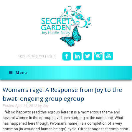
Sign up
|
Register
|
Log in
Menu
Woman’s rage! A Response from Joy to the
bwati ongoing group egroup
Posted
April 26, 2012
by
Joy
I felt so happy to read this egroup letter. It is a momentous theme and
several women in the egroup have been nudging at the same one. What
has happened here though, (Woman’s name), is a completion of a very
common (in wounded human beings) cycle. Often though that completion