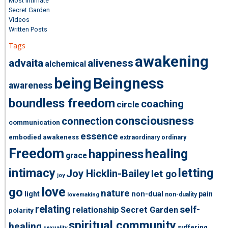
Most Intimate
Secret Garden
Videos
Written Posts
Tags
awakening
advaita
aliveness
alchemical
being
Beingness
awareness
boundless freedom
coaching
circle
consciousness
connection
communication
essence
embodied awakeness
extraordinary ordinary
Freedom
healing
happiness
grace
intimacy
letting
Joy Hicklin-Bailey
let go
joy
love
go
nature
light
non-dual
pain
non-duality
lovemaking
relating
self-
relationship
Secret Garden
polarity
spiritual community
healing
suffering
sexuality