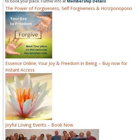
to book your place. Further info at
Membership Details
The Power of Forgiveness, Self Forgiveness & Ho’o’ponopono
Essence Online; Your Joy & Freedom in Being – Buy now for
Instant Access
Joyful Loving Events – Book Now