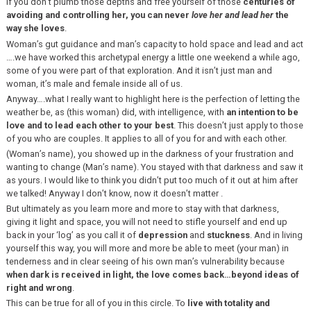
If you don’t plumb those depths and free yourself of those
centuries of
avoiding and controlling her, you can never
love her and lead her
the
way she loves
.
Woman’s gut guidance and man’s capacity to hold space and lead and act
….we have worked this archetypal energy a little one weekend a while ago,
some of you were part of that exploration. And it isn’t just man and
woman, it’s male and female inside all of us.
Anyway….what I really want to highlight here is the perfection of letting the
weather be, as (this woman) did, with intelligence, with
an intention to be
love and to lead each other to your best
. This doesn’t just apply to those
of you who are couples. It applies to all of you for and with each other.
(Woman’s name), you showed up in the darkness of your frustration and
wanting to change (Man’s name). You stayed with that darkness and saw it
as yours. I would like to think you didn’t put too much of it out at him after
we talked! Anyway I don’t know, now it doesn’t matter .
But ultimately as you learn more and more to stay with that darkness,
giving it light and space, you will not need to stifle yourself and end up
back in your ‘log’ as you call it of
depression
and
stuckness
. And in living
yourself this way, you will more and more be able to meet (your man) in
tenderness and in clear seeing of his own man’s vulnerability because
when dark is received in light, the love comes back…beyond ideas of
right and wrong
.
This can be true for all of you in this circle. To
live with totality and