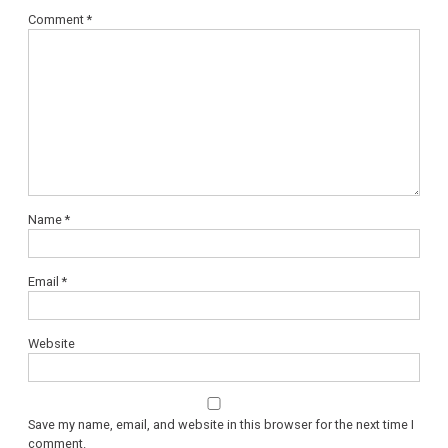
Comment
*
Name
*
Email
*
Website
Save my name, email, and website in this browser for the next time I
comment.