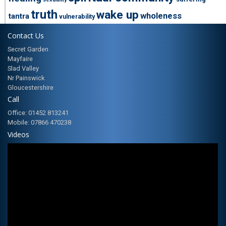
truth
wake up
wholeness
tantra
vulnerability
Contact Us
Secret Garden
Mayfaire
Slad Valley
Nr Painswick
Gloucestershire
Call
Office: 01452 813241
Mobile: 07866 470238
Videos