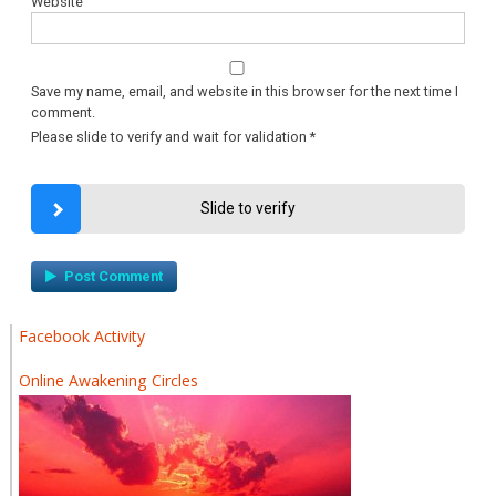
Website
Save my name, email, and website in this browser for the next time I
comment.
Please slide to verify and wait for validation
*
Slide to verify
Facebook Activity
Online Awakening Circles