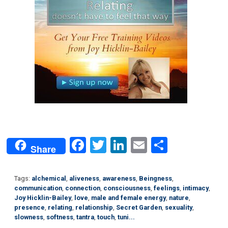
Facebook
Twitter
LinkedIn
Email
Share
Share
Tags:
alchemical
,
aliveness
,
awareness
,
Beingness
,
communication
,
connection
,
consciousness
,
feelings
,
intimacy
,
Joy Hicklin-Bailey
,
love
,
male and female energy
,
nature
,
presence
,
relating
,
relationship
,
Secret Garden
,
sexuality
,
slowness
,
softness
,
tantra
,
touch
,
tuni...