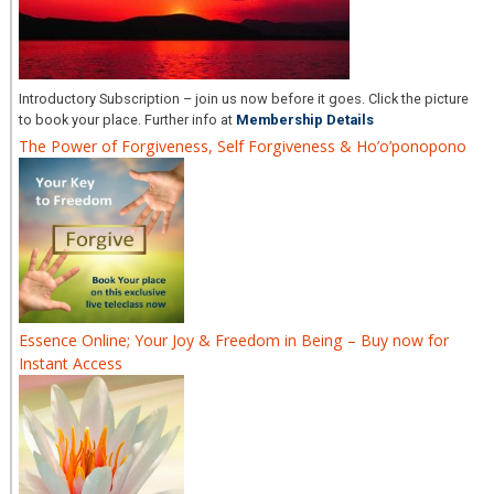
Introductory Subscription – join us now before it goes. Click the picture
to book your place. Further info at
Membership Details
The Power of Forgiveness, Self Forgiveness & Ho’o’ponopono
Essence Online; Your Joy & Freedom in Being – Buy now for
Instant Access