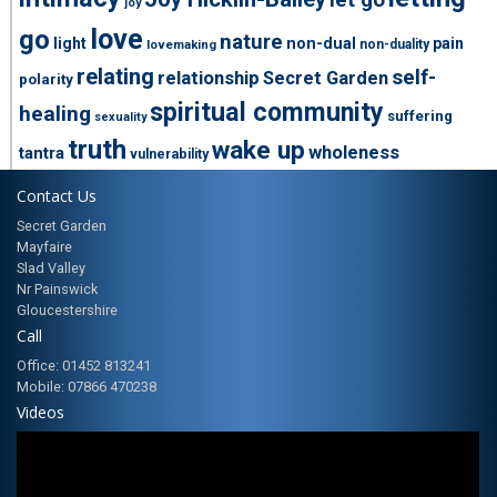
let go
joy
love
go
nature
light
non-dual
pain
non-duality
lovemaking
relating
self-
relationship
Secret Garden
polarity
spiritual community
healing
suffering
sexuality
truth
wake up
wholeness
tantra
vulnerability
Contact Us
Secret Garden
Mayfaire
Slad Valley
Nr Painswick
Gloucestershire
Call
Office: 01452 813241
Mobile: 07866 470238
Videos