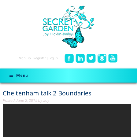
Sign up
|
Register
|
Log in
Menu
Cheltenham talk 2 Boundaries
Posted
June 2, 2015
by
Joy