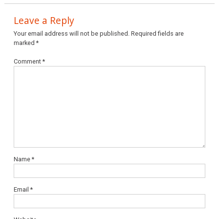
Leave a Reply
Your email address will not be published.
Required fields are
marked
*
Comment
*
Name
*
Email
*