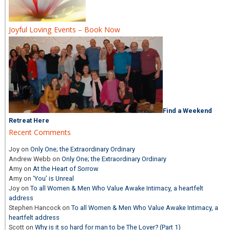
Joyful Loving Events – Book Now
Find a Weekend
Retreat Here
Recent Comments
Joy
on
Only One; the Extraordinary Ordinary
Andrew Webb
on
Only One; the Extraordinary Ordinary
Amy
on
At the Heart of Sorrow
Amy
on
‘You’ is Unreal
Joy
on
To all Women & Men Who Value Awake Intimacy, a heartfelt
address
Stephen Hancock
on
To all Women & Men Who Value Awake Intimacy, a
heartfelt address
Scott
on
Why is it so hard for man to be The Lover? (Part 1)