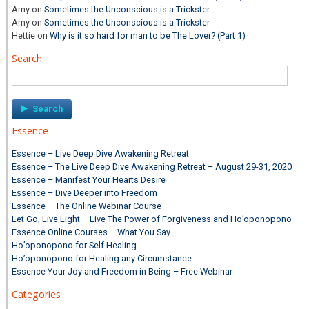
Amy
on
Sometimes the Unconscious is a Trickster
Amy
on
Sometimes the Unconscious is a Trickster
Hettie
on
Why is it so hard for man to be The Lover? (Part 1)
Search
Search
for:
Essence
Essence – Live Deep Dive Awakening Retreat
Essence – The Live Deep Dive Awakening Retreat – August 29-31, 2020
Essence – Manifest Your Hearts Desire
Essence – Dive Deeper into Freedom
Essence – The Online Webinar Course
Let Go, Live Light – Live The Power of Forgiveness and Ho’oponopono
Essence Online Courses – What You Say
Ho’oponopono for Self Healing
Ho’oponopono for Healing any Circumstance
Essence Your Joy and Freedom in Being – Free Webinar
Categories