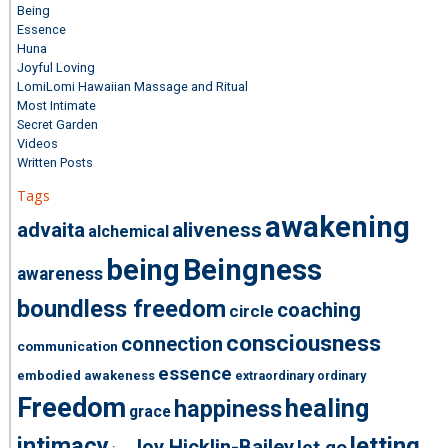
Being
Essence
Huna
Joyful Loving
LomiLomi Hawaiian Massage and Ritual
Most Intimate
Secret Garden
Videos
Written Posts
Tags
awakening
advaita
aliveness
alchemical
being
Beingness
awareness
boundless freedom
coaching
circle
consciousness
connection
communication
essence
embodied awakeness
extraordinary ordinary
Freedom
healing
happiness
grace
intimacy
letting
Joy Hicklin-Bailey