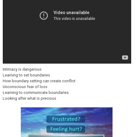
Intimacy is dangerous
Learning to set boundaries
How boundary setting can create conflict
Unconscious fear of loss
Learning to communicate boundaries
Looking after what is precious