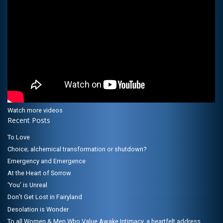
Watch more videos
Recent Posts
To Love
Choice; alchemical transformation or shutdown?
Emergency and Emergence
At the Heart of Sorrow
‘You’ is Unreal
Don’t Get Lost in Fairyland
Desolation is Wonder
To all Women & Men Who Value Awake Intimacy, a heartfelt address