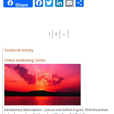
Facebook
Twitter
LinkedIn
Email
Share
Share
1
2
→
Facebook Activity
Online Awakening Circles
Introductory Subscription – join us now before it goes. Click the picture