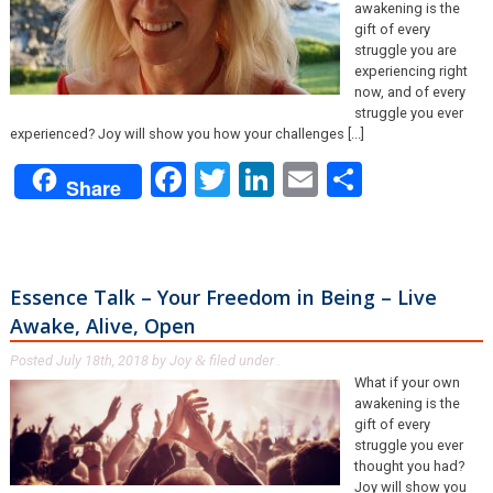
awakening is the
gift of every
struggle you are
experiencing right
now, and of every
struggle you ever
experienced? Joy will show you how your challenges [...]
Facebook
Twitter
LinkedIn
Email
Share
Share
Essence Talk – Your Freedom in Being – Live
Awake, Alive, Open
Posted
July 18th, 2018
by
Joy
filed under .
&
What if your own
awakening is the
gift of every
struggle you ever
thought you had?
Joy will show you