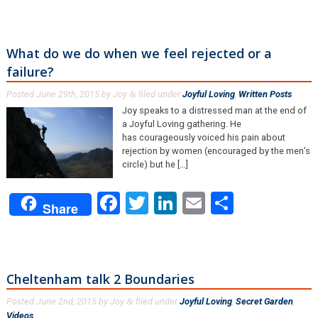
What do we do when we feel rejected or a
failure?
Posted
June 29th, 2015
by
Joy
filed under
Joyful Loving
,
Written Posts
.
&
Joy speaks to a distressed man at the end of
a Joyful Loving gathering. He
has courageously voiced his pain about
rejection by women (encouraged by the men’s
circle) but he […]
Facebook
Twitter
LinkedIn
Email
Share
Share
Cheltenham talk 2 Boundaries
Posted
June 2nd, 2015
by
Joy
filed under
Joyful Loving
,
Secret Garden
,
&
Videos
.