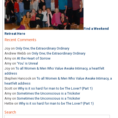
Find a Weekend
Retreat Here
Recent Comments
Joy
on
Only One; the Extraordinary Ordinary
Andrew Webb
on
Only One; the Extraordinary Ordinary
Amy
on
At the Heart of Sorrow
Amy
on
‘You’ is Unreal
Joy
on
To all Women & Men Who Value Awake Intimacy, a heartfelt
address
Stephen Hancock
on
To all Women & Men Who Value Awake Intimacy, a
heartfelt address
Scott
on
Why is it so hard for man to be The Lover? (Part 1)
Amy
on
Sometimes the Unconscious is a Trickster
Amy
on
Sometimes the Unconscious is a Trickster
Hettie
on
Why is it so hard for man to be The Lover? (Part 1)
Search
Search