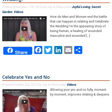
Posted
November 17th, 2016
by
Joy
filed under
Joyful Loving
,
Secret
&
Garden
,
Videos
.
How do Men and Women end the battle
that can happen in relating and Celebrate
the Wedding? In the appearing story of
being human, a healing of wounded
masculine and wounded [...]
Facebook
Twitter
LinkedIn
Email
Share
Share
Celebrate Yes and No
Posted
October 3rd, 2015
by
Joy
filed under
Videos
.
&
Allowing your yes and no fully, moment
by moment, improves relating & deepens