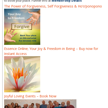
to book your place. Further info at
Membership Details
The Power of Forgiveness, Self Forgiveness & Ho’o’ponopono
Essence Online; Your Joy & Freedom in Being – Buy now for
Instant Access
Joyful Loving Events – Book Now