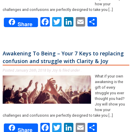
how your
challenges and confusions are perfectly designed to take you [...]
Facebook
Twitter
LinkedIn
Email
Share
Share
Awakening To Being – Your 7 Keys to replacing
confusion and struggle with Clarity & Joy
Posted
January 26th, 2018
by
Joy
filed under .
&
What if your own
awakening is the
gift of every
struggle you ever
thought you had?
Joy will show you
how your
challenges and confusions are perfectly designed to take you [...]
Facebook
Twitter
LinkedIn
Email
Share
Share