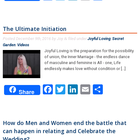
The Ultimate Initiation
Posted
December 9th, 2016
by
Joy
filed under
Joyful Loving
,
Secret
&
Garden
,
Videos
.
Joyful Loving is the preparation for the possibility
of union, the Inner Marriage - the endless dance
of masculine and feminine is All - one, Life
endlessly makes love without condition or [...]
Facebook
Twitter
LinkedIn
Email
Share
Share
How do Men and Women end the battle that
can happen in relating and Celebrate the
Wedding?