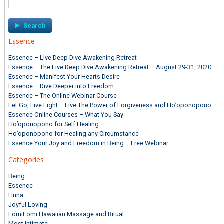
for:
Essence
Essence – Live Deep Dive Awakening Retreat
Essence – The Live Deep Dive Awakening Retreat – August 29-31, 2020
Essence – Manifest Your Hearts Desire
Essence – Dive Deeper into Freedom
Essence – The Online Webinar Course
Let Go, Live Light – Live The Power of Forgiveness and Ho’oponopono
Essence Online Courses – What You Say
Ho’oponopono for Self Healing
Ho’oponopono for Healing any Circumstance
Essence Your Joy and Freedom in Being – Free Webinar
Categories
Being
Essence
Huna
Joyful Loving
LomiLomi Hawaiian Massage and Ritual
Most Intimate