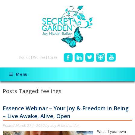
Sign up
|
Register
|
Log in
Menu
Posts Tagged:
feelings
Essence Webinar – Your Joy & Freedom in Being
– Live Awake, Alive, Open
Posted
March 27th, 2020
by
Joy
filed under .
&
What if your own