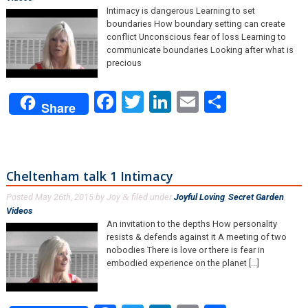
Intimacy is dangerous Learning to set
boundaries How boundary setting can create
conflict Unconscious fear of loss Learning to
communicate boundaries Looking after what is
precious
Facebook
Twitter
LinkedIn
Email
Share
Share
Cheltenham talk 1 Intimacy
Posted
May 26th, 2015
by
Joy
filed under
Joyful Loving
,
Secret Garden
,
&
Videos
.
An invitation to the depths How personality
resists & defends against it A meeting of two
nobodies There is love or there is fear in
embodied experience on the planet [...]