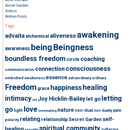
Secret Garden
Videos
Written Posts
Tags
awakening
advaita
aliveness
alchemical
being
Beingness
awareness
boundless freedom
coaching
circle
consciousness
connection
communication
essence
embodied awakeness
extraordinary ordinary
Freedom
healing
happiness
grace
intimacy
letting
Joy Hicklin-Bailey
let go
joy
love
go
nature
light
non-dual
pain
non-duality
lovemaking
relating
self-
relationship
Secret Garden
polarity
spiritual community
healing
suffering
sexuality