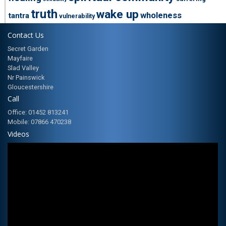
truth
wake up
wholeness
tantra
vulnerability
Contact Us
Secret Garden
Mayfaire
Slad Valley
Nr Painswick
Gloucestershire
Call
Office: 01452 813241
Mobile: 07866 470238
Videos