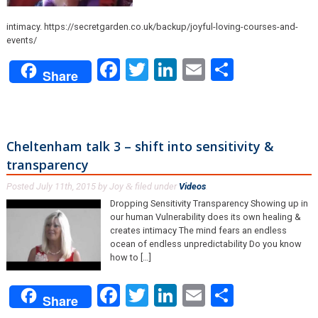
intimacy. https://secretgarden.co.uk/backup/joyful-loving-courses-and-
events/
Facebook
Twitter
LinkedIn
Email
Share
Share
Cheltenham talk 3 – shift into sensitivity &
transparency
Posted
July 11th, 2015
by
Joy
filed under
Videos
.
&
Dropping Sensitivity Transparency Showing up in
our human Vulnerability does its own healing &
creates intimacy The mind fears an endless
ocean of endless unpredictability Do you know
how to […]
Facebook
Twitter
LinkedIn
Email
Share
Share