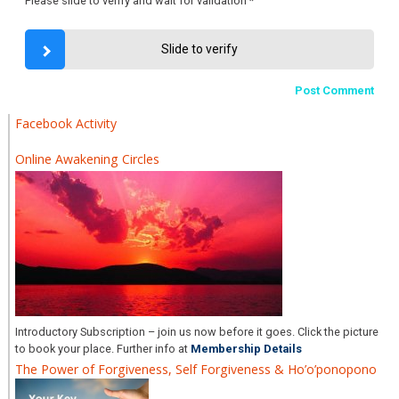
Please slide to verify and wait for validation
*
Slide to verify
Facebook Activity
Online Awakening Circles
Introductory Subscription – join us now before it goes. Click the picture
to book your place. Further info at
Membership Details
The Power of Forgiveness, Self Forgiveness & Ho’o’ponopono