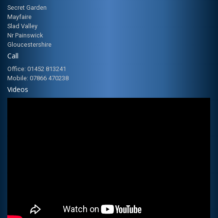
Secret Garden
Mayfaire
Slad Valley
Nr Painswick
Gloucestershire
Call
Office: 01452 813241
Mobile: 07866 470238
Videos