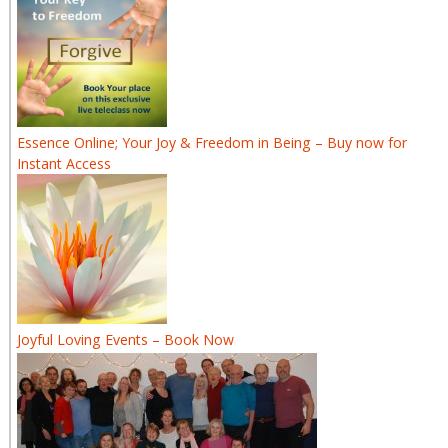
Essence Online; Your Joy & Freedom in Being – Buy now for
Instant Access
Joyful Loving Events – Book Now