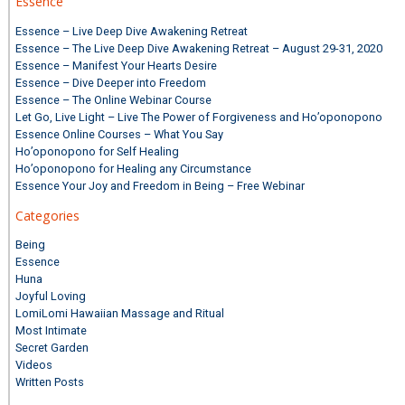
Essence
Essence – Live Deep Dive Awakening Retreat
Essence – The Live Deep Dive Awakening Retreat – August 29-31, 2020
Essence – Manifest Your Hearts Desire
Essence – Dive Deeper into Freedom
Essence – The Online Webinar Course
Let Go, Live Light – Live The Power of Forgiveness and Ho’oponopono
Essence Online Courses – What You Say
Ho’oponopono for Self Healing
Ho’oponopono for Healing any Circumstance
Essence Your Joy and Freedom in Being – Free Webinar
Categories
Being
Essence
Huna
Joyful Loving
LomiLomi Hawaiian Massage and Ritual
Most Intimate
Secret Garden
Videos
Written Posts