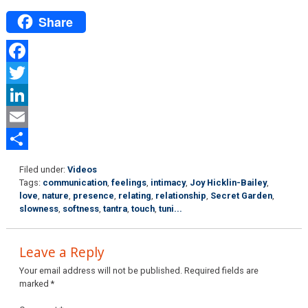
Share
Facebook
Twitter
LinkedIn
Email
Share
Filed under:
Videos
Tags:
communication
,
feelings
,
intimacy
,
Joy Hicklin-Bailey
,
love
,
nature
,
presence
,
relating
,
relationship
,
Secret Garden
,
slowness
,
softness
,
tantra
,
touch
,
tuni...
Leave a Reply
Your email address will not be published.
Required fields are
marked
*