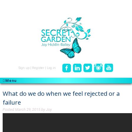
Sign up
|
Register
|
Log in
Menu
What do we do when we feel rejected or a
failure
Posted
March 29, 2015
by
Joy