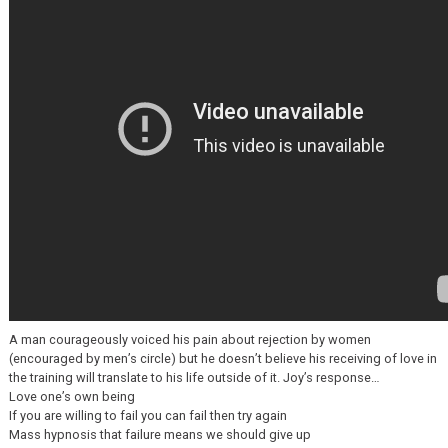
A man courageously voiced his pain about rejection by women
(encouraged by men’s circle) but he doesn’t believe his receiving of love in
the training will translate to his life outside of it. Joy’s response…
Love one’s own being
If you are willing to fail you can fail then try again
Mass hypnosis that failure means we should give up