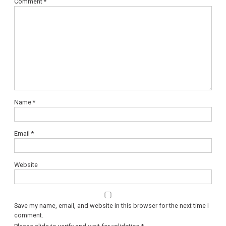
Comment
*
Name
*
Email
*
Website
Save my name, email, and website in this browser for the next time I
comment.