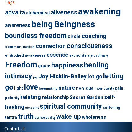
Tags
awakening
advaita
aliveness
alchemical
being
Beingness
awareness
boundless freedom
coaching
circle
consciousness
connection
communication
essence
embodied awakeness
extraordinary ordinary
Freedom
healing
happiness
grace
intimacy
letting
Joy Hicklin-Bailey
let go
joy
love
go
nature
light
non-dual
pain
non-duality
lovemaking
relating
self-
relationship
Secret Garden
polarity
spiritual community
healing
suffering
sexuality
truth
wake up
wholeness
tantra
vulnerability
Contact Us