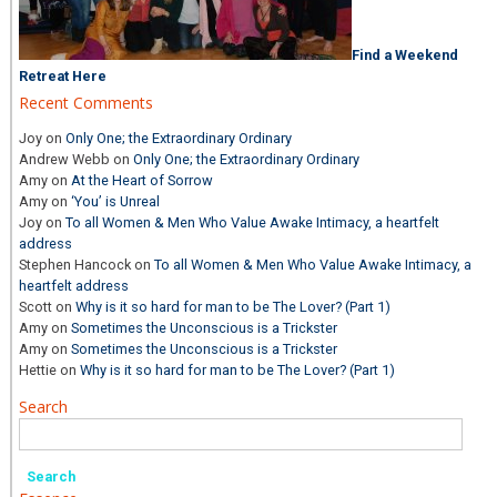
Find a Weekend
Retreat Here
Recent Comments
Joy
on
Only One; the Extraordinary Ordinary
Andrew Webb
on
Only One; the Extraordinary Ordinary
Amy
on
At the Heart of Sorrow
Amy
on
‘You’ is Unreal
Joy
on
To all Women & Men Who Value Awake Intimacy, a heartfelt
address
Stephen Hancock
on
To all Women & Men Who Value Awake Intimacy, a
heartfelt address
Scott
on
Why is it so hard for man to be The Lover? (Part 1)
Amy
on
Sometimes the Unconscious is a Trickster
Amy
on
Sometimes the Unconscious is a Trickster
Hettie
on
Why is it so hard for man to be The Lover? (Part 1)
Search
Search
for: