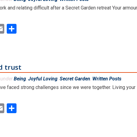
rk and relating difficult after a Secret Garden retreat Your armo
ok
ter
inkedIn
Email
Share
d trust
d under
Being
,
Joyful Loving
,
Secret Garden
,
Written Posts
.
ve faced strong challenges since we were together. Living your li
ok
ter
inkedIn
Email
Share