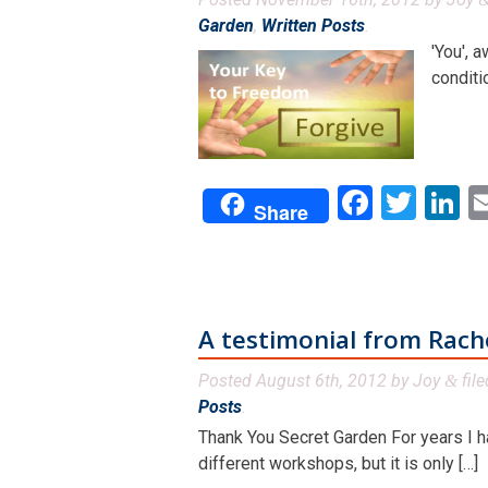
Garden
,
Written Posts
.
'You', 
conditi
Facebo
Twit
L
Share
A testimonial from Rach
Posted
August 6th, 2012
by
Joy
fil
&
Posts
.
Thank You Secret Garden For years I ha
different workshops, but it is only […]