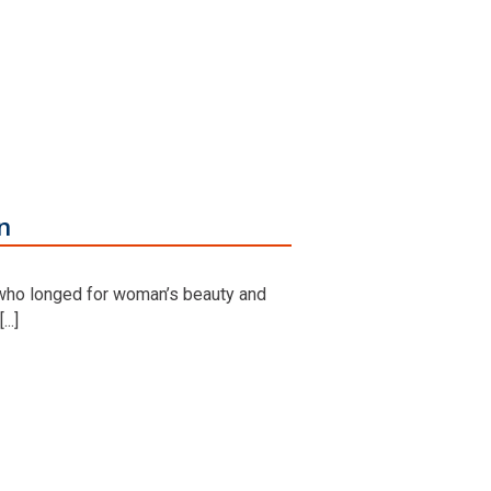
n
 who longed for woman’s beauty and
..]