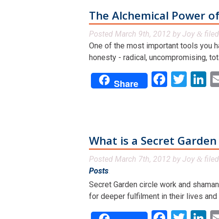
The Alchemical Power o
Posted
March 9th, 2012
by
Joy
file
&
One of the most important tools you hav
honesty - radical, uncompromising, tota
Facebo
Twit
L
Share
What is a Secret Garden 
Posted
March 7th, 2012
by
Joy
file
&
Posts
.
Secret Garden circle work and shamanic
for deeper fulfilment in their lives an
Facebo
Twit
L