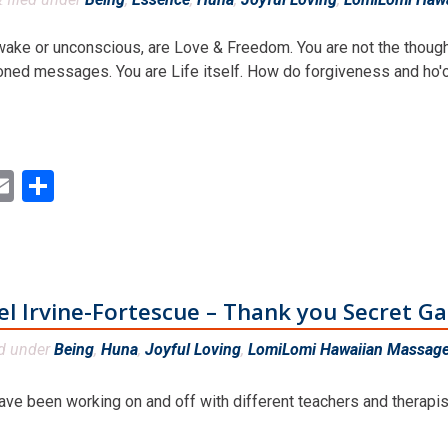
awake or unconscious, are Love & Freedom. You are not the thought
oned messages. You are Life itself. How do forgiveness and ho'o
ok
ter
inkedIn
Email
Share
el Irvine-Fortescue – Thank you Secret G
ed under
Being
,
Huna
,
Joyful Loving
,
LomiLomi Hawaiian Massage 
ve been working on and off with different teachers and therapist