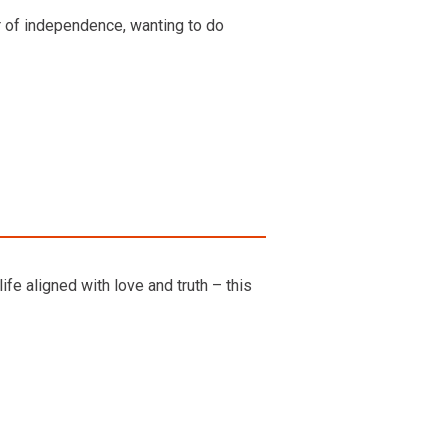
ur of independence, wanting to do
fe aligned with love and truth – this