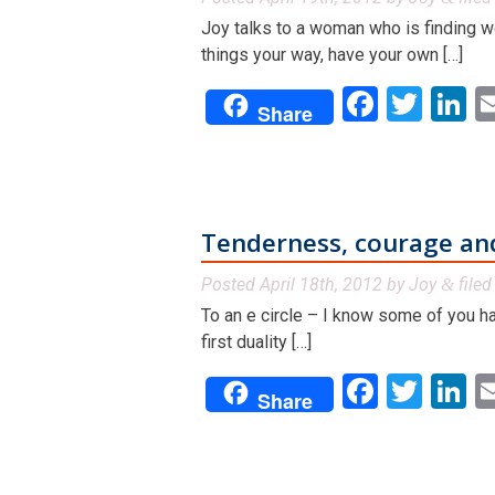
Joy talks to a woman who is finding wo
things your way, have your own […]
Facebo
Twit
L
Share
Tenderness, courage an
Posted
April 18th, 2012
by
Joy
file
&
To an e circle – I know some of you ha
first duality […]
Facebo
Twit
L
Share