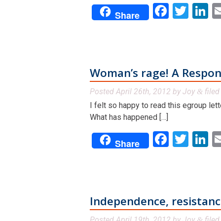
Facebo
Twit
L
Share
Woman’s rage! A Respon
Posted
April 26th, 2012
by
Joy
file
&
I felt so happy to read this egroup l
What has happened […]
Facebo
Twit
L
Share
Independence, resistance,
Posted
April 19th, 2012
by
Joy
file
&