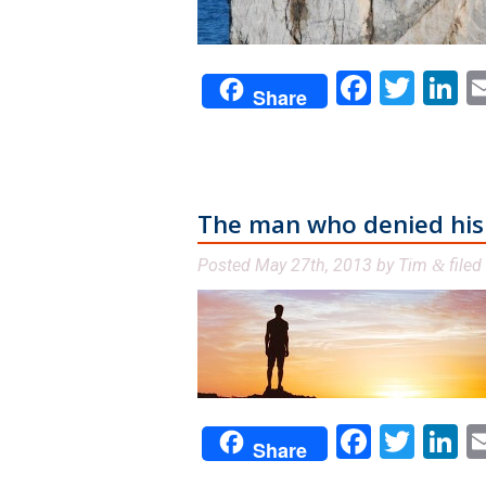
Facebo
Twit
L
Share
The man who denied his b
Posted
May 27th, 2013
by
Tim
filed
&
Facebo
Twit
L
Share