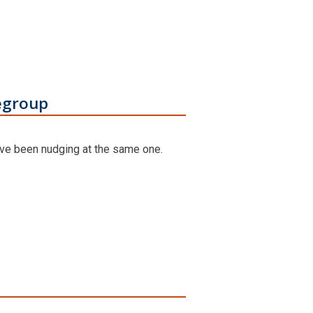
egroup
ave been nudging at the same one.