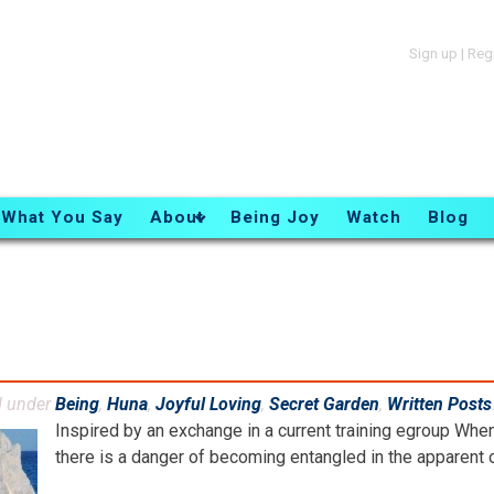
Sign up
|
Reg
What You Say
About
Being Joy
Watch
Blog
d under
Being
,
Huna
,
Joyful Loving
,
Secret Garden
,
Written Posts
Inspired by an exchange in a current training egroup When t
there is a danger of becoming entangled in the apparent oth