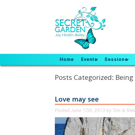
Home
Events
Sessions
Posts Categorized:
Being
Love may see
Posted
June 12th, 2013
by
Tim
file
&