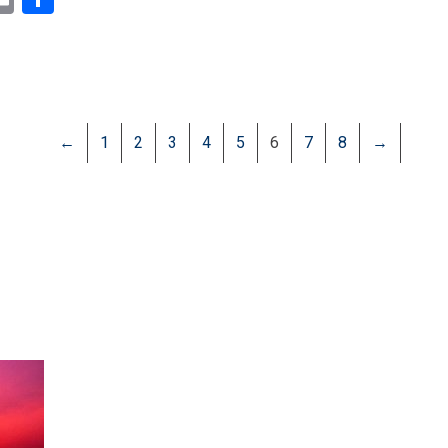
←
1
2
3
4
5
6
7
8
→