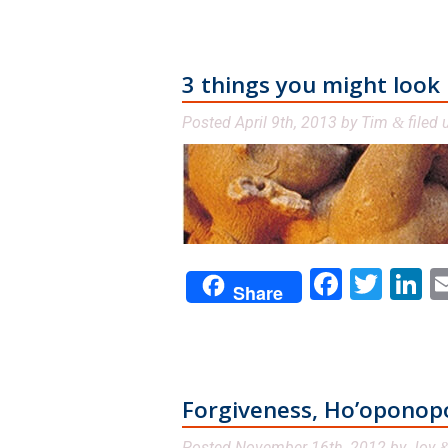
3 things you might look
Posted
April 9th, 2013
by
Tim
filed
&
Facebo
Twit
L
Share
Forgiveness, Ho’oponop
Posted
November 16th, 2012
by
Joy