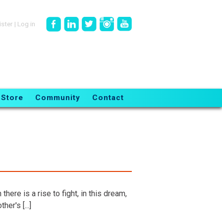
ister
|
Log in
Store
Community
Contact
.
here is a rise to fight, in this dream,
er's [...]