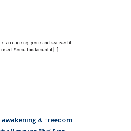
 of an ongoing group and realised it
nged. Some fundamental [...]
ur awakening & freedom
iian Massage and Ritual
,
Secret