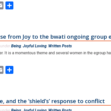
ok
ter
inkedIn
Email
Share
se from Joy to the bwati ongoing group 
d under
Being
,
Joyful Loving
,
Written Posts
.
etter. It is a momentous theme and several women in the egroup h
ok
ter
inkedIn
Email
Share
 and the ‘shield’s’ response to conflict
d under
Being
,
Joyful Loving
,
Written Posts
.