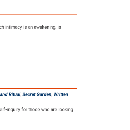
ich intimacy is an awakening, is
and Ritual
,
Secret Garden
,
Written
elf-inquiry for those who are looking