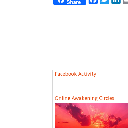
Share
Facebook Activity
Online Awakening Circles