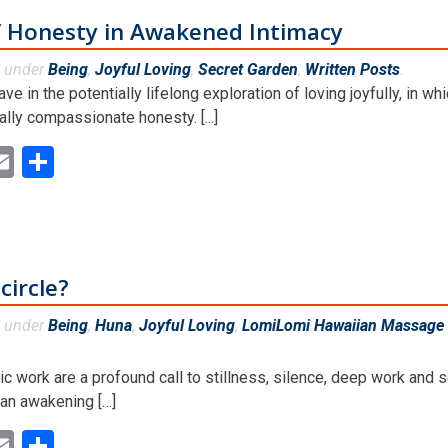
f Honesty in Awakened Intimacy
d under
Being
,
Joyful Loving
,
Secret Garden
,
Written Posts
.
e in the potentially lifelong exploration of loving joyfully, in wh
lly compassionate honesty. [...]
ok
ter
inkedIn
Email
Share
circle?
d under
Being
,
Huna
,
Joyful Loving
,
LomiLomi Hawaiian Massage 
 work are a profound call to stillness, silence, deep work and s
d an awakening […]
ok
ter
inkedIn
Email
Share