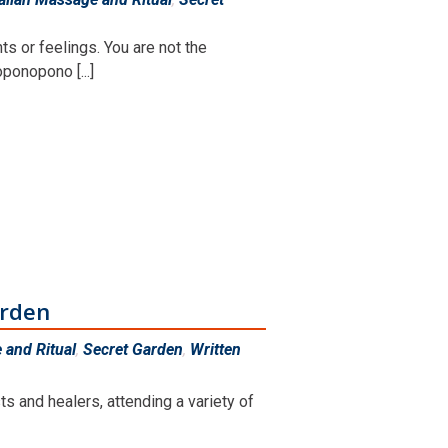
s or feelings. You are not the
ponopono [...]
arden
and Ritual
,
Secret Garden
,
Written
s and healers, attending a variety of