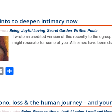
 into to deepen intimacy now
 under
Being
,
Joyful Loving
,
Secret Garden
,
Written Posts
.
I wrote an unedited version of this recently to the egroup
might resonate for some of you...All names have been cha
ok
ter
inkedIn
Email
Share
ono, loss & the human journey – and yo
filed under
Being
,
Essence
,
Huna
,
Joyful Loving
,
LomiLomi Hawa
&