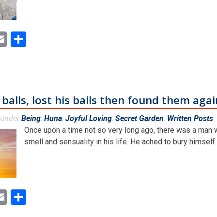
ok
ter
inkedIn
Email
Share
alls, lost his balls then found them agai
 under
Being
,
Huna
,
Joyful Loving
,
Secret Garden
,
Written Posts
.
Once upon a time not so very long ago, there was a man
smell and sensuality in his life. He ached to bury himself [.
ok
ter
inkedIn
Email
Share