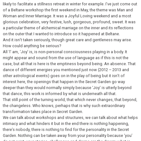
likely to facilitate a stillness retreat in winter for example. I’ve just come out
of a Beltane workshop the first weekend in May, the theme was Man and
Woman and Inner Marriage. It was a Joyful Loving weekend and a most
glorious celebration, very festive, lush, gorgeous, profound, sweet. It was
a particular theme of alchemical marriage on the inner and its reflections
on the outer that I wanted to introduce so it happened at Beltane.
And it isn’t taken seriously, though great care and gentleness may arise.
How could anything be serious?
All ‘I’ am, ‘Joy’ is, is non-personal consciousness playing in a body. It
might appear and sound from the use of language as if this is not the
case, but all that is here is the emptiness beyond being. An absence. That
dance of different energies you mentioned just now (2012 – 2013 and
other astrological events) goes on in the play of being but it isn’t of
interest here, the openings that happen in the Secret Garden go way
deeper than they would normally simply because ‘Joy’ is utterly beyond
that dance, this work is informed by what is underneath all that.
That still point of the turning world, that which never changes, that beyond,
the changeless. Who knows, perhaps that is why such extraordinary
transformation takes place in Secret Garden.
We can talk about workshops and structures, we can talk about what helps
intimacy and what hinders it but in the end there is nothing happening,
there’s nobody, there is nothing to find for the personality in the Secret
Garden. Nothing can be taken away from your personality because ‘you’