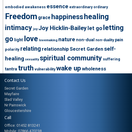
essence
embodied awakeness
extraordinary ordinary
Freedom
healing
happiness
grace
intimacy
letting
Joy Hicklin-Bailey
let go
joy
love
go
nature
light
non-dual
pain
non-duality
lovemaking
relating
self-
relationship
Secret Garden
polarity
spiritual community
healing
suffering
sexuality
truth
wake up
wholeness
tantra
vulnerability
Contact Us
Secret Garden
Mayfaire
Slad Valley
Nr Painswick
Gloucestershire
Call
Office: 01452 813241
Mobile: 07866 470238