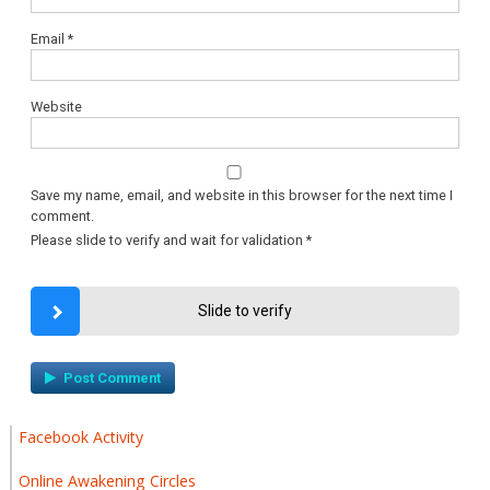
Email
*
Website
Save my name, email, and website in this browser for the next time I
comment.
Please slide to verify and wait for validation
*
Slide to verify
Facebook Activity
Online Awakening Circles