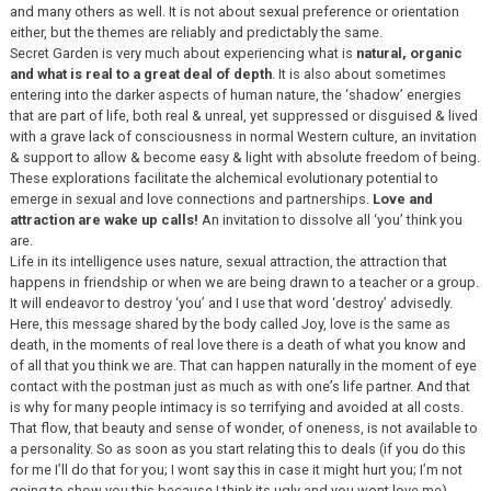
and many others as well. It is not about sexual preference or orientation
either, but the themes are reliably and predictably the same.
Secret Garden is very much about experiencing what is
natural, organic
and what is real to a great deal of depth
. It is also about sometimes
entering into the darker aspects of human nature, the ‘shadow’ energies
that are part of life, both real & unreal, yet suppressed or disguised & lived
with a grave lack of consciousness in normal Western culture, an invitation
& support to allow & become easy & light with absolute freedom of being.
These explorations facilitate the alchemical evolutionary potential to
emerge in sexual and love connections and partnerships.
Love and
attraction are wake up calls!
An invitation to dissolve all ‘you’ think you
are.
Life in its intelligence uses nature, sexual attraction, the attraction that
happens in friendship or when we are being drawn to a teacher or a group.
It will endeavor to destroy ‘you’ and I use that word ‘destroy’ advisedly.
Here, this message shared by the body called Joy, love is the same as
death, in the moments of real love there is a death of what you know and
of all that you think we are. That can happen naturally in the moment of eye
contact with the postman just as much as with one’s life partner. And that
is why for many people intimacy is so terrifying and avoided at all costs.
That flow, that beauty and sense of wonder, of oneness, is not available to
a personality. So as soon as you start relating this to deals (if you do this
for me I’ll do that for you; I wont say this in case it might hurt you; I’m not
going to show you this because I think its ugly and you wont love me),