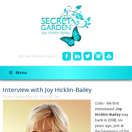
Sign up
|
Register
|
Log in
Menu
Interview with Joy Hicklin-Bailey
Posted
September 20, 2013
by
Tim
Colin:- We first
interviewed
Joy
Hicklin-Bailey
way
back in 2008, six
years ago, just at
the beginning of the