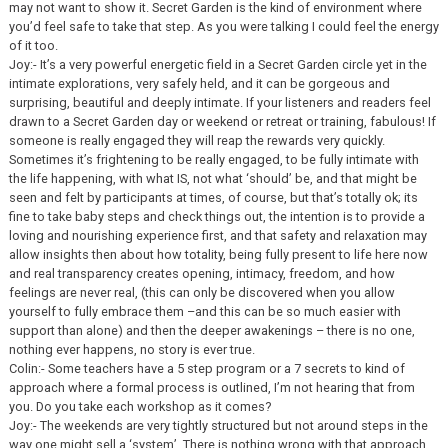
may not want to show it. Secret Garden is the kind of environment where
you’d feel safe to take that step. As you were talking I could feel the energy
of it too.
Joy:- It’s a very powerful energetic field in a Secret Garden circle yet in the
intimate explorations, very safely held, and it can be gorgeous and
surprising, beautiful and deeply intimate. If your listeners and readers feel
drawn to a Secret Garden day or weekend or retreat or training, fabulous! If
someone is really engaged they will reap the rewards very quickly.
Sometimes it’s frightening to be really engaged, to be fully intimate with
the life happening, with what IS, not what ‘should’ be, and that might be
seen and felt by participants at times, of course, but that’s totally ok; its
fine to take baby steps and check things out, the intention is to provide a
loving and nourishing experience first, and that safety and relaxation may
allow insights then about how totality, being fully present to life here now
and real transparency creates opening, intimacy, freedom, and how
feelings are never real, (this can only be discovered when you allow
yourself to fully embrace them –and this can be so much easier with
support than alone) and then the deeper awakenings – there is no one,
nothing ever happens, no story is ever true.
Colin:- Some teachers have a 5 step program or a 7 secrets to kind of
approach where a formal process is outlined, I’m not hearing that from
you. Do you take each workshop as it comes?
Joy:- The weekends are very tightly structured but not around steps in the
way one might sell a ‘system’. There is nothing wrong with that approach,