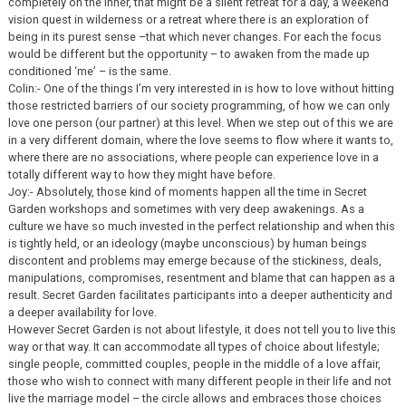
completely on the inner, that might be a silent retreat for a day, a weekend
vision quest in wilderness or a retreat where there is an exploration of
being in its purest sense –that which never changes. For each the focus
would be different but the opportunity – to awaken from the made up
conditioned ‘me’ – is the same.
Colin:- One of the things I’m very interested in is how to love without hitting
those restricted barriers of our society programming, of how we can only
love one person (our partner) at this level. When we step out of this we are
in a very different domain, where the love seems to flow where it wants to,
where there are no associations, where people can experience love in a
totally different way to how they might have before.
Joy:- Absolutely, those kind of moments happen all the time in Secret
Garden workshops and sometimes with very deep awakenings. As a
culture we have so much invested in the perfect relationship and when this
is tightly held, or an ideology (maybe unconscious) by human beings
discontent and problems may emerge because of the stickiness, deals,
manipulations, compromises, resentment and blame that can happen as a
result. Secret Garden facilitates participants into a deeper authenticity and
a deeper availability for love.
However Secret Garden is not about lifestyle, it does not tell you to live this
way or that way. It can accommodate all types of choice about lifestyle;
single people, committed couples, people in the middle of a love affair,
those who wish to connect with many different people in their life and not
live the marriage model – the circle allows and embraces those choices