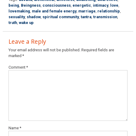
being
,
Beingness
,
consciousness
,
energetic
,
intimacy
,
love
,
lovemaking
,
male and female energy
,
marriage
,
relationship
,
sexuality
,
shadow
,
spiritual community
,
tantra
,
transmission
,
truth
,
wake up
Leave a Reply
Your email address will not be published.
Required fields are
marked
*
Comment
*
Name
*