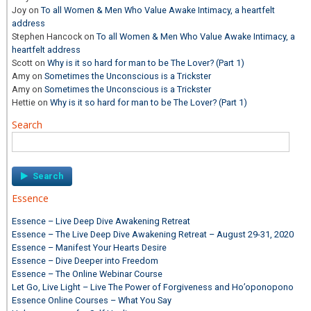
Joy
on
To all Women & Men Who Value Awake Intimacy, a heartfelt
address
Stephen Hancock
on
To all Women & Men Who Value Awake Intimacy, a
heartfelt address
Scott
on
Why is it so hard for man to be The Lover? (Part 1)
Amy
on
Sometimes the Unconscious is a Trickster
Amy
on
Sometimes the Unconscious is a Trickster
Hettie
on
Why is it so hard for man to be The Lover? (Part 1)
Search
Search
for:
Essence
Essence – Live Deep Dive Awakening Retreat
Essence – The Live Deep Dive Awakening Retreat – August 29-31, 2020
Essence – Manifest Your Hearts Desire
Essence – Dive Deeper into Freedom
Essence – The Online Webinar Course
Let Go, Live Light – Live The Power of Forgiveness and Ho’oponopono
Essence Online Courses – What You Say