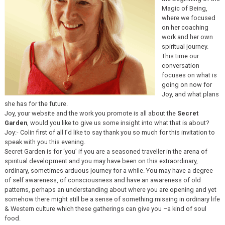
Magic of Being,
where we focused
on her coaching
work and her own
spiritual journey.
This time our
conversation
focuses on what is
going on now for
Joy, and what plans
she has for the future.
Joy, your website and the work you promote is all about the
Secret
Garden
, would you like to give us some insight into what that is about?
Joy:- Colin first of all I’d like to say thank you so much for this invitation to
speak with you this evening.
Secret Garden is for ‘you’ if you are a seasoned traveller in the arena of
spiritual development and you may have been on this extraordinary,
ordinary, sometimes arduous journey for a while. You may have a degree
of self awareness, of consciousness and have an awareness of old
patterns, perhaps an understanding about where you are opening and yet
somehow there might still be a sense of something missing in ordinary life
& Western culture which these gatherings can give you –a kind of soul
food.