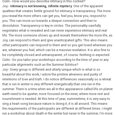
Colin:- How would you describe intimacy in this context?
Joy:-
Intimacy is not knowing, infinite mystery
. One of the apparent
qualities that creates fertile ground for intimacy is transparency. The more
you reveal the more others can get you, feel you, know you, respond to
you. This can move us towards a deeper connection and then to
dissolution. Transparency is key in circles. The personality carefully
negotiates what is revealed and can never experience intimacy and real
life. The more someone shows up and reveals themselves the more life, as
Joy, can respond to them and give unanticipated gifts. This also means
other participants can respond to them and so you get loved wherever you
are, whatever you feel, which can be a massive revelation. It is also fine to
be completely closed and untransparent, of course. Nothing is expected.
Colin:- Do you tailor your workshops according to the time of year or any
particular alignments such as the Summer Solstice?
Joy:- Every group is different and utterly unique which is what is so
beautiful about this work, I adore the pristine aliveness and purity of
intentions of love and truth. I do notice differences seasonally so a retreat
that is run in winter is very different energetically than one run in the
summer. There is a time when we all in this appearance called life on planet
earth need to be quieter, more focused on the inner, where more rest and
nourishment is needed. At this time of year, summertime, it is very easy to
sing a heart song because nature is doing it, it is all around. This means
the requirements of the participants are different at different times. I might
run a workshop about death in the winter but never in the summer, I’m more