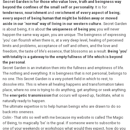
Secret Garden is for those who value love, truth and beingness way
beyond the confines of the small self or personality
. It is for
tenderness
,
nourishment
and e
nrichment of every aspect of being;
every aspect of being human that might be hidden away or moved
aside in our ‘normal’ way of living in our western culture.
Secret Garden
is about being, it is about t
he uniqueness of being you
; you will never
happen the same way again, you are unique. The beingness of expressing
‘you’ can flourish when there is, at a very deep level, healing of perceived
limits and problems, acceptance of self and others, and the love and
freedom, the taste of life’s essence, that blossoms as a result.
Being ‘you’
with totality is a gateway to the empty fullness of life which is beyond
the personal
.
Secret Garden is an invitation then into the fullness and emptiness of life.
The nothing and everything. It is beingness that is not personal, belongs to
no one. This Secret Garden is a very potent field in which to rest, to
dissolve into. This is where all healing happens and transformation takes
place, where no one is trying to do anything, get anything or seek anything.
The
energetic transmission
that occurs will speed up, facilitate, what is
naturally ready to happen.
The ultimate expertise is to help human beings who are drawn to do so
back into oneness.
Colin:- That sits so well with me because my website is called The Magic
of Being, to magically ‘be’ is the goal. If someone were to subscribe to
one of your weekends or workshops what would they expect, how do you