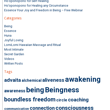
Ho’oponopono for Self Healing
Ho’oponopono for Healing any Circumstance
Essence Your Joy and Freedom in Being – Free Webinar
Categories
Being
Essence
Huna
Joyful Loving
LomiLomi Hawaiian Massage and Ritual
Most Intimate
Secret Garden
Videos
Written Posts
Tags
awakening
advaita
aliveness
alchemical
being
Beingness
awareness
boundless freedom
coaching
circle
consciousness
connection
communication