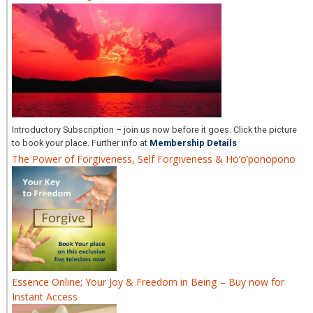
Introductory Subscription – join us now before it goes. Click the picture
to book your place. Further info at
Membership Details
The Power of Forgiveness, Self Forgiveness & Ho’o’ponopono
Essence Online; Your Joy & Freedom in Being – Buy now for
Instant Access