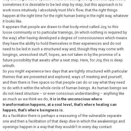
sometimes it is desirable to be led step by step, but this approach is to
work more intuitively. I absolutely trust life’s flow; that the right things
happen at the right time for the right human being in the right way, whatever
it looks like.
It appears that people are drawn to that body-mind called Joy, to this
loose community or to particular trainings, (in which nothing is required by
the way) after having developed a degree of consciousness which means
they have the ability to hold themselves in their experiences and do not
need to be led in such a structured way and, though they may come with
longings, unresolved stuff, hopes, are not taken in by the promise of a
future possibility that awaits after a next step. Here, for Joy, this is deep
untruth.
So you might experience two days that are tightly structured with particular
themes that are presented and explored, ways of meeting and yourself,
and then there is free space so that people can do or say what they need
to do with it within the whole circle of human beings. As human beings we
do not need structure – or even conscious understanding – anything like
as much as we think we do,
it is in the unconscious where
transformation happens, at a soul level, that’s where healing can
happen, that’s where beingness is.
As a facilitator there is perhaps a reassuring of the vulnerable separate
one and then a facilitation of that deep dive in which the awakenings and
openings happen in a way that they wouldn’t in every day contact.