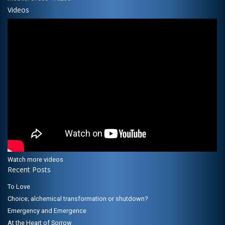
Videos
Watch more videos
Recent Posts
To Love
Choice; alchemical transformation or shutdown?
Emergency and Emergence
At the Heart of Sorrow