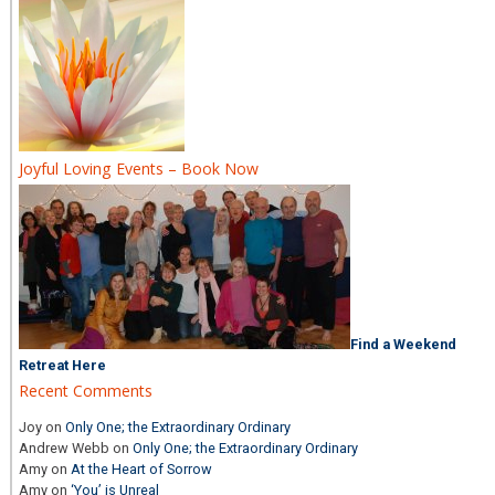
Joyful Loving Events – Book Now
Find a Weekend
Retreat Here
Recent Comments
Joy
on
Only One; the Extraordinary Ordinary
Andrew Webb
on
Only One; the Extraordinary Ordinary
Amy
on
At the Heart of Sorrow
Amy
on
‘You’ is Unreal