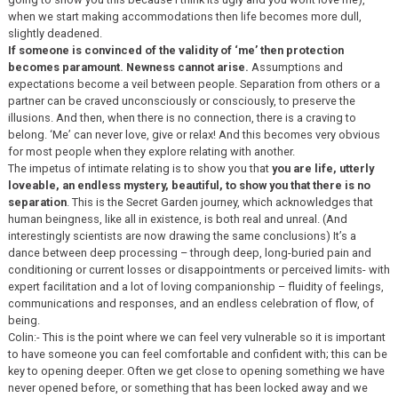
when we start making accommodations then life becomes more dull,
slightly deadened.
If someone is convinced of the validity of ‘me’ then protection
becomes paramount. Newness cannot arise.
Assumptions and
expectations become a veil between people. Separation from others or a
partner can be craved unconsciously or consciously, to preserve the
illusions. And then, when there is no connection, there is a craving to
belong. ‘Me’ can never love, give or relax! And this becomes very obvious
for most people when they explore relating with another.
The impetus of intimate relating is to show you that
you are life, utterly
loveable, an endless mystery, beautiful, to show you that there is no
separation
. This is the Secret Garden journey, which acknowledges that
human beingness, like all in existence, is both real and unreal. (And
interestingly scientists are now drawing the same conclusions) It’s a
dance between deep processing – through deep, long-buried pain and
conditioning or current losses or disappointments or perceived limits- with
expert facilitation and a lot of loving companionship – fluidity of feelings,
communications and responses, and an endless celebration of flow, of
being.
Colin:- This is the point where we can feel very vulnerable so it is important
to have someone you can feel comfortable and confident with; this can be
key to opening deeper. Often we get close to opening something we have
never opened before, or something that has been locked away and we