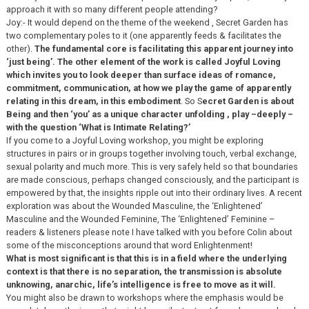
approach it with so many different people attending?
Joy:- It would depend on the theme of the weekend , Secret Garden has
two complementary poles to it (one apparently feeds & facilitates the
other).
The fundamental core is facilitating this apparent journey into
‘just being’. The other element of the work is called Joyful Loving
which invites you to look deeper than surface ideas of romance,
commitment, communication, at how we play the game of apparently
relating in this dream, in this embodiment
. So S
ecret Garden is about
Being and then ‘you’ as a unique character unfolding , play –deeply –
with the question ‘What is Intimate Relating?’
If you come to a Joyful Loving workshop, you might be exploring
structures in pairs or in groups together involving touch, verbal exchange,
sexual polarity and much more. This is very safely held so that boundaries
are made conscious, perhaps changed consciously, and the participant is
empowered by that, the insights ripple out into their ordinary lives. A recent
exploration was about the Wounded Masculine, the ‘Enlightened’
Masculine and the Wounded Feminine, The ‘Enlightened’ Feminine –
readers & listeners please note I have talked with you before Colin about
some of the misconceptions around that word Enlightenment!
What is most significant is that this is in a field where the underlying
context is that there is no separation, the transmission is absolute
unknowing, anarchic, life’s intelligence is free to move as it will.
You might also be drawn to workshops where the emphasis would be