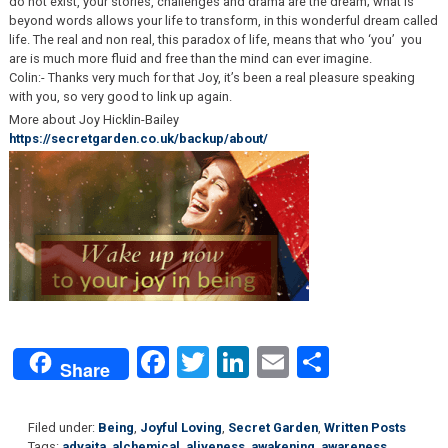
do not exist, your stories, challenges and drama are the dream; what is
beyond words allows your life to transform, in this wonderful dream called
life. The real and non real, this paradox of life, means that who ‘you’ you
are is much more fluid and free than the mind can ever imagine.
Colin:- Thanks very much for that Joy, it’s been a real pleasure speaking
with you, so very good to link up again.
More about Joy Hicklin-Bailey
https://secretgarden.co.uk/backup/about/
Facebook
Twitter
LinkedIn
Email
Share
Share
Filed under:
Being
,
Joyful Loving
,
Secret Garden
,
Written Posts
Tags:
advaita
,
alchemical
,
aliveness
,
awakening
,
awareness
,