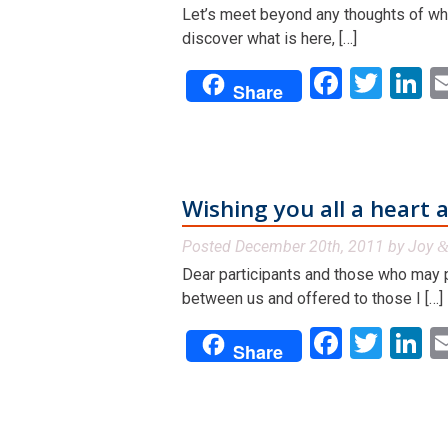
Let’s meet beyond any thoughts of what
discover what is here, […]
Facebo
Twit
L
Share
Wishing you all a heart 
Posted
December 20th, 2011
by
Joy
Dear participants and those who may pa
between us and offered to those I […]
Facebo
Twit
L
Share