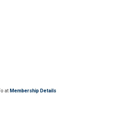
fo at
Membership Details