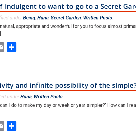
lf-indulgent to want to go to a Secret Ga
filed under
Being
,
Huna
,
Secret Garden
,
Written Posts
.
, natural, appropriate and wonderful for you to focus almost primar
]
ok
ter
inkedIn
Email
Share
vity and infinite possibility of the simple
led under
Huna
,
Written Posts
.
 can I do to make my day or week or year simpler?’ How can I rea
ok
ter
inkedIn
Email
Share