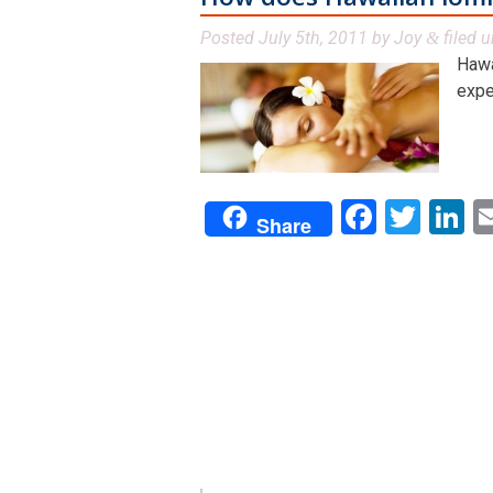
Posted
July 5th, 2011
by
Joy
filed 
&
Hawa
expe
Facebo
Twit
L
Share