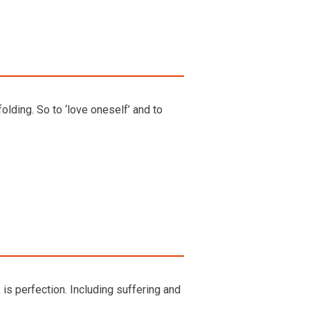
olding. So to ‘love oneself’ and to
 is perfection. Including suffering and