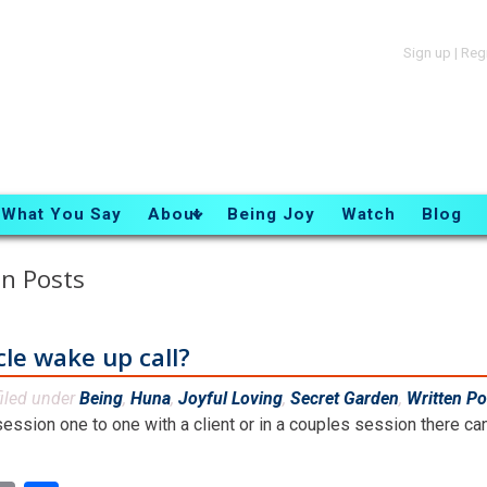
Sign up
|
Reg
What You Say
About
Being Joy
Watch
Blog
n Posts
cle wake up call?
iled under
Being
,
Huna
,
Joyful Loving
,
Secret Garden
,
Written Po
ession one to one with a client or in a couples session there ca