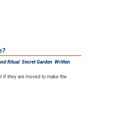
e?
nd Ritual
,
Secret Garden
,
Written
at if they are moved to make the