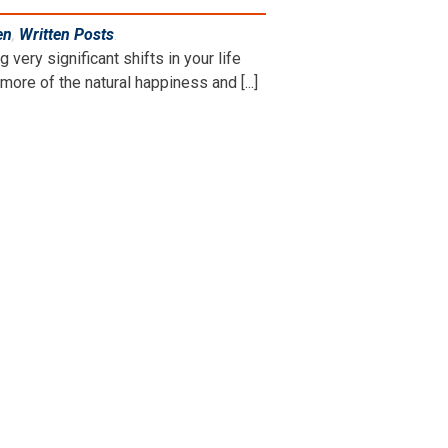
en
,
Written Posts
.
ry significant shifts in your life
ore of the natural happiness and [...]