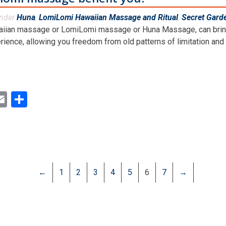
under
Huna
,
LomiLomi Hawaiian Massage and Ritual
,
Secret Gard
iian massage or LomiLomi massage or Huna Massage, can bring ve
rience, allowing you freedom from old patterns of limitation and m
ok
ter
inkedIn
Email
Share
←
1
2
3
4
5
6
7
→