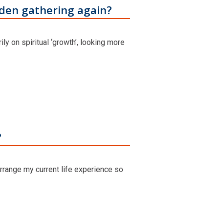
rden gathering again?
ily on spiritual ‘growth’, looking more
?
rrange my current life experience so