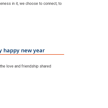
neness in it, we choose to connect, to
ry happy new year
 the love and friendship shared