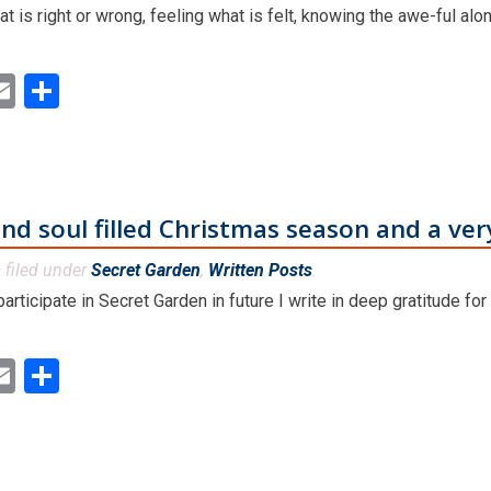
 is right or wrong, feeling what is felt, knowing the awe-ful alo
ok
ter
inkedIn
Email
Share
and soul filled Christmas season and a ve
filed under
Secret Garden
,
Written Posts
.
&
rticipate in Secret Garden in future I write in deep gratitude for
ok
ter
inkedIn
Email
Share