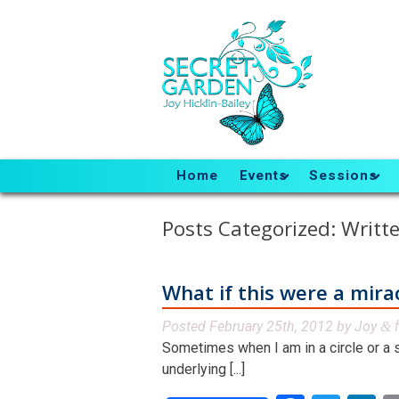
Home
Events
Sessions
Posts Categorized:
Writte
What if this were a mira
Posted
February 25th, 2012
by
Joy
f
&
Sometimes when I am in a circle or a s
underlying [...]