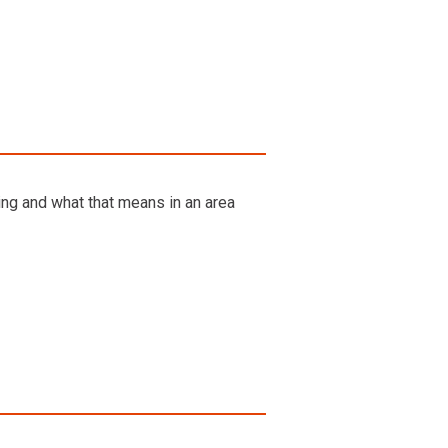
eing and what that means in an area