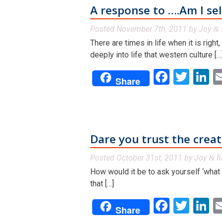
A response to ….Am I se
Posted
November 7th, 2011
by
Joy
&
There are times in life when it is right
deeply into life that western culture […
Facebo
Twit
L
Share
Dare you trust the creati
Posted
October 31st, 2011
by
Joy
fi
&
How would it be to ask yourself ‘what
that […]
Facebo
Twit
L
Share