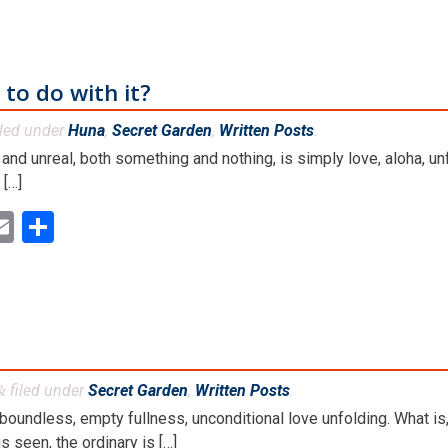
 to do with it?
iled under
Huna
,
Secret Garden
,
Written Posts
.
and unreal, both something and nothing, is simply love, aloha, unf
 […]
ok
ter
inkedIn
Email
Share
filed under
Secret Garden
,
Written Posts
.
&
boundless, empty fullness, unconditional love unfolding. What is,
 seen, the ordinary is […]