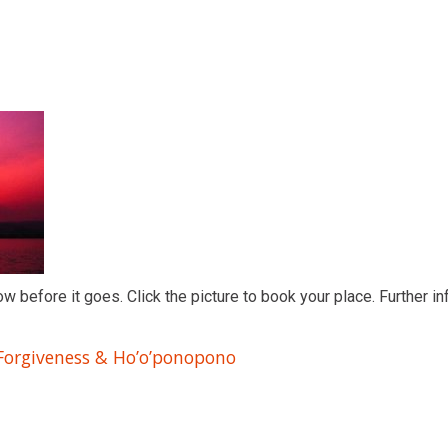
ow before it goes. Click the picture to book your place. Further in
 Forgiveness & Ho’o’ponopono