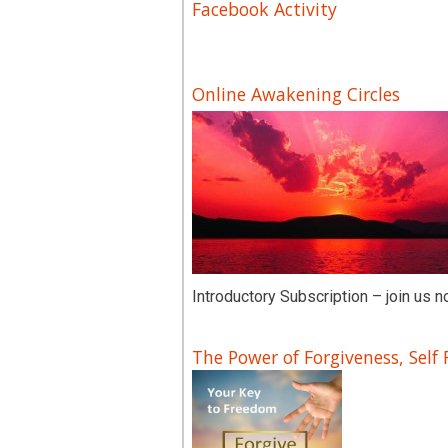
Facebook Activity
Online Awakening Circles
Introductory Subscription – join us n
The Power of Forgiveness, Self