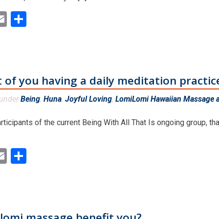
ok
ter
inkedIn
Email
Share
 of you having a daily meditation practic
 under
Being
,
Huna
,
Joyful Loving
,
LomiLomi Hawaiian Massage a
rticipants of the current Being With All That Is ongoing group, th
ok
ter
inkedIn
Email
Share
lomi massage benefit you?