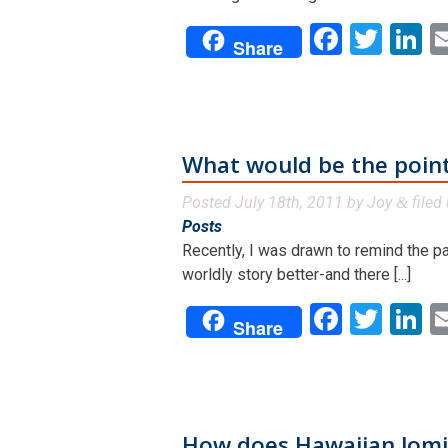
Facebo
Twit
L
Share
What would be the point
Posted
July 18th, 2011
by
Joy
filed
&
Posts
.
Recently, I was drawn to remind the pa
worldly story better-and there [...]
Facebo
Twit
L
Share
How does Hawaiian lomi