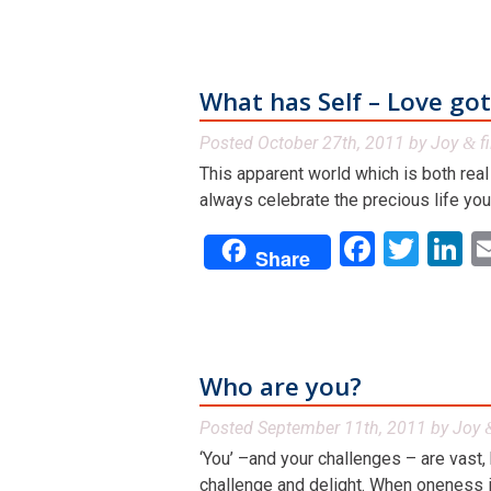
What has Self – Love got
Posted
October 27th, 2011
by
Joy
f
&
This apparent world which is both real 
always celebrate the precious life you
Facebo
Twit
L
Share
Who are you?
Posted
September 11th, 2011
by
Joy
‘You’ –and your challenges – are vast, 
challenge and delight. When oneness is