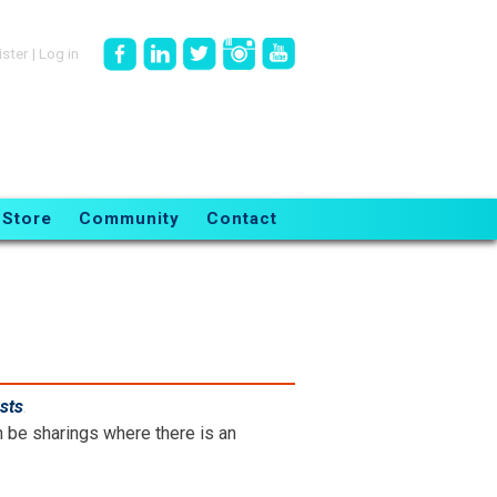
ister
|
Log in
Store
Community
Contact
sts
.
n be sharings where there is an