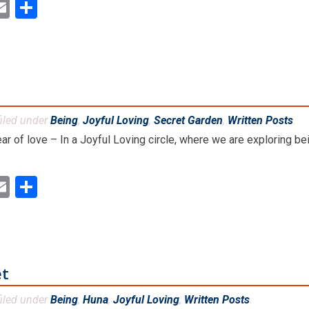
ok
ter
inkedIn
Email
Share
iled under
Being
,
Joyful Loving
,
Secret Garden
,
Written Posts
.
fear of love – In a Joyful Loving circle, where we are exploring b
ok
ter
inkedIn
Email
Share
et
iled under
Being
,
Huna
,
Joyful Loving
,
Written Posts
.