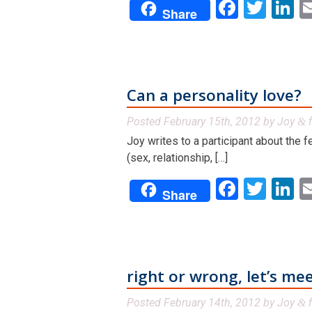
Facebo
Twit
L
Share
Can a personality love?
Posted
February 15th, 2012
by
Joy
f
&
Joy writes to a participant about the 
(sex, relationship, […]
Facebo
Twit
L
Share
right or wrong, let’s me
Posted
February 14th, 2012
by
Joy
f
&