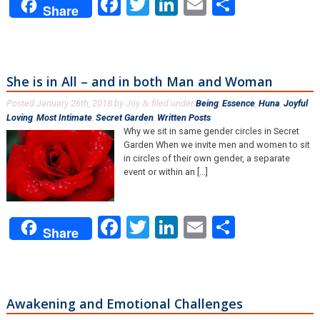
Facebook
Twitter
LinkedIn
Email
Share
Share
She is in All – and in both Man and Woman
Posted
January 26th, 2018
by
Joy
filed under
Being
,
Essence
,
Huna
,
Joyful
&
Loving
,
Most Intimate
,
Secret Garden
,
Written Posts
.
Why we sit in same gender circles in Secret
Garden When we invite men and women to sit
in circles of their own gender, a separate
event or within an [...]
Facebook
Twitter
LinkedIn
Email
Share
Share
Awakening and Emotional Challenges