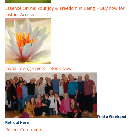
Essence Online; Your Joy & Freedom in Being – Buy now for
Instant Access
Joyful Loving Events – Book Now
Find a Weekend
Retreat Here
Recent Comments