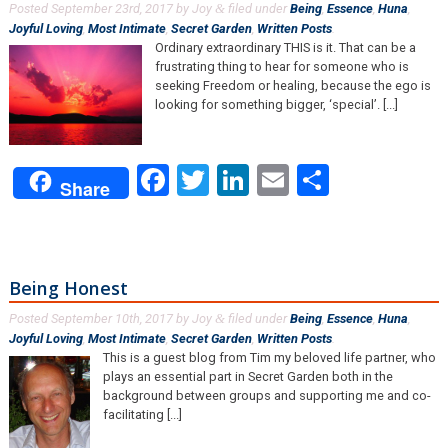
Posted
September 23rd, 2017
by
Joy
filed under
Being
,
Essence
,
Huna
,
&
Joyful Loving
,
Most Intimate
,
Secret Garden
,
Written Posts
.
Ordinary extraordinary THIS is it. That can be a
frustrating thing to hear for someone who is
seeking Freedom or healing, because the ego is
looking for something bigger, ‘special’. [...]
Facebook
Twitter
LinkedIn
Email
Share
Share
Being Honest
Posted
September 10th, 2017
by
Joy
filed under
Being
,
Essence
,
Huna
,
&
Joyful Loving
,
Most Intimate
,
Secret Garden
,
Written Posts
.
This is a guest blog from Tim my beloved life partner, who
plays an essential part in Secret Garden both in the
background between groups and supporting me and co-
facilitating [...]