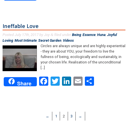
Ineffable Love
Posted
July 17th, 2017
by
Joy
filed under
Being
,
Essence
,
Huna
,
Joyful
&
Loving
,
Most Intimate
,
Secret Garden
,
Videos
.
Circles are always unique and are highly experiential
- they are about YOU, your freedom to live the
fullness of being, ecologically and sustainably, in
your chosen life. Realisation of the unconditional
[...]
Facebook
Twitter
LinkedIn
Email
Share
Share
←
1
2
3
→