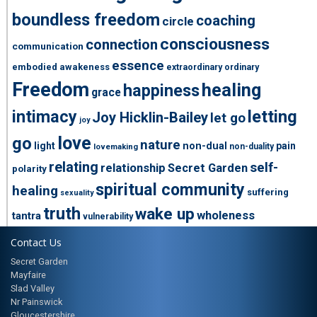
boundless freedom
coaching
circle
consciousness
connection
communication
essence
embodied awakeness
extraordinary ordinary
Freedom
healing
happiness
grace
intimacy
letting
Joy Hicklin-Bailey
let go
joy
love
go
nature
light
non-dual
pain
non-duality
lovemaking
relating
self-
relationship
Secret Garden
polarity
spiritual community
healing
suffering
sexuality
truth
wake up
wholeness
tantra
vulnerability
Contact Us
Secret Garden
Mayfaire
Slad Valley
Nr Painswick
Gloucestershire