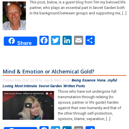
This post, below, is a guest blog from Tim my beloved life
partner, who plays an essential part in Secret Garden both
in the background between groups and supporting me, [...]
Facebook
Twitter
LinkedIn
Email
Share
Share
Mind & Emotion or Alchemical Gold?
Posted
May 2nd, 2018
by
Joy
filed under
Being
,
Essence
,
Huna
,
Joyful
&
Loving
,
Most Intimate
,
Secret Garden
,
Written Posts
.
Those who have not undergone full
transmutation through relating (to
spouse, partner or life guide) harden
against their own humanity and that of
the other through self-protection,
opinions, blame, separation, [...]