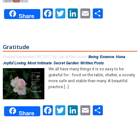
Facebook
Twitter
LinkedIn
Email
Share
Share
Gratitude
Posted
September 5th, 2017
by
Joy
filed under
Being
,
Essence
,
Huna
,
&
Joyful Loving
,
Most Intimate
,
Secret Garden
,
Written Posts
.
We all have many things it is so easy to be
grateful for - food on the table, shelter, a society
more safe and stable than many. A beautiful
practice [...]
Facebook
Twitter
LinkedIn
Email
Share
Share