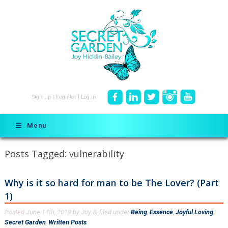
Sign up
|
Register
|
Log in
Menu
Posts Tagged:
vulnerability
Why is it so hard for man to be The Lover? (Part
1)
Posted
June 14th, 2019
by
Joy
filed under
Being
,
Essence
,
Joyful Loving
,
&
Secret Garden
,
Written Posts
.