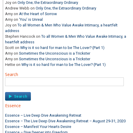
Joy
on
Only One; the Extraordinary Ordinary
Andrew Webb
on
Only One; the Extraordinary Ordinary
Amy
on
At the Heart of Sorrow
Amy
on
‘You’ is Unreal
Joy
on
To all Women & Men Who Value Awake Intimacy, a heartfelt
address
Stephen Hancock
on
To all Women & Men Who Value Awake Intimacy, a
heartfelt address
Scott
on
Why is it so hard for man to be The Lover? (Part 1)
Amy
on
Sometimes the Unconscious is a Trickster
Amy
on
Sometimes the Unconscious is a Trickster
Hettie
on
Why is it so hard for man to be The Lover? (Part 1)
Search
Search
for:
Essence
Essence – Live Deep Dive Awakening Retreat
Essence – The Live Deep Dive Awakening Retreat – August 29-31, 2020
Essence – Manifest Your Hearts Desire
Essence – Dive Deeper into Freedom