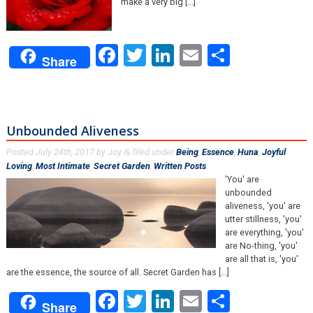
make a very big [...]
Facebook
Twitter
LinkedIn
Email
Share
Share
Unbounded Aliveness
Posted
July 24th, 2017
by
Joy
filed under
Being
,
Essence
,
Huna
,
Joyful
&
Loving
,
Most Intimate
,
Secret Garden
,
Written Posts
.
'You' are
unbounded
aliveness, 'you' are
utter stillness, 'you'
are everything, 'you'
are No-thing, 'you'
are all that is, 'you'
are the essence, the source of all. Secret Garden has [...]
Facebook
Twitter
LinkedIn
Email
Share
Share