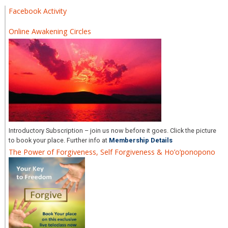
Facebook Activity
Online Awakening Circles
Introductory Subscription – join us now before it goes. Click the picture
to book your place. Further info at
Membership Details
The Power of Forgiveness, Self Forgiveness & Ho’o’ponopono