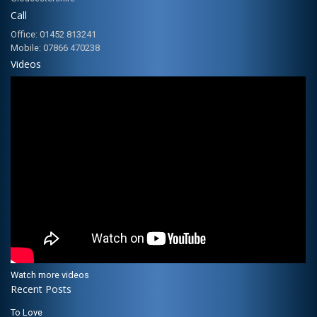
Call
Office: 01452 813241
Mobile: 07866 470238
Videos
Watch more videos
Recent Posts
To Love