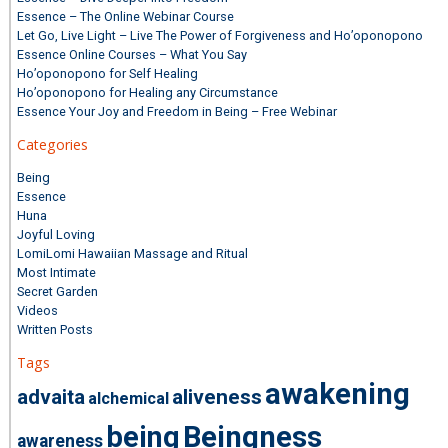
Essence – The Online Webinar Course
Let Go, Live Light – Live The Power of Forgiveness and Ho’oponopono
Essence Online Courses – What You Say
Ho’oponopono for Self Healing
Ho’oponopono for Healing any Circumstance
Essence Your Joy and Freedom in Being – Free Webinar
Categories
Being
Essence
Huna
Joyful Loving
LomiLomi Hawaiian Massage and Ritual
Most Intimate
Secret Garden
Videos
Written Posts
Tags
awakening
advaita
aliveness
alchemical
being
Beingness
awareness