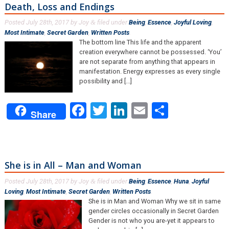
Death, Loss and Endings
Posted
July 28th, 2017
by
Joy
filed under
Being
,
Essence
,
Joyful Loving
,
&
Most Intimate
,
Secret Garden
,
Written Posts
.
The bottom line This life and the apparent
creation everywhere cannot be possessed. ‘You’
are not separate from anything that appears in
manifestation. Energy expresses as every single
possibility and [...]
Facebook
Twitter
LinkedIn
Email
Share
Share
She is in All – Man and Woman
Posted
July 28th, 2017
by
Joy
filed under
Being
,
Essence
,
Huna
,
Joyful
&
Loving
,
Most Intimate
,
Secret Garden
,
Written Posts
.
She is in Man and Woman Why we sit in same
gender circles occasionally in Secret Garden
Gender is not who you are-yet it appears to